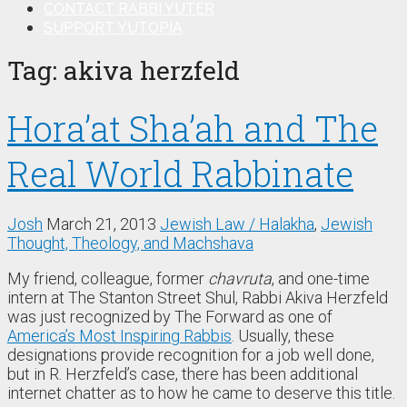
CONTACT RABBI YUTER
SUPPORT YUTOPIA
Tag:
akiva herzfeld
Hora’at Sha’ah and The
Real World Rabbinate
Josh
March 21, 2013
Jewish Law / Halakha
,
Jewish
Thought, Theology, and Machshava
My friend, colleague, former
chavruta
, and one-time
intern at The Stanton Street Shul, Rabbi Akiva Herzfeld
was just recognized by The Forward as one of
America’s Most Inspiring Rabbis
. Usually, these
designations provide recognition for a job well done,
but in R. Herzfeld’s case, there has been additional
internet chatter as to how he came to deserve this title.