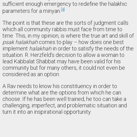
sufficient enough emergency to redefine the halakhic
4
parameters for a minyan.
The point is that these are the sorts of judgment calls
which all community rabbis must face from time to
time. This, in my opinion, is where the true art and skill of
psak halakhah
comes to play – how does one best
implement
halakhah
in order to satisfy the needs of the
situation. R. Herzfeld’s decision to allow a woman to
lead Kabbalat Shabbat may have been valid for his
community but for many others, it could not even be
considered as an option.
A Rav needs to know his constituency in order to
determine what are the options from which he can
choose. If he has been well trained, he too can take a
challenging, imperfect, and problematic situation and
turn it into an inspirational opportunity.