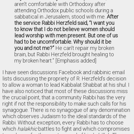
aren’t comfortable with Orthodoxy after
attending Orthodox public schools during a
sabbatical in Jerusalem, stood with me.
After
the service Rabbi Herzfeld said, “I want you
to know that I do not believe women should
lead worship with men present. But one of us
had to be uncomfortable. Why should it be
you and not me?”
He can’t repair my broken
brain, but Rabbi Herzfeld brought healing to
my broken heart.” [Emphasis added]
I have seen discussions Facebook and rabbinic email
lists discussing the propriety of R. Herzfeld’s decision
to allow a woman to lead Kabbalat Shabbat at his shul. I
have also noticed that most of these discussions miss
the crucial point, that a community Rabbi has the very
right if not the responsibility to make such calls for his
synagogue. There is no synagogue of any denomination
which observes Judaism to the ideal standards of the
Rabbi. Without exception, every Rabbi has to choose
which
halakhic
battles to fight and which compromises