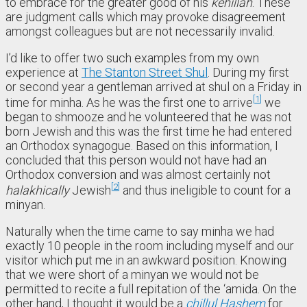
to embrace for the greater good of his
kehillah
. These
are judgment calls which may provoke disagreement
amongst colleagues but are not necessarily invalid.
I’d like to offer two such examples from my own
experience at
The Stanton Street Shul
. During my first
or second year a gentleman arrived at shul on a Friday in
1
time for minha. As he was the first one to arrive
we
began to shmooze and he volunteered that he was not
born Jewish and this was the first time he had entered
an Orthodox synagogue. Based on this information, I
concluded that this person would not have had an
Orthodox conversion and was almost certainly not
2
halakhically
Jewish
and thus ineligible to count for a
minyan.
Naturally when the time came to say minha we had
exactly 10 people in the room including myself and our
visitor which put me in an awkward position. Knowing
that we were short of a minyan we would not be
permitted to recite a full repitation of the ‘amida. On the
other hand, I thought it would be a
chillul Hashem
for