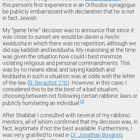
this person’s first experience in an Orthodox synagogue
be publicly embarrassed with declaration that he is not
in fact Jewish.
My “game time” decision was to announce that since it
was close to sunset we would be daven a
heichi
keddusha
in which there was no repetition, although we
did say kaddish and keddusha. My reasoning at the time
was given the situation how could I best minimize
violating religious and personal commandments. This
was by no means ideal, and saying kaddish and
keddusha in such a situation was at odds with the letter
of the law (
B. Berachot 21b
). However, in this case, I
considered this to be the best of a bad situation,
choosing between not following certain rabbinic laws or
3
publicly humiliating an individual.
After Shabbat I consulted with several of my rabbinic
mentors, all of whom confirmed that my decision was, in
fact, legitimate if not the best available. Furthermore, I
was very gratified to read in
Dr. Jonathan Boyarin’s