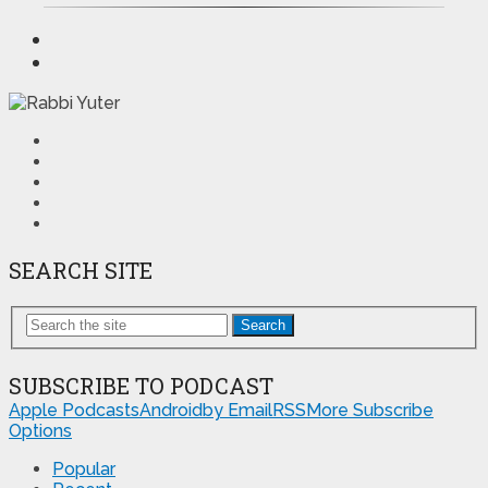
SEARCH SITE
Search
SUBSCRIBE TO PODCAST
Apple Podcasts
Android
by Email
RSS
More Subscribe
Options
Popular