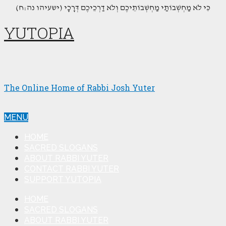
(כִּי לֹא מַחְשְׁבוֹתַי מַחְשְׁבוֹתֵיכֶם וְלֹא דַרְכֵיכֶם דְּרָכָי (ישעיהו נה:ח
YUTOPIA
The Online Home of Rabbi Josh Yuter
MENU
HOME
SACRED SLOGANS
ABOUT RABBI YUTER
CONTACT RABBI YUTER
SUPPORT YUTOPIA
HOME
SACRED SLOGANS
ABOUT RABBI YUTER