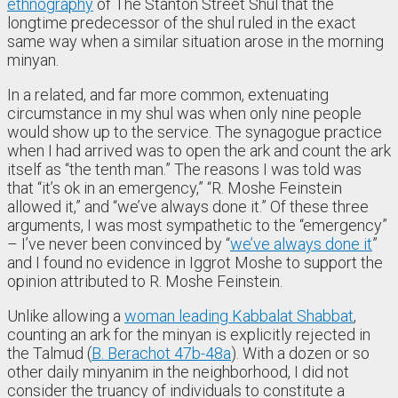
ethnography
of The Stanton Street Shul that the
longtime predecessor of the shul ruled in the exact
same way when a similar situation arose in the morning
minyan.
In a related, and far more common, extenuating
circumstance in my shul was when only nine people
would show up to the service. The synagogue practice
when I had arrived was to open the ark and count the ark
itself as “the tenth man.” The reasons I was told was
that “it’s ok in an emergency,” “R. Moshe Feinstein
allowed it,” and “we’ve always done it.” Of these three
arguments, I was most sympathetic to the “emergency”
– I’ve never been convinced by “
we’ve always done it
”
and I found no evidence in Iggrot Moshe to support the
opinion attributed to R. Moshe Feinstein.
Unlike allowing a
woman leading Kabbalat Shabbat
,
counting an ark for the minyan is explicitly rejected in
the Talmud (
B. Berachot 47b-48a
). With a dozen or so
other daily minyanim in the neighborhood, I did not
consider the truancy of individuals to constitute a