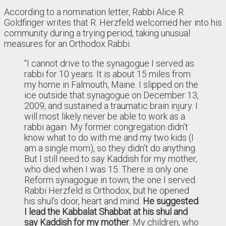
According to a nomination letter, Rabbi Alice R.
Goldfinger writes that R. Herzfeld welcomed her into his
community during a trying period, taking unusual
measures for an Orthodox Rabbi.
“I cannot drive to the synagogue I served as
rabbi for 10 years. It is about 15 miles from
my home in Falmouth, Maine. I slipped on the
ice outside that synagogue on December 13,
2009, and sustained a traumatic brain injury. I
will most likely never be able to work as a
rabbi again. My former congregation didn’t
know what to do with me and my two kids (I
am a single mom), so they didn’t do anything.
But I still need to say Kaddish for my mother,
who died when I was 15. There is only one
Reform synagogue in town, the one I served.
Rabbi Herzfeld is Orthodox, but he opened
his shul’s door, heart and mind.
He suggested
I lead the Kabbalat Shabbat at his shul and
say Kaddish for my mother
. My children, who