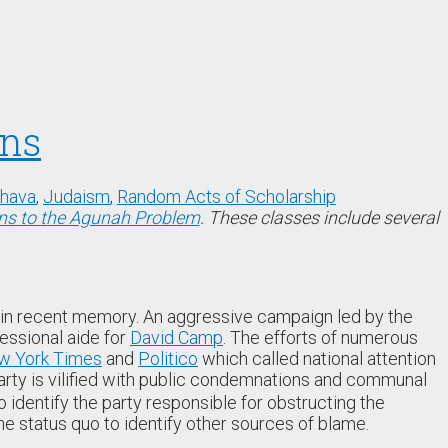
ons
shava
,
Judaism
,
Random Acts of Scholarship
ns to the Agunah Problem
. These classes include several
in recent memory. An aggressive campaign led by the
essional aide for
David Camp
. The efforts of numerous
w York Times
and
Politico
which called national attention
 party is vilified with public condemnations and communal
o identify the party responsible for obstructing the
he status quo to identify other sources of blame.