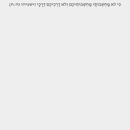
(כִּי לֹא מַחְשְׁבוֹתַי מַחְשְׁבוֹתֵיכֶם וְלֹא דַרְכֵיכֶם דְּרָכָי (ישעיהו נה:ח