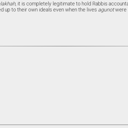
lakhah
, it is completely legitimate to hold Rabbis account
ed up to their own ideals even when the lives
agunot
were a