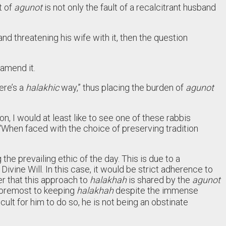
t of
agunot
is not only the fault of a recalcitrant husband
d threatening his wife with it, then the question
 amend it.
ere’s a
halakhic
way,” thus placing the burden of
agunot
n, I would at least like to see one of these rabbis
“When faced with the choice of preserving tradition
the prevailing ethic of the day. This is due to a
Divine Will. In this case, it would be strict adherence to
der that this approach to
halakhah
is shared by the
agunot
 foremost to keeping
halakhah
despite the immense
cult for him to do so, he is not being an obstinate