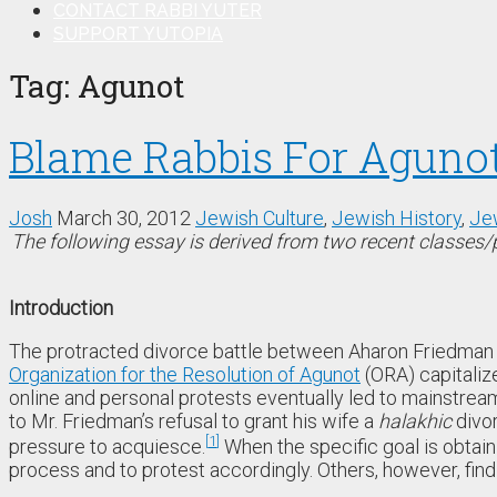
CONTACT RABBI YUTER
SUPPORT YUTOPIA
Tag:
Agunot
Blame Rabbis For Agunot
Josh
March 30, 2012
Jewish Culture
,
Jewish History
,
Je
The following essay is derived from two recent classes
Introduction
The protracted divorce battle between Aharon Friedman 
Organization for the Resolution of Agunot
(ORA) capitaliz
online and personal protests eventually led to mainstre
to Mr. Friedman’s refusal to grant his wife a
halakhic
divor
1
pressure to acquiesce.
When the specific goal is obtaini
process and to protest accordingly. Others, however, find