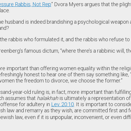
essure Rabbis, Not Rep
” Dvora Myers argues that the pligh
lace.
the husband is indeed brandishing a psychological weapon an
hand?
 the rabbis who formulated it, and the rabbis who refuse to
enberg’s famous dictum, “where there’s a rabbinic will, th
ore important than offering women equality within the religio
reshingly honest to hear one of them say something like, 
 women the freedom to divorce, we choose the former.”
year-old ruling is, in fact, more important than fulfilling 
ich assumes that
halakhah
is ultimately a representation of 
 offense for adultery in
Lev. 20:10
. It is important to consi
ish law and remarry as they wish, are committed first and
sh law, even if it is unpopular, inconvenient, or even diffi