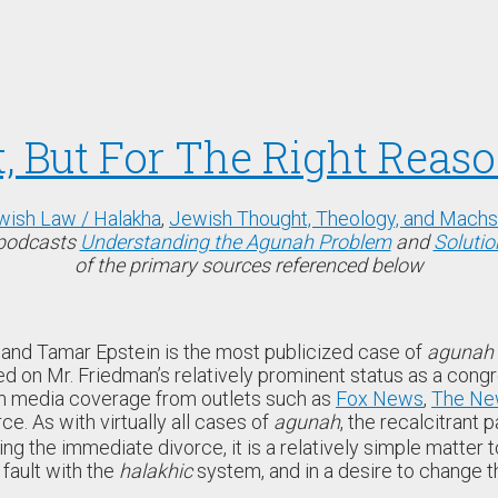
, But For The Right Reas
wish Law / Halakha
,
Jewish Thought, Theology, and Mach
/podcasts
Understanding the Agunah Problem
and
Solutio
of the primary sources referenced below
and Tamar Epstein is the most publicized case of
agunah
ed on Mr. Friedman’s relatively prominent status as a congr
am media coverage from outlets such as
Fox News
,
The Ne
ce. As with virtually all cases of
agunah
, the recalcitrant
ng the immediate divorce, it is a relatively simple matter t
 fault with the
halakhic
system, and in a desire to change t