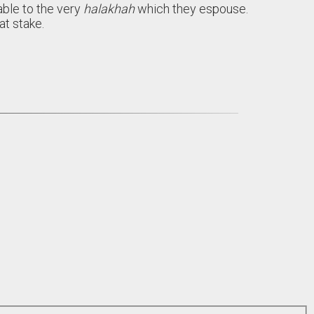
able to the very
halakhah
which they espouse.
t stake.