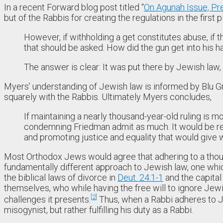
In a recent Forward blog post titled “
On Agunah Issue, Pr
but of the Rabbis for creating the regulations in the first p
However, if withholding a get constitutes abuse, if 
that should be asked: How did the gun get into his 
The answer is clear: It was put there by Jewish law,
Myers’ understanding of Jewish law is informed by Blu Gre
squarely with the Rabbis. Ultimately Myers concludes,
If maintaining a nearly thousand-year-old ruling is m
condemning Friedman admit as much. It would be ref
and promoting justice and equality that would give
Most Orthodox Jews would agree that adhering to a thousand-
fundamentally different approach to Jewish law, one wh
the biblical laws of divorce in
Deut. 24:1-1
and the capital
themselves, who while having the free will to ignore Jew
2
challenges it presents.
Thus, when a Rabbi adheres to Jewi
misogynist, but rather fulfilling his duty as a Rabbi.