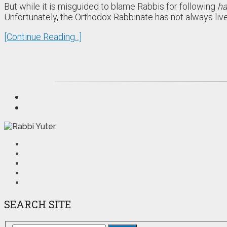
But while it is misguided to blame Rabbis for following
ha
Unfortunately, the Orthodox Rabbinate has not always liv
[Continue Reading...]
SEARCH SITE