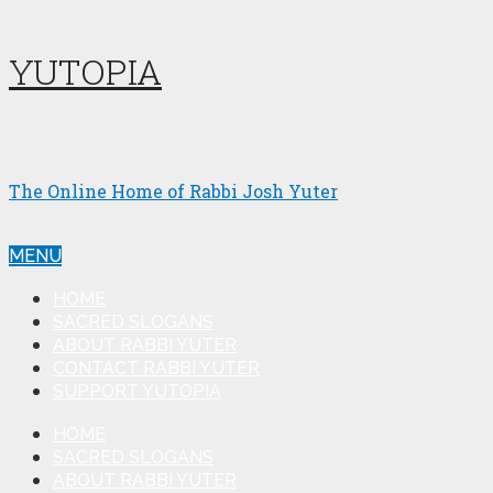
YUTOPIA
The Online Home of Rabbi Josh Yuter
MENU
HOME
SACRED SLOGANS
ABOUT RABBI YUTER
CONTACT RABBI YUTER
SUPPORT YUTOPIA
HOME
SACRED SLOGANS
ABOUT RABBI YUTER