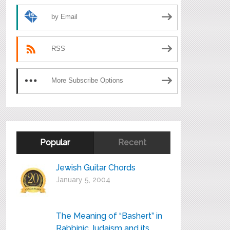
by Email
RSS
More Subscribe Options
Popular
Recent
Jewish Guitar Chords
January 5, 2004
The Meaning of “Bashert” in
Rabbinic Judaism and its