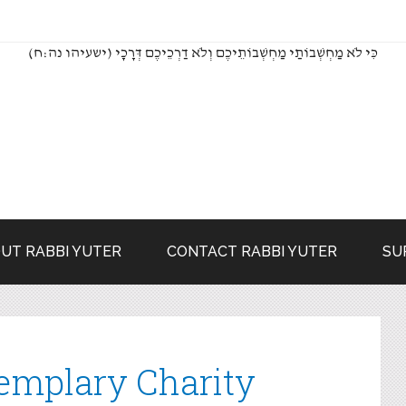
(כִּי לֹא מַחְשְׁבוֹתַי מַחְשְׁבוֹתֵיכֶם וְלֹא דַרְכֵיכֶם דְּרָכָי (ישעיהו נה:ח
UT RABBI YUTER
CONTACT RABBI YUTER
SU
emplary Charity