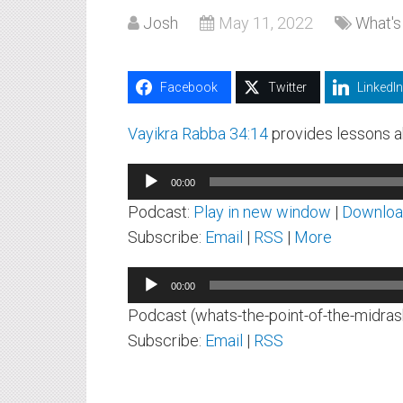
Josh
May 11, 2022
What's
Facebook
Twitter
LinkedIn
Vayikra Rabba 34:14
provides lessons ab
Audio
00:00
Player
Podcast:
Play in new window
|
Downlo
Subscribe:
Email
|
RSS
|
More
Audio
00:00
Player
Podcast (whats-the-point-of-the-midras
Subscribe:
Email
|
RSS