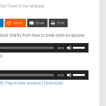
 the Point of the Midrash
Reddit
Email
Print
out charity from how to treat one’s ex-spouse.
Use
00:00
Up/Down
ad
Arrow
keys
to
Use
00:00
increase
Up/Down
h):
Play in new window
|
Download
or
Arrow
decrease
keys
volume.
to
increase