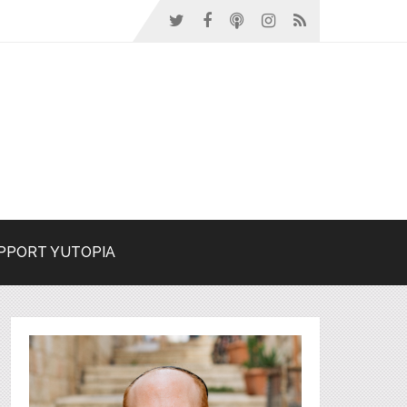
PPORT YUTOPIA