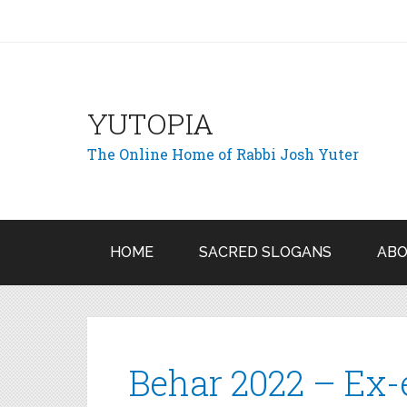
YUTOPIA
The Online Home of Rabbi Josh Yuter
HOME
SACRED SLOGANS
ABO
Behar 2022 – Ex-