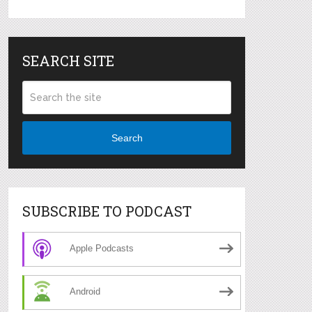
SEARCH SITE
Search
SUBSCRIBE TO PODCAST
Apple Podcasts
Android