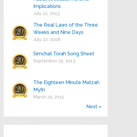
Implications
July 22, 2013
The Real Laws of the Three
Weeks and Nine Days
July 22, 2008
Simchat Torah Song Sheet
September 25, 2013
The Eighteen Minute Matzah
Myth
March 29, 2015
Next »