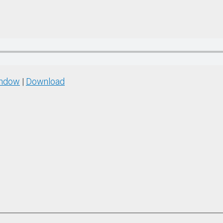
indow
|
Download