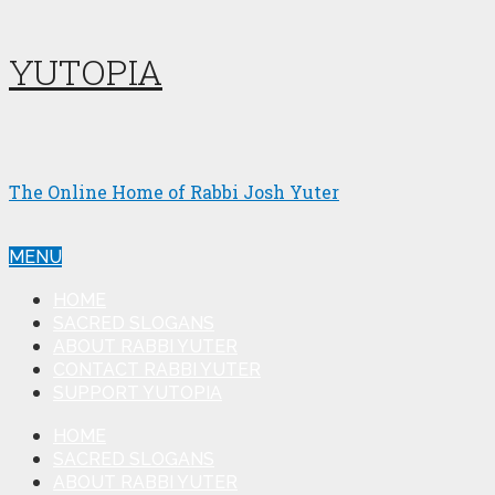
YUTOPIA
The Online Home of Rabbi Josh Yuter
MENU
HOME
SACRED SLOGANS
ABOUT RABBI YUTER
CONTACT RABBI YUTER
SUPPORT YUTOPIA
HOME
SACRED SLOGANS
ABOUT RABBI YUTER