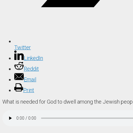
Twitter
LinkedIn
Reddit
Email
Print
What is needed for God to dwell among the Jewish peop