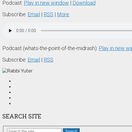
Podcast:
Play in new window
|
Download
Subscribe:
Email
|
RSS
|
More
Podcast (whats-the-point-of-the-midrash):
Play in new w
Subscribe:
Email
|
RSS
SEARCH SITE
Search