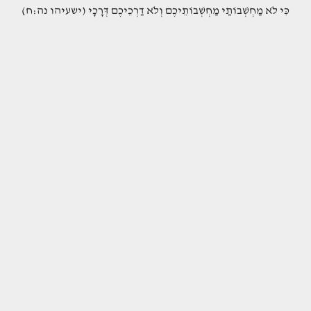
(כִּי לֹא מַחְשְׁבוֹתַי מַחְשְׁבוֹתֵיכֶם וְלֹא דַרְכֵיכֶם דְּרָכָי (ישעיהו נה:ח