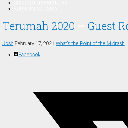
CONTACT RABBI YUTER
SUPPORT YUTOPIA
Terumah 2020 – Guest R
Josh
February 17, 2021
What's the Point of the Midrash
Facebook