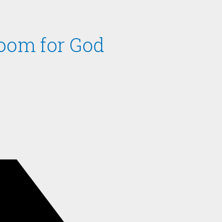
oom for God