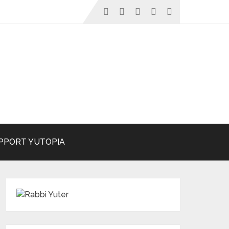
PPORT YUTOPIA