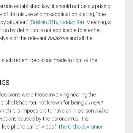
rride established law, it should not be surprising
y of its misuse and misapplication stating, “one
y situation” (
Sukkah 31b
,
Niddah 9a
). Meaning, a
on by definition is not applicable to another
alysis of the relevant
halakhot
and all the
o such recent decisions made in light of the
NGS
 decisions were those involving hearing the
 Hershel Shachter, not known for being a
meikil
n which it is impossible to have an in-person
mikra
ations caused by the coronavirus, it is
 live phone call or video.”
The Orthodox Union