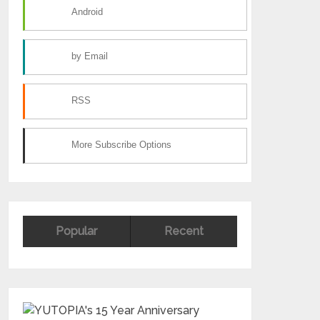
Android
by Email
RSS
More Subscribe Options
Popular
Recent