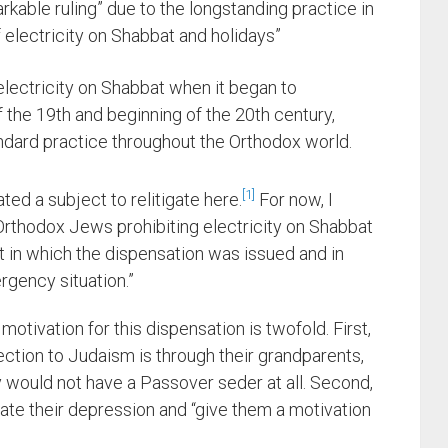
markable ruling” due to the longstanding practice in
electricity on Shabbat and holidays”
electricity on Shabbat when it began to
he 19th and beginning of the 20th century,
ndard practice throughout the Orthodox world.
1
ted a subject to relitigate here.
For now, I
rthodox Jews prohibiting electricity on Shabbat
t in which the dispensation was issued and in
rgency situation.”
motivation for this dispensation is twofold. First,
tion to Judaism is through their grandparents,
y would not have a Passover seder at all. Second,
eviate their depression and “give them a motivation