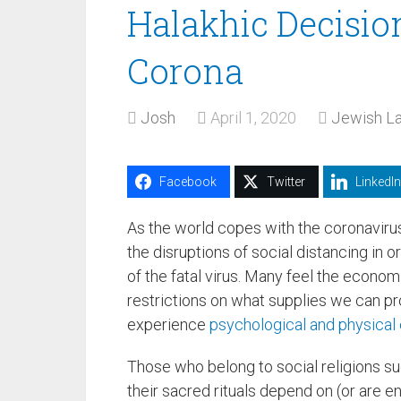
Halakhic Decisio
Corona
Josh
April 1, 2020
Jewish La
Facebook
Twitter
LinkedIn
As the world copes with the coronaviru
the disruptions of social distancing in or
of the fatal virus. Many feel the econom
restrictions on what supplies we can pr
experience
psychological and physical 
Those who belong to social religions s
their sacred rituals depend on (or are 