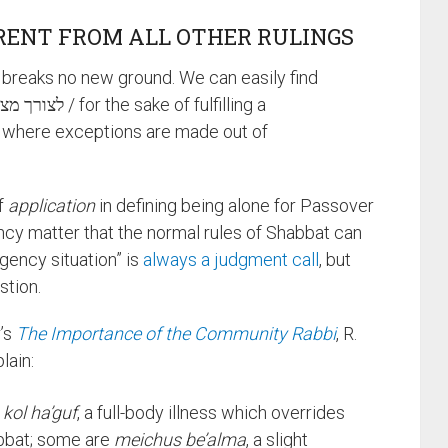
ERENT FROM ALL OTHER RULINGS
n breaks no new ground. We can easily find
where exceptions are made out of
of
application
in defining being alone for Passover
ncy matter that the normal rules of Shabbat can
gency situation” is
always a judgment call
, but
stion.
r’s
The Importance of the Community Rabbi
, R.
lain:
 kol ha’guf
, a full-body illness which overrides
abbat; some are
meichus be’alma
, a slight