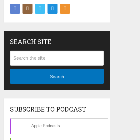
SEARCH SITE
Search
SUBSCRIBE TO PODCAST
Apple Podcasts