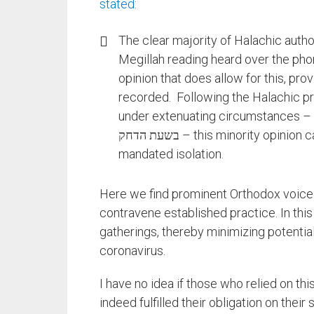
stated
:
The clear majority of Halachic autho
Megillah reading heard over the pho
opinion that does allow for this, prov
recorded. Following the Halachic pr
under extenuating circumstances – שעת הדחק כדיעבד דמי וכדאי הוא ר״ש לסמוך עליו
בשעת הדחק – this minority opinion can be relied upon for those who are in
mandated isolation.
Here we find prominent Orthodox voice
contravene established practice. In thi
gatherings, thereby minimizing potentia
coronavirus.
I have no idea if those who relied on thi
indeed fulfilled their obligation on their 