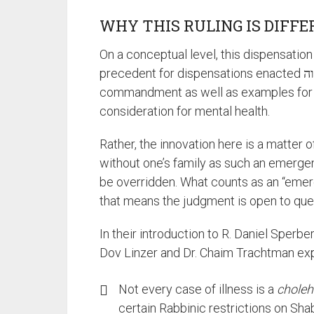
WHY THIS RULING IS DIFF
On a conceptual level, this dispensatio
precedent for dispensations enacted לצורך מצוה / for the sake of fulfilling a
commandment as well as examples for 
consideration for mental health.
Rather, the innovation here is a matter 
without one’s family as such an emerge
be overridden. What counts as an “emer
that means the judgment is open to que
In their introduction to R. Daniel Sperbe
Dov Linzer and Dr. Chaim Trachtman exp
Not every case of illness is a
choleh
certain Rabbinic restrictions on Sh