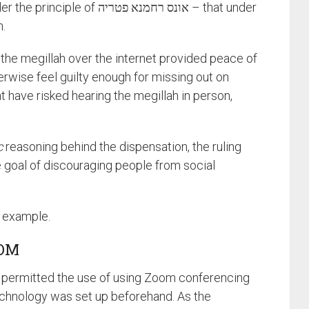
ונס רחמנא פטריה – that under
n.
 the megillah over the internet provided peace of
wise feel guilty enough for missing out on
t have risked hearing the megillah in person,
c
reasoning behind the dispensation, the ruling
 goal of discouraging people from social
t example.
OOM
 permitted the use of using Zoom conferencing
echnology was set up beforehand. As the