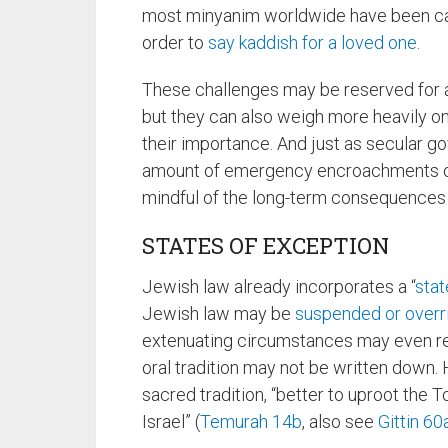
most minyanim worldwide have been can
order to
say kaddish for a loved one
.
These challenges may be reserved for a 
but they can also weigh more heavily o
their importance. And just as secular 
amount of emergency encroachments on
mindful of the long-term consequences
STATES OF EXCEPTION
Jewish law already incorporates a “
stat
Jewish law may be
suspended or overr
extenuating circumstances may even ref
oral tradition may not be written down. 
sacred tradition, “better to uproot the T
Israel” (
Temurah 14b
, also see
Gittin 60