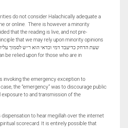
rities do not consider Halachically adequate a
ne or online. There is however a minority
ided that the reading is live, and not pre-
inciple that we may rely upon minority opinions
s invoking the emergency exception to
s case, the “emergency” was to discourage public
l exposure to and transmission of the
s dispensation to hear megillah over the internet
spiritual scorecard. It is entirely possible that