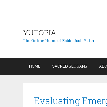
YUTOPIA
The Online Home of Rabbi Josh Yuter
HOME
SACRED SLOGANS
ABO
Evaluating Emer