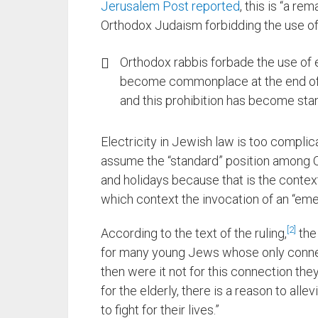
Jerusalem Post reported
, this is “a re
Orthodox Judaism forbidding the use of 
Orthodox rabbis forbade the use of 
become commonplace at the end of t
and this prohibition has become sta
Electricity in Jewish law is too complica
assume the “standard” position among O
and holidays because that is the contex
which context the invocation of an “eme
2
According to the text of the ruling,
the 
for many young Jews whose only connec
then were it not for this connection the
for the elderly, there is a reason to all
to fight for their lives.”