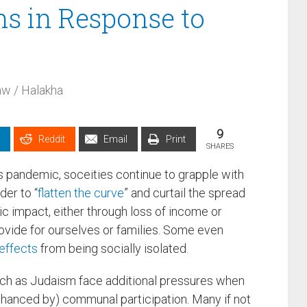
ns in Response to
w / Halakha
9
Reddit
Email
Print
SHARES
s pandemic, soceities continue to grapple with
der to “
flatten the curve
” and curtail the spread
ic impact, either through loss of income or
ovide for ourselves or families. Some even
effects
from being socially isolated.
uch as Judaism face additional pressures when
enhanced by) communal participation. Many if not