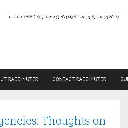
(כִּי לֹא מַחְשְׁבוֹתַי מַחְשְׁבוֹתֵיכֶם וְלֹא דַרְכֵיכֶם דְּרָכָי (ישעיהו נה:ח
UT RABBI YUTER
CONTACT RABBI YUTER
SU
gencies: Thoughts on