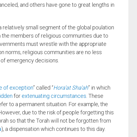
celed, and others have gone to great lengths in
relatively small segment of the global poulation
n the members of religious communties due to
governments must wrestle with the appropriate
 norms, religious communities are no less
 of emergency decisions.
e of exception
” called “
Hora’at Sha’ah
” in which
idden
for
extenuating circumstances
. These
er to a permanent situation. For example, the
However, due to the risk of people forgetting this
orah so that the Torah will not be forgotten from
a
), a dispensation which continues to this day.