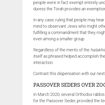
people were in fact exempt entirely under the principle of א
duress the Torah provides an exemptio
In any case, ruling that people may hear
mind to observant Jews who might other
fulfilling a commandment that they migh
even among a smaller group.
Regardless of the merits of the
halakhi
itself as phrased helped accomplish the
interaction.
Contrast this dispensation with our nex
PASSOVER SEDERS OVER Z
In March 2020, several Orthodox rabbis
for the Passover Seder, provided the t