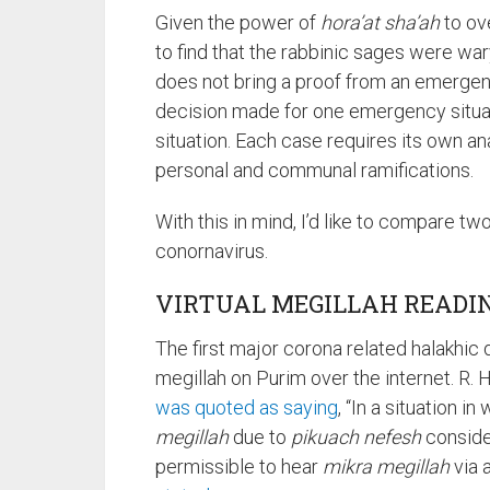
Given the power of
hora’at sha’ah
to ove
to find that the rabbinic sages were war
does not bring a proof from an emergenc
decision made for one emergency situati
situation. Each case requires its own an
personal and communal ramifications.
With this in mind, I’d like to compare tw
conornavirus.
VIRTUAL MEGILLAH READI
The first major corona related halakhic
megillah on Purim over the internet. R.
was quoted as saying
, “In a situation i
megillah
due to
pikuach nefesh
consider
permissible to hear
mikra megillah
via a