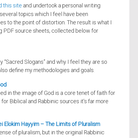
 this site
and undertook a personal writing
several topics which I feel have been
s to the point of distortion. The result is what I
ing PDF source sheets, collected below for
y “Sacred Slogans” and why I feel they are so
I also define my methodologies and goals.
God
ed in the image of God is a core tenet of faith for
for Biblical and Rabbinic sources it’s far more
rei Elokim Hayyim – The Limits of Pluralism
nse of pluralism, but in the original Rabbinic