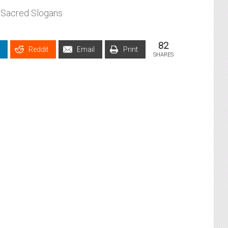
Sacred Slogans
82
Reddit
Email
Print
SHARES