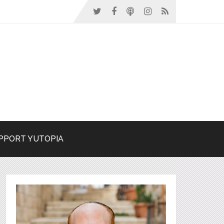
PPORT YUTOPIA