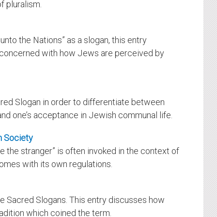
f pluralism.
unto the Nations” as a slogan, this entry
s concerned with how Jews are perceived by
ed Slogan in order to differentiate between
and one’s acceptance in Jewish communal life.
h Society
 the stranger” is often invoked in the context of
omes with its own regulations.
the Sacred Slogans. This entry discusses how
adition which coined the term.