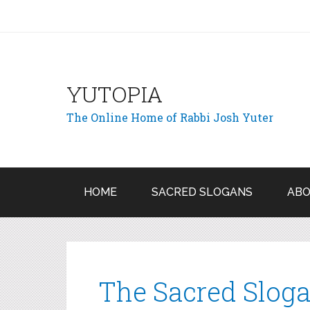
YUTOPIA
The Online Home of Rabbi Josh Yuter
HOME
SACRED SLOGANS
ABO
The Sacred Sloga