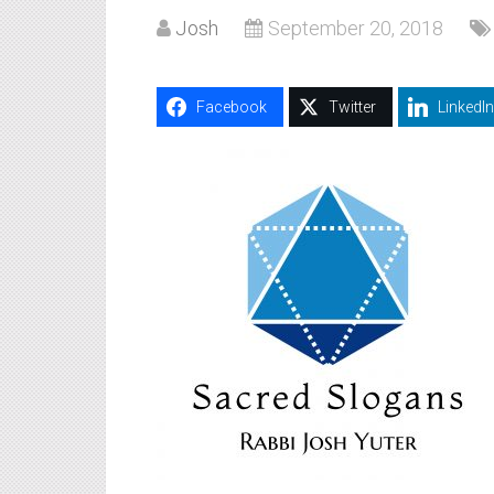
Josh
September 20, 2018
Facebook
Twitter
LinkedIn