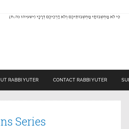
(כִּי לֹא מַחְשְׁבוֹתַי מַחְשְׁבוֹתֵיכֶם וְלֹא דַרְכֵיכֶם דְּרָכָי (ישעיהו נה:ח
UT RABBI YUTER
CONTACT RABBI YUTER
SU
ns Series