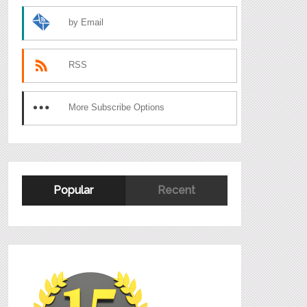
by Email
RSS
More Subscribe Options
Popular
Recent