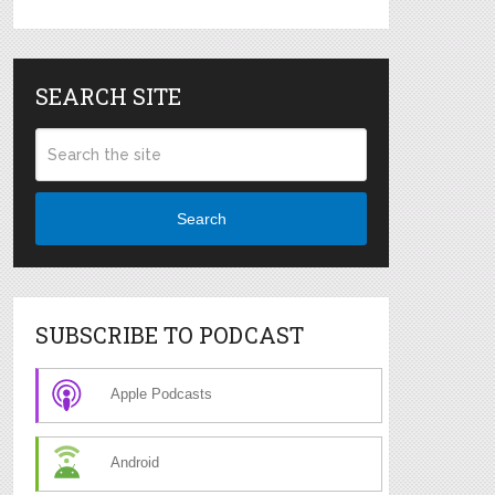
SEARCH SITE
Search
SUBSCRIBE TO PODCAST
Apple Podcasts
Android