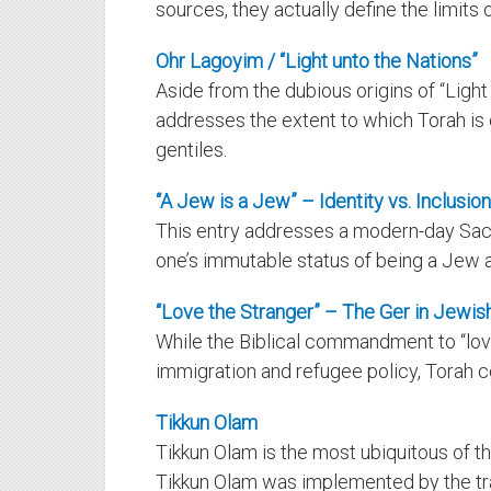
sources, they actually define the limits o
Ohr Lagoyim / “Light unto the Nations”
Aside from the dubious origins of “Light 
addresses the extent to which Torah i
gentiles.
“A Jew is a Jew” – Identity vs. Inclusion
This entry addresses a modern-day Sacr
one’s immutable status of being a Jew 
“Love the Stranger” – The Ger in Jewis
While the Biblical commandment to “love
immigration and refugee policy, Torah c
Tikkun Olam
Tikkun Olam is the most ubiquitous of 
Tikkun Olam was
implemented
by the tr