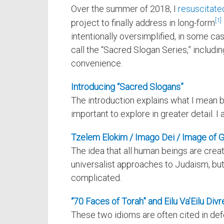
Over the summer of 2018, I
resuscitated
1
project to finally address in long-form
intentionally oversimplified, in some case
call the “Sacred Slogan Series,” includ
convenience.
Introducing “Sacred Slogans”
The introduction explains what I mean b
important to explore in greater detail. 
Tzelem Elokim / Imago Dei / Image of 
The idea that all human beings are creat
universalist approaches to Judaism, but 
complicated.
“70 Faces of Torah” and Eilu Va’Eilu Div
These two idioms are often cited in defe