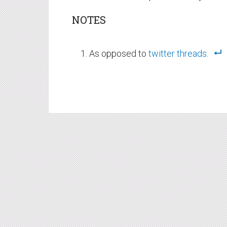
NOTES
As opposed to
twitter
threads
.