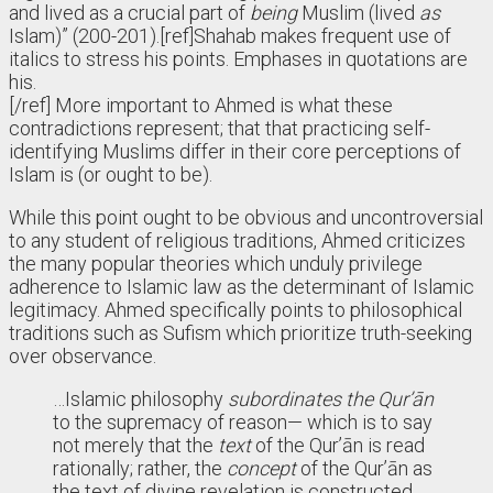
and lived as a crucial part of
being
Muslim (lived
as
Islam)” (200-201).
[ref]Shahab makes frequent use of
italics to stress his points. Emphases in quotations are
his.
[/ref]
More important to Ahmed is what these
contradictions represent; that that practicing self-
identifying Muslims differ in their core perceptions of
Islam is (or ought to be).
While this point ought to be obvious and uncontroversial
to any student of religious traditions, Ahmed criticizes
the many popular theories which unduly privilege
adherence to Islamic law as the determinant of Islamic
legitimacy. Ahmed specifically points to philosophical
traditions such as Sufism which prioritize truth-seeking
over observance.
…Islamic philosophy
subordinates the Qur’ān
to the supremacy of reason— which is to say
not merely that the
text
of the Qur’ān is read
rationally; rather, the
concept
of the Qur’ān as
the text of divine revelation is constructed