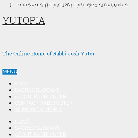
(כִּי לֹא מַחְשְׁבוֹתַי מַחְשְׁבוֹתֵיכֶם וְלֹא דַרְכֵיכֶם דְּרָכָי (ישעיהו נה:ח
YUTOPIA
The Online Home of Rabbi Josh Yuter
MENU
HOME
SACRED SLOGANS
ABOUT RABBI YUTER
CONTACT RABBI YUTER
SUPPORT YUTOPIA
HOME
SACRED SLOGANS
ABOUT RABBI YUTER