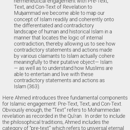
hermeneutical engagement with Pre-Text,
Text, and Con-Text of Revelation to
Muḥammad we become able to map our
concept of Islam readily and coherently onto
the differentiated and contradictory
landscape of human and historical Islam in a
manner that locates the logic of internal
contradiction, thereby allowing us to see how
contradictory statements and actions made
by various claimants to Islam actually cohere
meaningfully to their putative object— Islam
— as well as to understand how Muslims are
able to entertain and live with these
contradictory statements and actions as
Islam (363).
Here Ahmed introduces three fundamental components
for Islamic engagement: Pre-Text, Text, and Con-Text.
Obviously enough, the “Text” refers to Mohammedan
revelation as recorded in the Qu’ran. In order to include
the philosophical traditions, Ahmed includes the
category of “pre-text” which refers to universal eternal