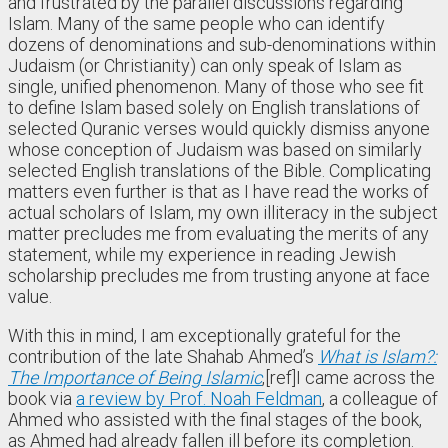
and frustrated by the parallel discussions regarding
Islam. Many of the same people who can identify
dozens of denominations and sub-denominations within
Judaism (or Christianity) can only speak of Islam as
single, unified phenomenon. Many of those who see fit
to define Islam based solely on English translations of
selected Quranic verses would quickly dismiss anyone
whose conception of Judaism was based on similarly
selected English translations of the Bible. Complicating
matters even further is that as I have read the works of
actual scholars of Islam, my own illiteracy in the subject
matter precludes me from evaluating the merits of any
statement, while my experience in reading Jewish
scholarship precludes me from trusting anyone at face
value.
With this in mind, I am exceptionally grateful for the
contribution of the late Shahab Ahmed’s
What is Islam?:
The Importance of Being Islamic
,
[ref]I came across the
book via
a review by Prof. Noah Feldman
, a colleague of
Ahmed who assisted with the final stages of the book,
as Ahmed had already fallen ill before its completion.