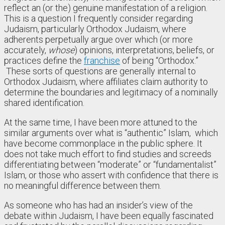
reflect an (or the) genuine manifestation of a religion.
This is a question I frequently consider regarding
Judaism, particularly Orthodox Judaism, where
adherents perpetually argue over which (or more
accurately,
whose
) opinions, interpretations, beliefs, or
practices define the
franchise
of being “Orthodox.”
These sorts of questions are generally internal to
Orthodox Judaism, where affiliates claim authority to
determine the boundaries and legitimacy of a nominally
shared identification.
At the same time, I have been more attuned to the
similar arguments over what is “authentic” Islam, which
have become commonplace in the public sphere. It
does not take much effort to find studies and screeds
differentiating between “moderate” or “fundamentalist”
Islam, or those who assert with confidence that there is
no meaningful difference between them.
As someone who has had an insider’s view of the
debate within Judaism, I have been equally fascinated