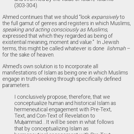
(303-304).
Ahmed continues that we should “look
expansively
to
the full gamut of genres and registers in which Muslims,
speaking and acting consciously as Muslims
,
expressed that which they regarded as being of
existential meaning, moment and value.” In Jewish
terms, this might be called whatever is done
lishmah
–
for the sake of heaven.
Ahmed’s own solution is to incorporate all
manifestations of Islam as being one in which Muslims
engage in truth-seeking through specifically defined
parameters.
I conclusively propose, therefore, that we
conceptualize human and historical Islam as
hermeneutical engagement with Pre-Text,
Text, and Con-Text of Revelation to
Muḥammad….It will be seen in what follows
that by conceptualizing Islam as