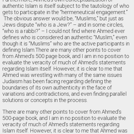
authentic Islam is itself subject to the tautology of who
gets to participate in the “hermeneutical engagement.”
The obvious answer would be, “Muslims,” but just as
Jews dispute “who is a Jew?” – and in some circles,
“who is a rabbi?” – I could not find where Ahmed ever
defines who is considered an authentic “Muslim,” even
though it is “Muslims” who are the active participants in
defining Islam.There are many other points to cover
from Ahmed’s 500 page book, and I am in no position to
evaluate the veracity of much of Ahmed’s statements
regarding Islam itself. However, it is clear to me that
Ahmed was wrestling with many of the same issues
Judaism has been facing regarding defining the
boundaries of its own authenticity in the face of
variations and contradictions, and even finding parallel
solutions or concepts in the process.
There are many other points to cover from Ahmed’s
500-page book, and I am in no position to evaluate the
veracity of much of Ahmed’s statements regarding
Islam itself. However, it is clear to me that Ahmed was