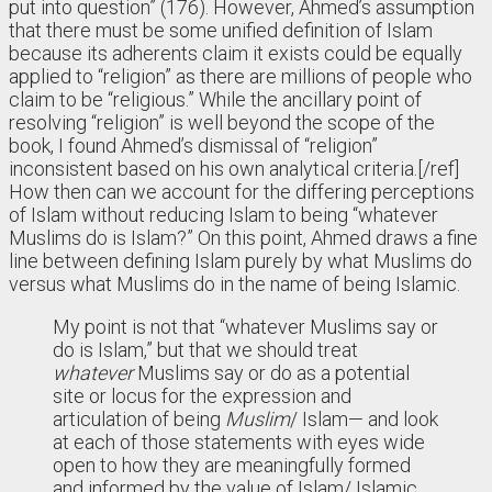
put into question” (176). However, Ahmed’s assumption
that there must be some unified definition of Islam
because its adherents claim it exists could be equally
applied to “religion” as there are millions of people who
claim to be “religious.” While the ancillary point of
resolving “religion” is well beyond the scope of the
book, I found Ahmed’s dismissal of “religion”
inconsistent based on his own analytical criteria.[/ref]
How then can we account for the differing perceptions
of Islam without reducing Islam to being “whatever
Muslims do is Islam?” On this point, Ahmed draws a fine
line between defining Islam purely by what Muslims do
versus what Muslims do in the name of being Islamic.
My point is not that “whatever Muslims say or
do is Islam,” but that we should treat
whatever
Muslims say or do as a potential
site or locus for the expression and
articulation of being
Muslim
/ Islam— and look
at each of those statements with eyes wide
open to how they are meaningfully formed
and informed by the value of Islam/ Islamic