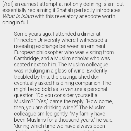
[/ref] an earnest attempt at not only defining Islam, but
essentially reclaiming it.
Shahab perfectly introduces
What is Islam
with this revelatory anecdote worth
citing in full.
Some years ago, I attended a dinner at
Princeton University where I witnessed a
revealing exchange between an eminent
European philosopher who was visiting from
Cambridge, and a Muslim scholar who was
seated next to him. The Muslim colleague
was indulging in a glass of wine. Evidently
troubled by this, the distinguished don
eventually asked his dining companion if he
might be so bold as to venture a personal
question. “Do you consider yourself a
Muslim?” “Yes,” came the reply. “How come,
then, you are drinking wine?” The Muslim
colleague smiled gently. “My family have
been Muslims for a thousand years,” he said,
“during which time we have always been