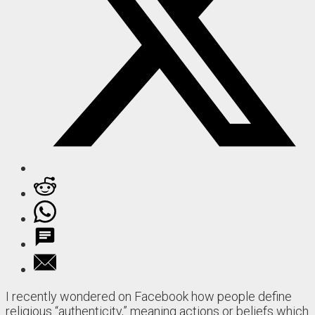
I recently wondered on Facebook how people define
religious “authenticity,” meaning actions or beliefs which