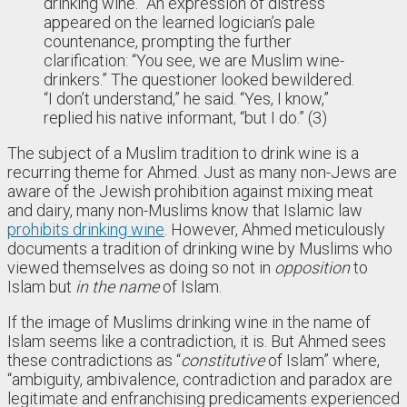
drinking wine.” An expression of distress
appeared on the learned logician’s pale
countenance, prompting the further
clarification: “You see, we are Muslim wine-
drinkers.” The questioner looked bewildered.
“I don’t understand,” he said. “Yes, I know,”
replied his native informant, “but I do.” (3)
The subject of a Muslim tradition to drink wine is a
recurring theme for Ahmed. Just as many non-Jews are
aware of the Jewish prohibition against mixing meat
and dairy, many non-Muslims know that Islamic law
prohibits drinking wine
. However, Ahmed meticulously
documents a tradition of drinking wine by Muslims who
viewed themselves as doing so not in
opposition
to
Islam but
in the name
of Islam.
If the image of Muslims drinking wine in the name of
Islam seems like a contradiction, it is. But Ahmed sees
these contradictions as “
constitutive
of Islam” where,
“ambiguity, ambivalence, contradiction and paradox are
legitimate and enfranchising predicaments experienced