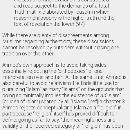
and read subject to the demands of a total
Truth-matrix elaborated by reason in which
reason/ philosophy is the higher truth and the
text of revelation the lower (97).
While there are plenty of disagreements among
Muslims regarding authenticity, these discussions
cannot be resolved by outsiders without biasing one
tradition over the other.
Ahmed’s own approach is to avoid taking sides,
essentially rejecting the “orthodoxies” of one
interpretation over another. At the same time, Ahmed is
also careful to avoid relativism. He finds little use for
pluralizing “Islam” as many “islams” on the grounds that
doing so minimally implies the existence of
an
“Islam”
(or idea of Islam) shared by all “Islams.”
[ref]In chapter 3,
Ahmed rejects conceptualizing Islam as a “religion” in
part because “religion” itself has proved difficult to
define, going as far to say, “the meaningfulness and
validity of the received category of “religion” has been