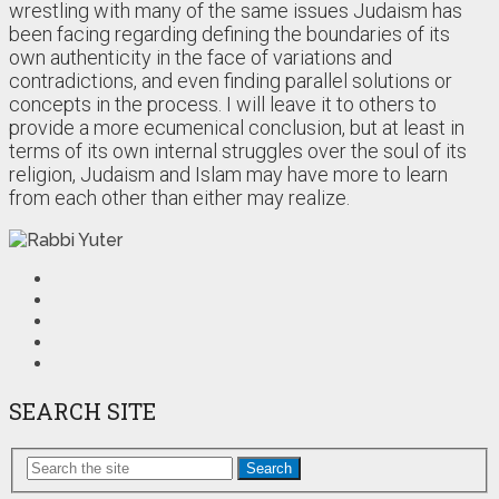
wrestling with many of the same issues Judaism has
been facing regarding defining the boundaries of its
own authenticity in the face of variations and
contradictions, and even finding parallel solutions or
concepts in the process. I will leave it to others to
provide a more ecumenical conclusion, but at least in
terms of its own internal struggles over the soul of its
religion, Judaism and Islam may have more to learn
from each other than either may realize.
SEARCH SITE
Search