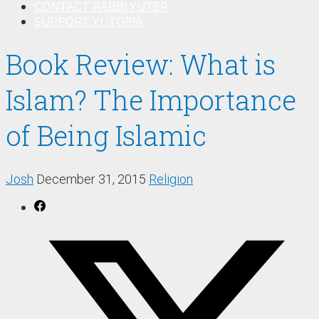
CONTACT RABBI YUTER
SUPPORT YUTOPIA
Book Review: What is
Islam? The Importance
of Being Islamic
Josh
December 31, 2015
Religion