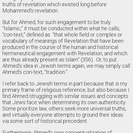
truths of revelation which existed long before
Mohammed’s revelation.
But for Ahmed, for such engagement to be truly
“Islamic,” it must be conducted within what he calls,
“con-text,” defined as “that whole field or complex or
vocabulary of meanings of Revelation that have been
produced in the course of the human and historical
hermeneutical engagement with Revelation, and which
are thus already present as Islam” (356). Or, to put
Ahmed’s idea in Jewish terms again, we may simply call
Ahmed’s con-text, “tradition.”
I refer back to Jewish terms in part because that is my
primary frame of religious reference, but also because I
find Ahmed struggling with similar issues and concepts
that Jews face when determining its own authenticity.
Some prioritize law, others seek more universal truths,
and virtually everyone attempts to ground their ideas
via some sort of historical precedent.
Furthermore, Ahmed’s own conceptualization of