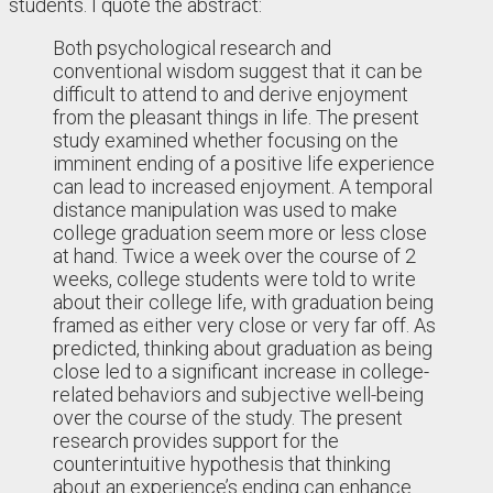
students. I quote the abstract:
Both psychological research and
conventional wisdom suggest that it can be
difficult to attend to and derive enjoyment
from the pleasant things in life. The present
study examined whether focusing on the
imminent ending of a positive life experience
can lead to increased enjoyment. A temporal
distance manipulation was used to make
college graduation seem more or less close
at hand. Twice a week over the course of 2
weeks, college students were told to write
about their college life, with graduation being
framed as either very close or very far off. As
predicted, thinking about graduation as being
close led to a significant increase in college-
related behaviors and subjective well-being
over the course of the study. The present
research provides support for the
counterintuitive hypothesis that thinking
about an experience’s ending can enhance