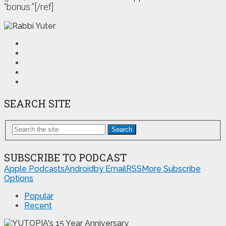
“bonus.”[/ref]
SEARCH SITE
Search
SUBSCRIBE TO PODCAST
Apple Podcasts
Android
by Email
RSS
More Subscribe
Options
Popular
Recent