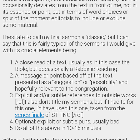
occasionally deviates from the text in front of me, not in
its essence or point, but in terms of word choices or
spur of the moment editorials to include or exclude
some material.
I hesitate to call my final sermon a “classic,” but I can
say that this is fairly typical of the sermons I would give
with its crucial elements being:
A close read of a text, usually as in this case the
Bible, but occasionally a Rabbinic teaching.
A message or point based off of the text,
presented as a “suggestion” or “possibility” and
hopefully relevant to the congregation.
Explicit and/or subtle references to outside works.
[ref]I also don’t title my sermons, but if I had to for
this one, I’d have used this one, taken from the
series finale
of ST:TNG.[/ref]
Optional: explicit or subtle puns, usually bad.
Do all of the above in 10-15 minutes.