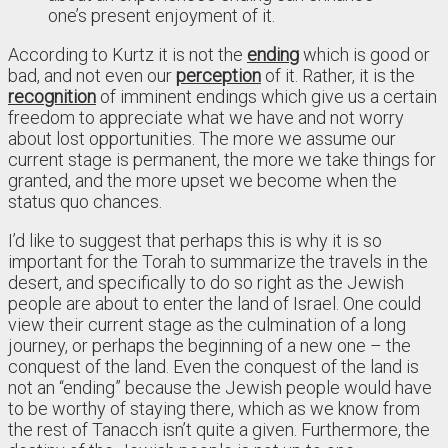
one’s present enjoyment of it.
According to Kurtz it is not the
ending
which is good or
bad, and not even our
perception
of it. Rather, it is the
recognition
of imminent endings which give us a certain
freedom to appreciate what we have and not worry
about lost opportunities. The more we assume our
current stage is permanent, the more we take things for
granted, and the more upset we become when the
status quo chances.
I’d like to suggest that perhaps this is why it is so
important for the Torah to summarize the travels in the
desert, and specifically to do so right as the Jewish
people are about to enter the land of Israel. One could
view their current stage as the culmination of a long
journey, or perhaps the beginning of a new one – the
conquest of the land. Even the conquest of the land is
not an “ending” because the Jewish people would have
to be worthy of staying there, which as we know from
the rest of Tanacch isn’t quite a given. Furthermore, the