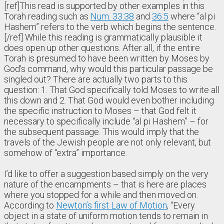
[ref]This read is supported by other examples in this
Torah reading such as
Num. 33:38
and
36:5
where “al pi
Hashem” refers to the verb which begins the sentence.
[/ref] While this reading is grammatically plausible it
does open up other questions. After all, if the entire
Torah is presumed to have been written by Moses by
God’s command, why would this particular passage be
singled out? There are actually two parts to this
question: 1. That God specifically told Moses to write all
this down and 2. That God would even bother including
the specific instruction to Moses – that God felt it
necessary to specifically include “al pi Hashem” – for
the subsequent passage. This would imply that the
travels of the Jewish people are not only relevant, but
somehow of “extra” importance.
I’d like to offer a suggestion based simply on the very
nature of the encampments – that is here are places
where you stopped for a while and then moved on.
According to
Newton’s first Law of Motion
, “Every
object in a state of uniform motion tends to remain in