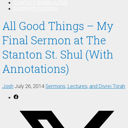
CONTACT RABBI YUTER
SUPPORT YUTOPIA
All Good Things – My
Final Sermon at The
Stanton St. Shul (With
Annotations)
Josh
July 26, 2014
Sermons, Lectures, and Divrei Torah