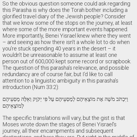
So the obvious question someone could ask regarding
this Parasha is why does the Torah bother including a
glorified travel diary of the Jewish people? Consider
that we know some of the stops on the journey, at least
where some of the more important events happened.
More importantly, Benei Yisrael knew where they went
– and seeing as how there isn’t a whole lot to do when
you’re stuck spending 40 years in the desert – it
wouldn’t be unreasonable to assume at least one
person out of 600,000 kept some record or scrapbook.
The question of this parasha’s relevance, and possible
redundancy are of course fair, but I’d like to call
attention to a linguistic ambiguity in this parasha’s
introduction (Num 33:2):
וַיִּכְתֹּב מֹשֶׁה אֶת מוֹצָאֵיהֶם לְמַסְעֵיהֶם עַל פִּי יְקֹוָק וְאֵלֶּה מַסְעֵיהֶם
לְמוֹצָאֵיהֶם
The specific translations will vary, but the gist is that
Moses wrote down the stages of Benei Yisrael’s
journey, all their encampments and subsequent