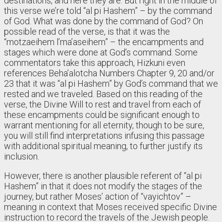
destinations, and here they are. But right in the middle of
this verse we’re told “al pi Hashem” – by the command
of God. What was done by the command of God? On
possible read of the verse, is that it was the
“motzaeihem l’ma’aseihem” – the encampments and
stages which were done at God’s command. Some
commentators take this approach, Hizkuni even
references Beha’alotcha Numbers Chapter 9, 20 and/or
23 that it was “al pi Hashem” by God’s command that we
rested and we traveled. Based on this reading of the
verse, the Divine Will to rest and travel from each of
these encampments could be significant enough to
warrant mentioning for all eternity, though to be sure,
you will still find interpretations infusing this passage
with additional spiritual meaning, to further justify its
inclusion.
However, there is another plausible referent of “al pi
Hashem” in that it does not modify the stages of the
journey, but rather Moses’ action of “vayichtov” –
meaning in context that Moses received specific Divine
instruction to record the travels of the Jewish people.