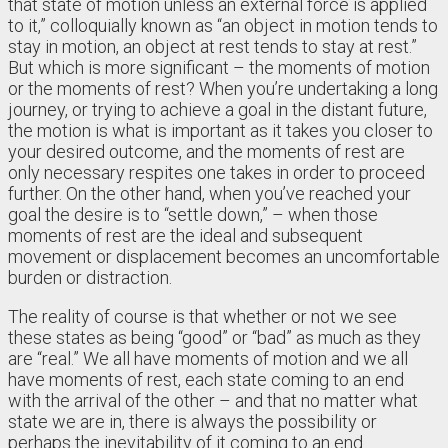
that state of motion unless an external force is applied
to it,” colloquially known as “an object in motion tends to
stay in motion, an object at rest tends to stay at rest.”
But which is more significant – the moments of motion
or the moments of rest? When you’re undertaking a long
journey, or trying to achieve a goal in the distant future,
the motion is what is important as it takes you closer to
your desired outcome, and the moments of rest are
only necessary respites one takes in order to proceed
further. On the other hand, when you’ve reached your
goal the desire is to “settle down,” – when those
moments of rest are the ideal and subsequent
movement or displacement becomes an uncomfortable
burden or distraction.
The reality of course is that whether or not we see
these states as being “good” or “bad” as much as they
are “real.” We all have moments of motion and we all
have moments of rest, each state coming to an end
with the arrival of the other – and that no matter what
state we are in, there is always the possibility or
perhaps the inevitability of it coming to an end.