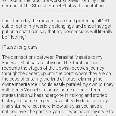
Without further ado, the working notes from my final
sermon at The Stanton Street Shul, with annotations.
Last Thursday the movers came and picked up all 231
cubic feet of my worldly belongings, and once they get
put on a boat I can say that my possessions will literally
be “fleeting.”
[Pause for groans]
The connections between Parashat Masei and my
Farewell Shabbat are obvious. The Torah portion
recounts the stages of the Jewish people’s journey
through the desert, up until the point where they are on
the cusp of entering the land of Israel, claiming their
divine inheritance. I could easily parallel my own journey
with Benei Yisrael or discuss some of the different
stages this shul has undergone in its long and storied
history. To some degree I have already done so in my
final shiur here, but more importantly as you have all
noticed over the past six years, it was never my style to