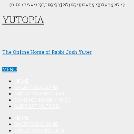
(כִּי לֹא מַחְשְׁבוֹתַי מַחְשְׁבוֹתֵיכֶם וְלֹא דַרְכֵיכֶם דְּרָכָי (ישעיהו נה:ח
YUTOPIA
The Online Home of Rabbi Josh Yuter
MENU
HOME
SACRED SLOGANS
ABOUT RABBI YUTER
CONTACT RABBI YUTER
SUPPORT YUTOPIA
HOME
SACRED SLOGANS
ABOUT RABBI YUTER