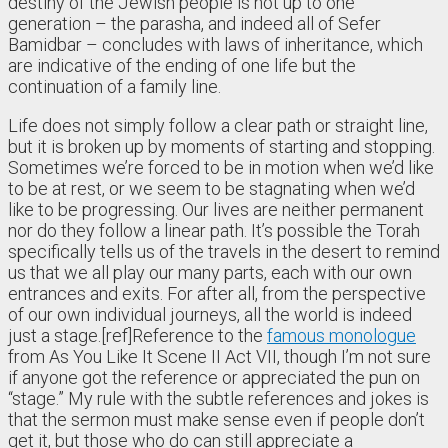
destiny of the Jewish people is not up to one
generation – the parasha, and indeed all of Sefer
Bamidbar – concludes with laws of inheritance, which
are indicative of the ending of one life but the
continuation of a family line.
Life does not simply follow a clear path or straight line,
but it is broken up by moments of starting and stopping.
Sometimes we’re forced to be in motion when we’d like
to be at rest, or we seem to be stagnating when we’d
like to be progressing. Our lives are neither permanent
nor do they follow a linear path. It’s possible the Torah
specifically tells us of the travels in the desert to remind
us that we all play our many parts, each with our own
entrances and exits. For after all, from the perspective
of our own individual journeys, all the world is indeed
just a stage.[ref]Reference to the
famous monologue
from As You Like It Scene II Act VII, though I’m not sure
if anyone got the reference or appreciated the pun on
“stage.” My rule with the subtle references and jokes is
that the sermon must make sense even if people don’t
get it, but those who do can still appreciate a