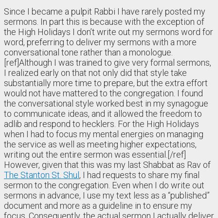
Since I became a pulpit Rabbi I have rarely posted my
sermons. In part this is because with the exception of
the High Holidays I don’t write out my sermons word for
word, preferring to deliver my sermons with a more
conversational tone rather than a monologue.
[ref]Although I was trained to give very formal sermons,
I realized early on that not only did that style take
substantially more time to prepare, but the extra effort
would not have mattered to the congregation. I found
the conversational style worked best in my synagogue
to communicate ideas, and it allowed the freedom to
adlib and respond to hecklers. For the High Holidays
when I had to focus my mental energies on managing
the service as well as meeting higher expectations,
writing out the entire sermon was essential.[/ref]
However, given that this was my last Shabbat as Rav of
The Stanton St. Shul
, I had requests to share my final
sermon to the congregation. Even when I do write out
sermons in advance, I use my text less as a “published”
document and more as a guideline in to ensure my
focus. Consequently, the actual sermon I actually deliver