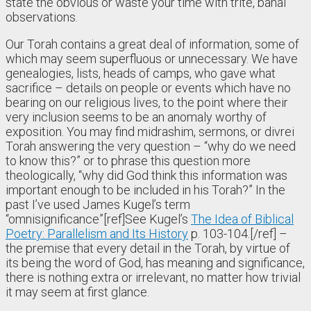
state the obvious or waste your time with trite, banal
observations.
Our Torah contains a great deal of information, some of
which may seem superfluous or unnecessary. We have
genealogies, lists, heads of camps, who gave what
sacrifice – details on people or events which have no
bearing on our religious lives, to the point where their
very inclusion seems to be an anomaly worthy of
exposition. You may find midrashim, sermons, or divrei
Torah answering the very question – “why do we need
to know this?” or to phrase this question more
theologically, “why did God think this information was
important enough to be included in his Torah?” In the
past I’ve used James Kugel’s term
“omnisignificance”[ref]See Kugel’s
The Idea of Biblical
Poetry: Parallelism and Its History
p. 103-104.[/ref] –
the premise that every detail in the Torah, by virtue of
its being the word of God, has meaning and significance,
there is nothing extra or irrelevant, no matter how trivial
it may seem at first glance.