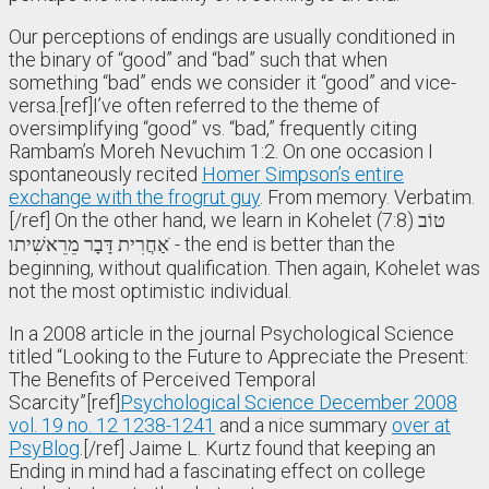
Our perceptions of endings are usually conditioned in
the binary of “good” and “bad” such that when
something “bad” ends we consider it “good” and vice-
versa.[ref]I’ve often referred to the theme of
oversimplifying “good” vs. “bad,” frequently citing
Rambam’s Moreh Nevuchim 1:2. On one occasion I
spontaneously recited
Homer Simpson’s entire
exchange with the frogrut guy
. From memory. Verbatim.
[/ref] On the other hand, we learn in Kohelet (7:8) טוֹב
אַחֲרִית דָּבָר מֵרֵאשִׁיתו ֹ- the end is better than the
beginning, without qualification. Then again, Kohelet was
not the most optimistic individual.
In a 2008 article in the journal Psychological Science
titled “Looking to the Future to Appreciate the Present:
The Benefits of Perceived Temporal
Scarcity”[ref]
Psychological Science December 2008
vol. 19 no. 12 1238-1241
and a nice summary
over at
PsyBlog
.[/ref] Jaime L. Kurtz found that keeping an
Ending in mind had a fascinating effect on college