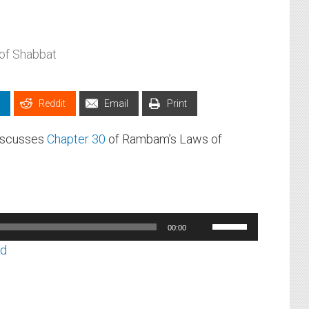
of Shabbat
Reddit
Email
Print
discusses
Chapter 30
of Rambam’s Laws of
Use
00:00
Up/Down
ad
Arrow
keys
to