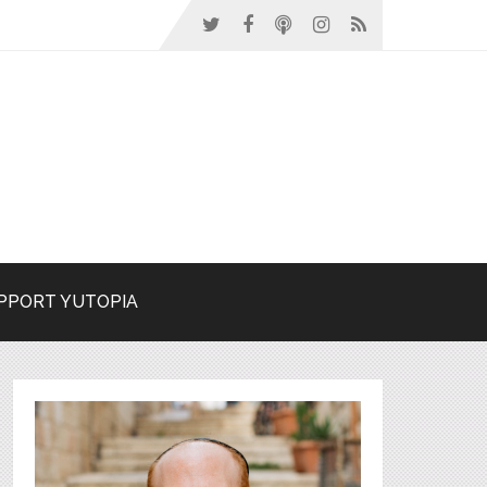
PPORT YUTOPIA