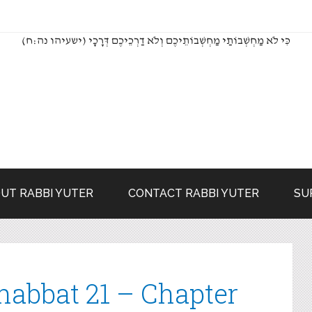
(כִּי לֹא מַחְשְׁבוֹתַי מַחְשְׁבוֹתֵיכֶם וְלֹא דַרְכֵיכֶם דְּרָכָי (ישעיהו נה:ח
UT RABBI YUTER
CONTACT RABBI YUTER
SU
habbat 21 – Chapter