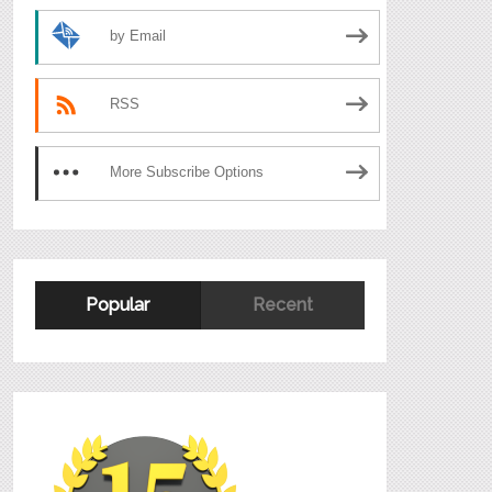
by Email
RSS
More Subscribe Options
Popular
Recent