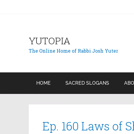
YUTOPIA
The Online Home of Rabbi Josh Yuter
HOME
SACRED SLOGANS
ABO
Ep. 160 Laws of S