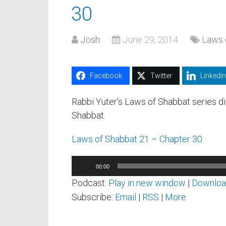
30
Josh
June 29, 2014
Laws 
Facebook
Twitter
LinkedIn
Rabbi Yuter’s Laws of Shabbat series 
Shabbat.
Laws of Shabbat 21 – Chapter 30
Audio
00:00
Player
Podcast:
Play in new window
|
Downlo
Subscribe:
Email
|
RSS
|
More