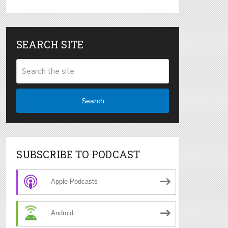
SEARCH SITE
Search
SUBSCRIBE TO PODCAST
Apple Podcasts
Android