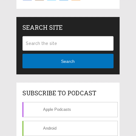
SEARCH SITE
Search
SUBSCRIBE TO PODCAST
Apple Podcasts
Android