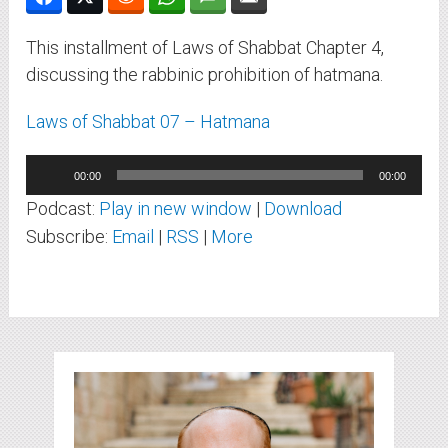
This installment of Laws of Shabbat Chapter 4,
discussing the rabbinic prohibition of hatmana.
Laws of Shabbat 07 – Hatmana
Audio
00:00
00:00
Player
Podcast:
Play in new window
|
Download
Subscribe:
Email
|
RSS
|
More