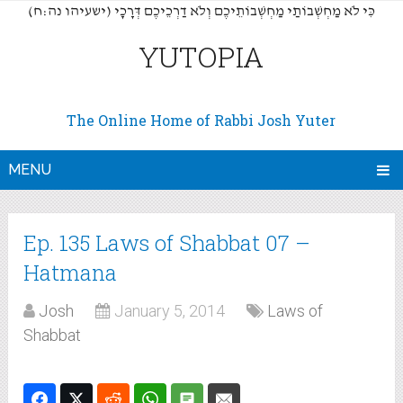
(כִּי לֹא מַחְשְׁבוֹתַי מַחְשְׁבוֹתֵיכֶם וְלֹא דַרְכֵיכֶם דְּרָכָי (ישעיהו נה:ח
YUTOPIA
The Online Home of Rabbi Josh Yuter
MENU
Ep. 135 Laws of Shabbat 07 –
Hatmana
Josh
January 5, 2014
Laws of
Shabbat