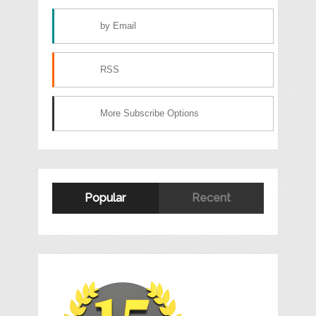
by Email
RSS
More Subscribe Options
Popular
Recent