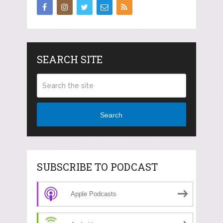
SEARCH SITE
Search
SUBSCRIBE TO PODCAST
Apple Podcasts