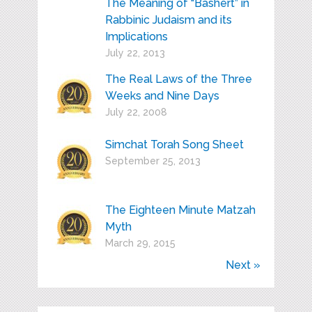
The Meaning of “Bashert” in
Rabbinic Judaism and its
Implications
July 22, 2013
The Real Laws of the Three
Weeks and Nine Days
July 22, 2008
Simchat Torah Song Sheet
September 25, 2013
The Eighteen Minute Matzah
Myth
March 29, 2015
Next »