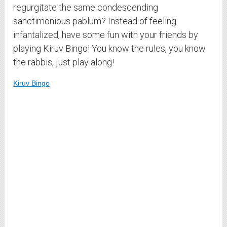
regurgitate the same condescending
sanctimonious pablum? Instead of feeling
infantalized, have some fun with your friends by
playing Kiruv Bingo! You know the rules, you know
the rabbis, just play along!
Kiruv Bingo