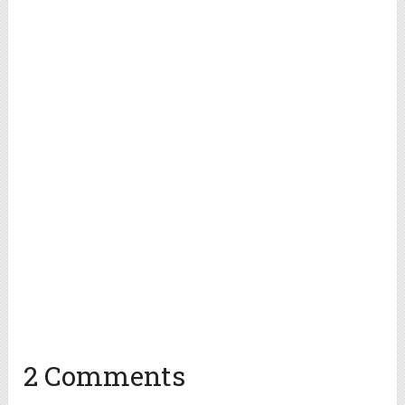
2 Comments