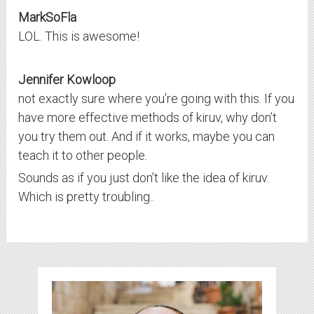
MarkSoFla
LOL. This is awesome!
Jennifer Kowloop
not exactly sure where you’re going with this. If you
have more effective methods of kiruv, why don’t
you try them out. And if it works, maybe you can
teach it to other people.
Sounds as if you just don’t like the idea of kiruv.
Which is pretty troubling..