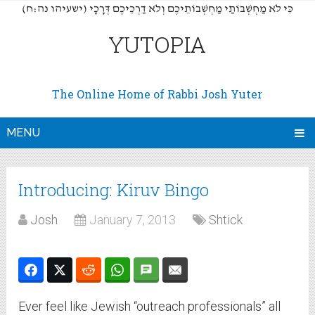
(כִּי לֹא מַחְשְׁבוֹתַי מַחְשְׁבוֹתֵיכֶם וְלֹא דַרְכֵיכֶם דְּרָכָי (ישעיהו נה:ח
YUTOPIA
The Online Home of Rabbi Josh Yuter
MENU
Introducing: Kiruv Bingo
Josh
January 7, 2013
Shtick
Ever feel like Jewish “outreach professionals” all