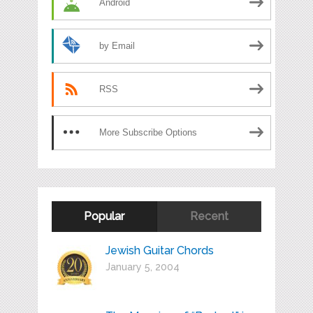
Android
by Email
RSS
More Subscribe Options
Popular
Recent
Jewish Guitar Chords
January 5, 2004