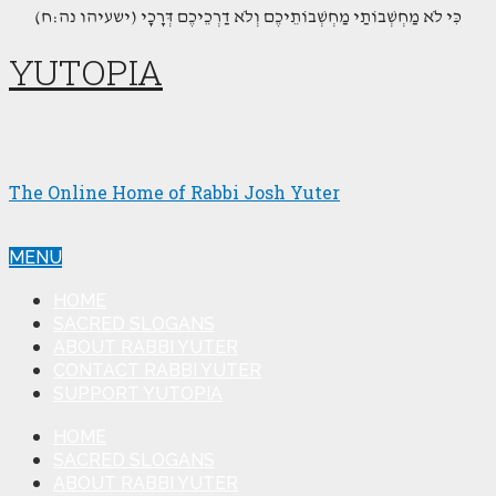
(כִּי לֹא מַחְשְׁבוֹתַי מַחְשְׁבוֹתֵיכֶם וְלֹא דַרְכֵיכֶם דְּרָכָי (ישעיהו נה:ח
YUTOPIA
The Online Home of Rabbi Josh Yuter
MENU
HOME
SACRED SLOGANS
ABOUT RABBI YUTER
CONTACT RABBI YUTER
SUPPORT YUTOPIA
HOME
SACRED SLOGANS
ABOUT RABBI YUTER