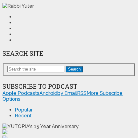
SEARCH SITE
Search
SUBSCRIBE TO PODCAST
Apple Podcasts
Android
by Email
RSS
More Subscribe
Options
Popular
Recent