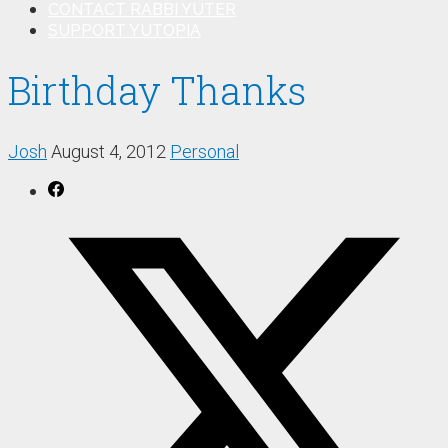
CONTACT RABBI YUTER
SUPPORT YUTOPIA
Birthday Thanks
Josh
August 4, 2012
Personal