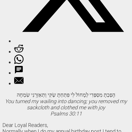
הָפַכְתָּ מִסְפְּדִי לְמָחוֹל לִי פִּתַּחְתָּ שַׂקִּי וַתְּאַזְּרֵנִי שִׂמְחָה
You turned my wailing into dancing; you removed my
sackcloth and clothed me with joy
Psalms 30:11
Dear Loyal Readers,
Normally when I do my annual birthday post I tend to