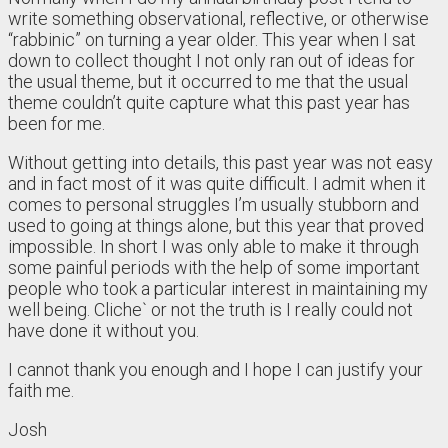
write something observational, reflective, or otherwise
“rabbinic” on turning a year older. This year when I sat
down to collect thought I not only ran out of ideas for
the usual theme, but it occurred to me that the usual
theme couldn’t quite capture what this past year has
been for me.
Without getting into details, this past year was not easy
and in fact most of it was quite difficult. I admit when it
comes to personal struggles I’m usually stubborn and
used to going at things alone, but this year that proved
impossible. In short I was only able to make it through
some painful periods with the help of some important
people who took a particular interest in maintaining my
well being. Cliche` or not the truth is I really could not
have done it without you.
I cannot thank you enough and I hope I can justify your
faith me.
Josh