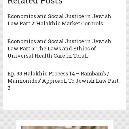
Related Posts
Economics and Social Justice in Jewish
Law Part 2: Halakhic Market Controls
Economics and Social Justice in Jewish
Law Part 6: The Laws and Ethics of
Universal Health Care in Torah
Ep. 93 Halakhic Process 14 – Rambam’s /
Maimonides’ Approach To Jewish Law Part
2