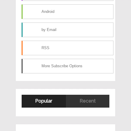
Android
by Email
RSS
More Subscribe Options
Popular
Recent