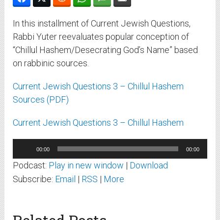
In this installment of Current Jewish Questions,
Rabbi Yuter reevaluates popular conception of
“Chillul Hashem/Desecrating God’s Name” based
on rabbinic sources.
Current Jewish Questions 3 – Chillul Hashem
Sources (PDF)
Current Jewish Questions 3 – Chillul Hashem
Audio
00:00
00:00
Player
Podcast:
Play in new window
|
Download
Subscribe:
Email
|
RSS
|
More