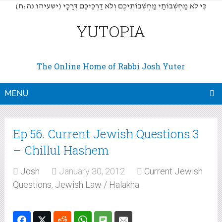
(כִּי לֹא מַחְשְׁבוֹתַי מַחְשְׁבוֹתֵיכֶם וְלֹא דַרְכֵיכֶם דְּרָכָי (ישעיהו נה:ח
YUTOPIA
The Online Home of Rabbi Josh Yuter
MENU
Ep 56. Current Jewish Questions 3
– Chillul Hashem
Josh
January 30, 2012
Current Jewish
Questions
,
Jewish Law / Halakha