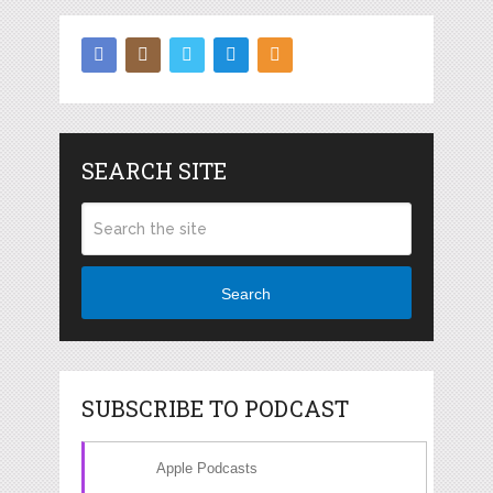
SEARCH SITE
Search
SUBSCRIBE TO PODCAST
Apple Podcasts