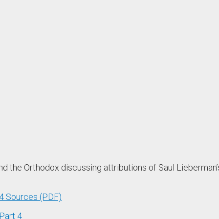
the Orthodox discussing attributions of Saul Lieberman’s 
 4 Sources (PDF)
Part 4