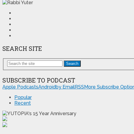
SEARCH SITE
Search
SUBSCRIBE TO PODCAST
Apple Podcasts
Android
by Email
RSS
More Subscribe Optio
Popular
Recent