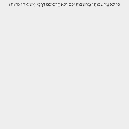
(כִּי לֹא מַחְשְׁבוֹתַי מַחְשְׁבוֹתֵיכֶם וְלֹא דַרְכֵיכֶם דְּרָכָי (ישעיהו נה:ח