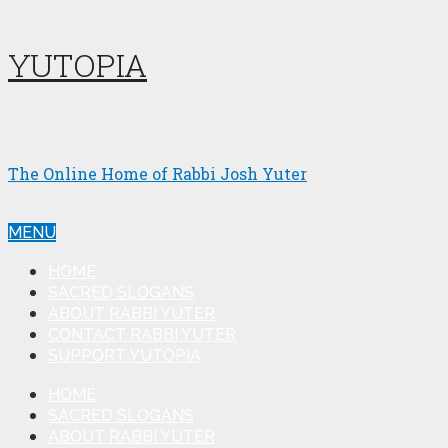
YUTOPIA
The Online Home of Rabbi Josh Yuter
MENU
HOME
SACRED SLOGANS
ABOUT RABBI YUTER
CONTACT RABBI YUTER
SUPPORT YUTOPIA
HOME
SACRED SLOGANS
ABOUT RABBI YUTER