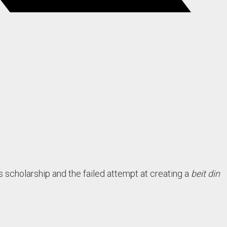
scholarship and the failed attempt at creating a
beit din