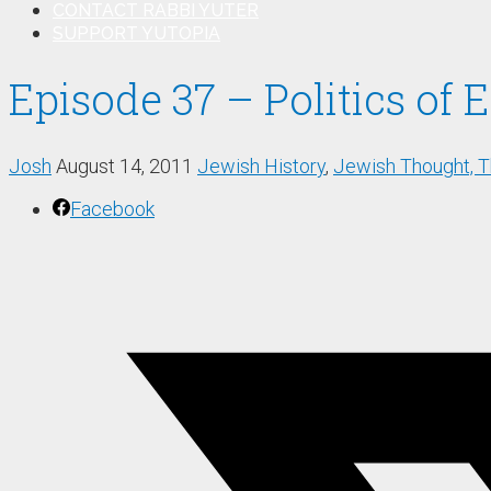
CONTACT RABBI YUTER
SUPPORT YUTOPIA
Episode 37 – Politics of
Josh
August 14, 2011
Jewish History
,
Jewish Thought, 
Facebook