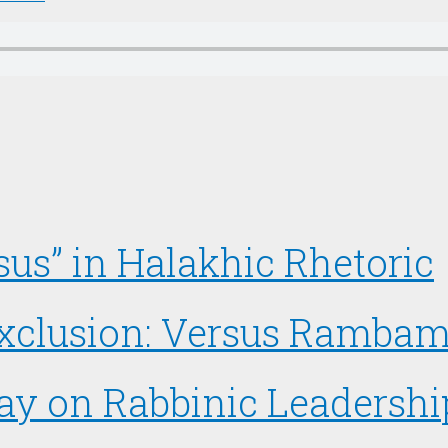
us” in Halakhic Rhetoric
 Exclusion: Versus Ramba
say on Rabbinic Leadershi