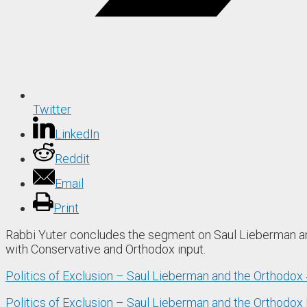
Twitter
LinkedIn
Reddit
Email
Print
Rabbi Yuter concludes the segment on Saul Lieberman and 
with Conservative and Orthodox input.
Politics of Exclusion – Saul Lieberman and the Orthodox
Politics of Exclusion – Saul Lieberman and the Orthodox 