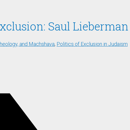
 Exclusion: Saul Lieberma
Theology, and Machshava
,
Politics of Exclusion in Judaism