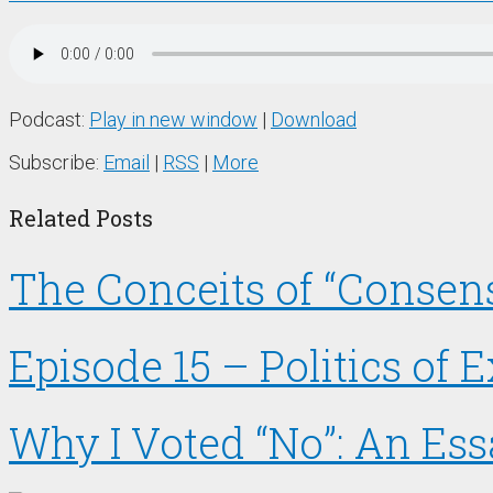
Podcast:
Play in new window
|
Download
Subscribe:
Email
|
RSS
|
More
Related Posts
The Conceits of “Consens
Episode 15 – Politics of
Why I Voted “No”: An Es