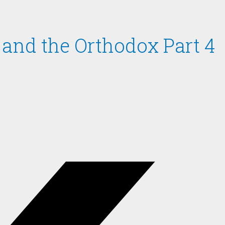
n and the Orthodox Part 4