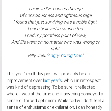
I believe I’ve passed the age
Of consciousness and righteous rage
I found that just surviving was a noble fight.
I once believed in causes too,
I had my pointless point of view,
And life went on no matter who was wrong or
right.
Billy Joel, “
Angry Young Man
“
This year’s birthday post will probably be an
improvement over
last year’s
, which in retrospect
was kind of depressing. To be sure, it reflected
where I was at the time and if anything conveyed a
sense of forced optimism. While today I don’t feel a
sense of enthusiams or exhilaration, I can honestly