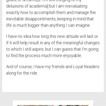
delusions of academia] but I am reevaluating
exactly how to accomplish them and manage the
inevitable disappointments, keeping in mind that
life is much bigger than anything I can imagine.
I have no idea how long this new attiude will last or
if it will help result in any of the meaningful changes
to which I still aspire, but I can guess that I’m going
to find the process much more enjoyable.
And of course, I have my friends and Loyal Readers
along for the ride.