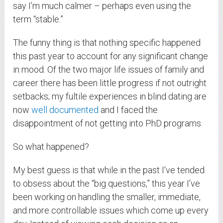
say I’m much calmer – perhaps even using the
term “stable.”
The funny thing is that nothing specific happened
this past year to account for any significant change
in mood. Of the two major life issues of family and
career there has been little progress if not outright
setbacks; my fultile experiences in blind dating are
now
well documented
and I faced the
disappointment of not getting into PhD programs.
So what happened?
My best guess is that while in the past I’ve tended
to obsess about the “big questions,” this year I’ve
been working on handling the smaller, immediate,
and more controllable issues which come up every