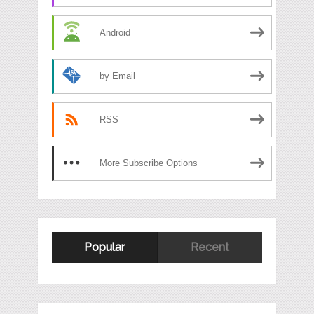
Android
by Email
RSS
More Subscribe Options
Popular
Recent