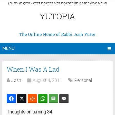
(כִּי לֹא מַחְשְׁבוֹתַי מַחְשְׁבוֹתֵיכֶם וְלֹא דַרְכֵיכֶם דְּרָכָי (ישעיהו נה:ח
YUTOPIA
The Online Home of Rabbi Josh Yuter
MENU
When I Was A Lad
Josh
August 4, 2011
Personal
Thoughts on turning 34