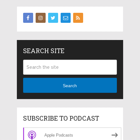
SEARCH SITE
Search
SUBSCRIBE TO PODCAST
Apple Podcasts