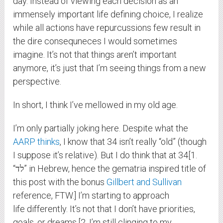
day. Instead of viewing each decision as an
immensely important life defining choice, I realize
while all actions have repurcussions few result in
the dire consequneces I would sometimes
imagine. It’s not that things aren’t important
anymore, it’s just that I’m seeing things from a new
perspective.
In short, I think I’ve mellowed in my old age.
I’m only partially joking here. Despite what the
AARP thinks
, I know that 34 isn’t really “old” (though
I suppose it’s relative). But I do think that at 34[1.
“לד” in Hebrew, hence the gematria inspired title of
this post with the bonus
Gillbert and Sullivan
reference, FTW.] I’m starting to approach
life differently. It’s not that I don’t have priorities,
goals, or dreams,[2. I’m still clinging to my