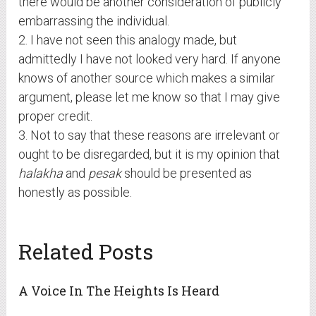
there would be another consideration of publicly
embarrassing the individual.
2. I have not seen this analogy made, but
admittedly I have not looked very hard. If anyone
knows of another source which makes a similar
argument, please let me know so that I may give
proper credit.
3. Not to say that these reasons are irrelevant or
ought to be disregarded, but it is my opinion that
halakha
and
pesak
should be presented as
honestly as possible.
Related Posts
A Voice In The Heights Is Heard