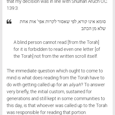
that my decision was in line with Shulhan Aruch O.C.
139:3:
סומא אינו קורא, לפי שאסור לקרות אפי’ אות אחת
שלא מן הכתב
A blind person cannot read [from the Torah]
for it is forbidden to read even one letter [of
the Torah] not from the written scroll itself.
The immediate question which ought to come to
mind is what does reading from the Torah have to
do with getting called up for an
aliyah
? To answer
very briefly, the initial custom, sustained for
generations and still kept in some communities to
this day, is that whoever was called up to the Torah
was responsible for reading that portion.