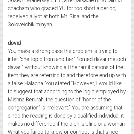
Joseph Wanefsky ZT”L, a remarkable blind talmid
chacham who graced YU for too short a period,
received aliyot at both Mt. Sinai and the
Soloveichik minyan
dovid
You make a strong case the problem is trying to
infer “one topic from another” “lomed davar metoch
davar ” without knowing all the ramifications of the
item they are referring to and therefore end up with
a false Halacha. You stated “However, I would like
to suggest that according to the logic employed by
Mishna Berurah, the question of “honor of the
congregation” is irrelevant.” You are assuming that
since the reading is done by a qualified individual it
makes no difference if the oleh is blind or a woman.
What you failed to know or connect is that since