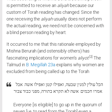
is permitted to receive an
aliyah
because our
custom of Torah reading has changed. Since the
one receiving the
aliyah
usually does not perform
the actual reading, we need not be concerned with
a blind person reading by heart.
It occurred to me that this rationale employed by
Mishna Berurah (and ostensibly others) has
2
fascinating implications for women’s
aliyot
.
The
Talmud in
B. Megillah 23a
explains why women are
excluded from being called up to the Torah
הכל עולין למנין שבעה, ואפילו קטן ואפילו אשה. אבל
אמרו חכמים: אשה לא תקרא בתורה, מפני כבוד צבור.
Everyone [is eligible] to go up in the quorum of
seven [i.e. to read from the Torah] even a