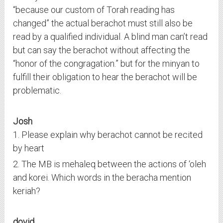
“because our custom of Torah reading has
changed” the actual berachot must still also be
read by a qualified individual. A blind man can’t read
but can say the berachot without affecting the
“honor of the congragation.” but for the minyan to
fulfill their obligation to hear the berachot will be
problematic.
Josh
1. Please explain why berachot cannot be recited
by heart
2. The MB is mehaleq between the actions of ‘oleh
and korei. Which words in the beracha mention
keriah?
dovid