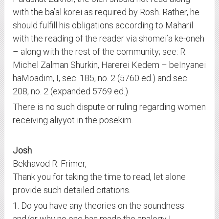
with the ba’al korei as required by Rosh. Rather, he
should fulfill his obligations according to Maharil
with the reading of the reader via shomei’a ke-oneh
– along with the rest of the community; see: R.
Michel Zalman Shurkin, Harerei Kedem – beInyanei
haMoadim, I, sec. 185, no. 2 (5760 ed.) and sec.
208, no. 2 (expanded 5769 ed.).
There is no such dispute or ruling regarding women
receiving aliyyot in the posekim.
Josh
Bekhavod R. Frimer,
Thank you for taking the time to read, let alone
provide such detailed citations.
1. Do you have any theories on the soundness
and/or why no one has made the analogy I