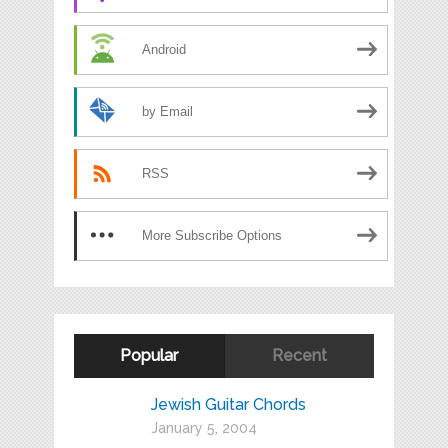
Android
by Email
RSS
More Subscribe Options
Popular
Recent
Jewish Guitar Chords
January 5, 2004