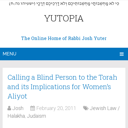
(כִּי לֹא מַחְשְׁבוֹתַי מַחְשְׁבוֹתֵיכֶם וְלֹא דַרְכֵיכֶם דְּרָכָי (ישעיהו נה:ח
YUTOPIA
The Online Home of Rabbi Josh Yuter
MENU
Calling a Blind Person to the Torah
and its Implications for Women’s
Aliyot
Josh
February 20, 2011
Jewish Law /
Halakha
,
Judaism