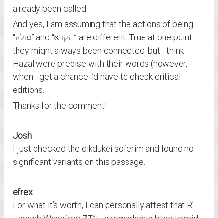
already been called.
And yes, I am assuming that the actions of being
“עולה” and “תקרא” are different. True at one point
they might always been connected, but I think
Hazal were precise with their words (however,
when I get a chance I’d have to check critical
editions.
Thanks for the comment!
Josh
I just checked the dikdukei soferim and found no
significant variants on this passage.
efrex
For what it’s worth, I can personally attest that R’