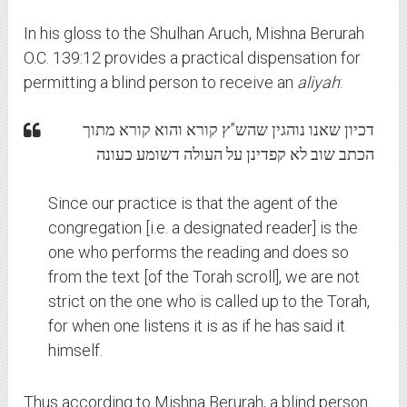
In his gloss to the Shulhan Aruch, Mishna Berurah
O.C. 139:12 provides a practical dispensation for
permitting a blind person to receive an
aliyah
:
דכיון שאנו נוהגין שהש”ץ קורא והוא קורא מתוך
הכתב שוב לא קפדינן על העולה דשומע כעונה
Since our practice is that the agent of the
congregation [i.e. a designated reader] is the
one who performs the reading and does so
from the text [of the Torah scroll], we are not
strict on the one who is called up to the Torah,
for when one listens it is as if he has said it
himself.
Thus according to Mishna Berurah, a blind person