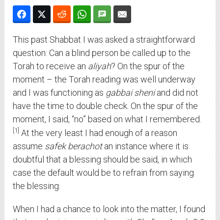
This past Shabbat I was asked a straightforward
question: Can a blind person be called up to the
Torah to receive an
aliyah
? On the spur of the
moment – the Torah reading was well underway
and I was functioning as
gabbai sheni
and did not
have the time to double check. On the spur of the
moment, I said, “no” based on what I remembered.
1
At the very least I had enough of a reason
assume
safek berachot
an instance where it is
doubtful that a blessing should be said, in which
case the default would be to refrain from saying
the blessing.
When I had a chance to look into the matter, I found