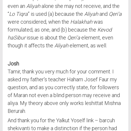
even an
Aliyah
alone she may not receive, and the
“
Lo Tiqra
” is used (a) because the
Aliyah
and
Qeri’a
were considered, when the
Halakhah
was
formulated, as one, and (b) because the
Kevod
haSibur
issue is about the
Qeri’a
element, even
though it affects the
Aliyah
element, as well.
Josh
Tamir, thank you very much for your comment. I
asked my father’s teacher Haham Josef Faur my
question, and as you correctly state, for followers
of Maran not even a blind person may receive and
aliya. My theory above only works leshittat Mishna
Berurah.
And thank you for the Yalkut Yoself link – barcuh
shekivanti to make a distinction if the person had