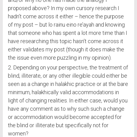
proposed above? In my own cursory research I
hadn’t come across it either – hence the purpose
of my post – but lo rainu eino re’ayah and knowing
that someone who has spent a lot more time than I
have researching this topic hasn’t come across it
either validates my post (though it does make the
the issue even more puzzling in my opinion).
2. Depending on your perspective, the treatment of
blind, illiterate, or any other illegible could either be
seen as a change in halakhic practice or at the bare
minimum, halakhically valid accommodations in
light of changing realities. In either case, would you
have any comment as to why such such a change
or accommodation would become accepted for
the blind or illiterate but specifically not for
women?