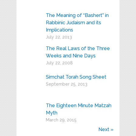
The Meaning of “Bashert” in
Rabbinic Judaism and its
Implications
July 22, 2013
The Real Laws of the Three
Weeks and Nine Days
July 22, 2008
Simchat Torah Song Sheet
September 25, 2013
The Eighteen Minute Matzah
Myth
March 29, 2015
Next »