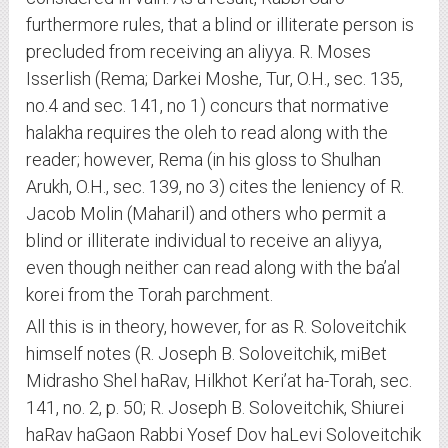
furthermore rules, that a blind or illiterate person is
precluded from receiving an aliyya. R. Moses
Isserlish (Rema; Darkei Moshe, Tur, O.H., sec. 135,
no.4 and sec. 141, no 1) concurs that normative
halakha requires the oleh to read along with the
reader; however, Rema (in his gloss to Shulhan
Arukh, O.H., sec. 139, no 3) cites the leniency of R.
Jacob Molin (Maharil) and others who permit a
blind or illiterate individual to receive an aliyya,
even though neither can read along with the ba’al
korei from the Torah parchment.
All this is in theory, however, for as R. Soloveitchik
himself notes (R. Joseph B. Soloveitchik, miBet
Midrasho Shel haRav, Hilkhot Keri’at ha-Torah, sec.
141, no. 2, p. 50; R. Joseph B. Soloveitchik, Shiurei
haRav haGaon Rabbi Yosef Dov haLevi Soloveitchik