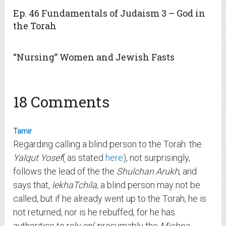
Ep. 46 Fundamentals of Judaism 3 – God in
the Torah
“Nursing” Women and Jewish Fasts
18 Comments
Tamir
Regarding calling a blind person to the Torah: the
Yalqut Yosef
( as stated
here
), not surprisingly,
follows the lead of the the
Shulchan Arukh
, and
says that,
lekhaTchila
, a blind person may not be
called, but if he already went up to the Torah, he is
not returned, nor is he rebuffed, for he has
authorities to rely on( presumably the
Mishna