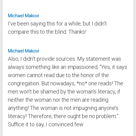
Michael Makovi
I’ve been saying this for a while, but I didn’t
compare this to the blind. Thanks!
Michael Makovi
Also, I didn’t provide sources. My statement was
always something like an impassioned, “Yes, it says
women cannot read due to the honor of the
congregation. But nowadays, *no* one reads! The
men won’t be shamed by the woman’s literacy, if
neither the woman nor the men are reading
anything! The woman is not impugning anyone’s
literacy! Therefore, there ought be no problem.”
Suffice it to say, I convinced few.