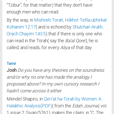
“Tzibur”, for that matter) that they don’t have
enough men who can read.
By the way, in
Mishneh Torah, Hilkhot Tefila ubhirkat
Kohanim 12:17
( and is echoed by
Shulchan Arukh,
Orach Chayim 143:5
) that if there is only one who
can read in the Torah( say the
Ba’al Qore’
), he is
called, and reads, for every
Aliya
of that day.
Tamir
Josh
Do you have any theories on the soundness
and/or why no one has made the analogy I
proposed above? In my own cursory research I
hadn’t come across it either
Mendel Shapiro, in
Qeri’at ha-Torah by Women: A
Halakhic Analysis(PDF)
( from the
Edah Journal
, vol.
1 issue 2, Sivan/5761), makes the claim, in “C. The