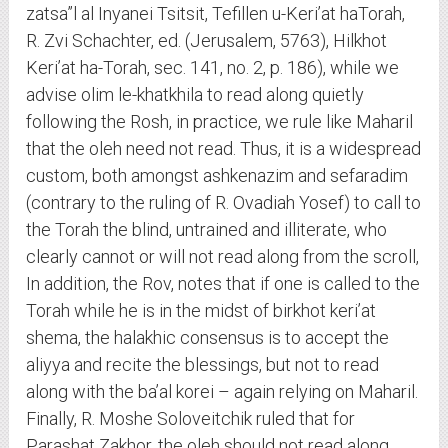
zatsa”l al Inyanei Tsitsit, Tefillen u-Keri’at haTorah,
R. Zvi Schachter, ed. (Jerusalem, 5763), Hilkhot
Keri’at ha-Torah, sec. 141, no. 2, p. 186), while we
advise olim le-khatkhila to read along quietly
following the Rosh, in practice, we rule like Maharil
that the oleh need not read. Thus, it is a widespread
custom, both amongst ashkenazim and sefaradim
(contrary to the ruling of R. Ovadiah Yosef) to call to
the Torah the blind, untrained and illiterate, who
clearly cannot or will not read along from the scroll,
In addition, the Rov, notes that if one is called to the
Torah while he is in the midst of birkhot keri’at
shema, the halakhic consensus is to accept the
aliyya and recite the blessings, but not to read
along with the ba’al korei – again relying on Maharil.
Finally, R. Moshe Soloveitchik ruled that for
Parashat Zakhor, the oleh should not read along