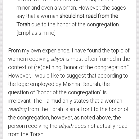
minor and even a woman. However, the sages
say that a woman
should not read from the
Torah
due to the honor of the congregation.
[Emphasis mine]
From my own experience, I have found the topic of
women receiving
aliyot
is most often framed in the
context of (re)defining “honor of the congregation.”
However, I would like to suggest that according to
the logic employed by Mishna Berurah, the
question of “honor of the congregation” is
irrelevant. The Talmud only states that a woman
reading
from the Torah is an affront to the honor of
the congregation, however, as noted above, the
person receiving the
aliyah
does not actually read
from the Torah.