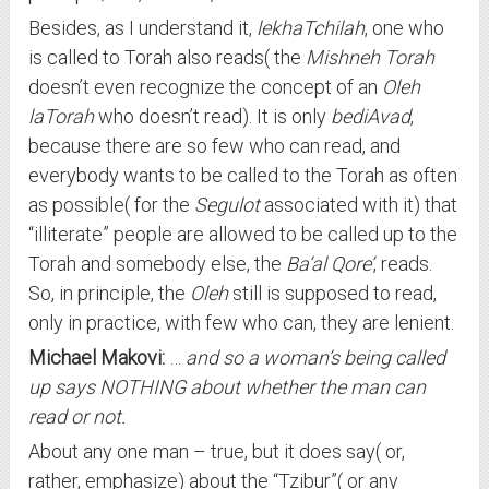
Besides, as I understand it,
lekhaTchilah
, one who
is called to Torah also reads( the
Mishneh Torah
doesn’t even recognize the concept of an
Oleh
laTorah
who doesn’t read). It is only
bediAvad
,
because there are so few who can read, and
everybody wants to be called to the Torah as often
as possible( for the
Segulot
associated with it) that
“illiterate” people are allowed to be called up to the
Torah and somebody else, the
Ba’al Qore’
, reads.
So, in principle, the
Oleh
still is supposed to read,
only in practice, with few who can, they are lenient.
Michael Makovi:
…
and so a woman’s being called
up says NOTHING about whether the man can
read or not.
About any one man – true, but it does say( or,
rather, emphasize) about the “Tzibur”( or any