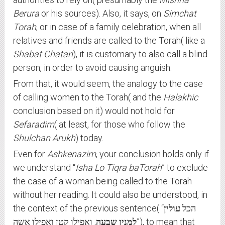
Berura
or his sources). Also, it says, on
Simchat
Torah
, or in case of a family celebration, when all
relatives and friends are called to the Torah( like a
Shabat Chatan
), it is customary to also call a blind
person, in order to avoid causing anguish.
From that, it would seem, the analogy to the case
of calling women to the Torah( and the
Halakhic
conclusion based on it) would not hold for
Sefaradim
( at least, for those who follow the
Shulchan Arukh
) today.
Even for
Ashkenazim
, your conclusion holds only if
we understand “
Isha Lo Tiqra baTorah
” to exclude
the case of a woman being called to the Torah
without her reading. It could also be understood, in
עולין
the context of the previous sentence( “הכל
, ואפילו קטן ואפילו אשה”), to mean that
למנין שבעה