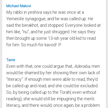
Michael Makovi
My rabbi in yeshiva says he was once at a
Yemenite synagogue, and he was called up. He
said the berakhot, and stopped. Everyone looked at
him like, “nu”, and he just shrugged. He says they
then brought up some 13-ish year old kid to read
for him. So much for kavod! :P
Tamir
Even with that, one could argue that,
Aderaba
, men
would be shamed by her showing their own lack of
“literacy”. If enough men were able to read, they’d
be called up and read, and she could be excluded.
So, by being called up to the Torah( even without
reading), she would still be impugning the men’s
literacy, and there would, once again, be a problem.