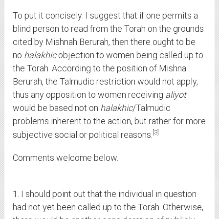
To put it concisely: I suggest that if one permits a
blind person to read from the Torah on the grounds
cited by Mishnah Berurah, then there ought to be
no
halakhic
objection to women being called up to
the Torah. According to the position of Mishna
Berurah, the Talmudic restriction would not apply,
thus any opposition to women receiving
aliyot
would be based not on
halakhic
/Talmudic
problems inherent to the action, but rather for more
3
subjective social or political reasons.
Comments welcome below.
1. I should point out that the individual in question
had not yet been called up to the Torah. Otherwise,