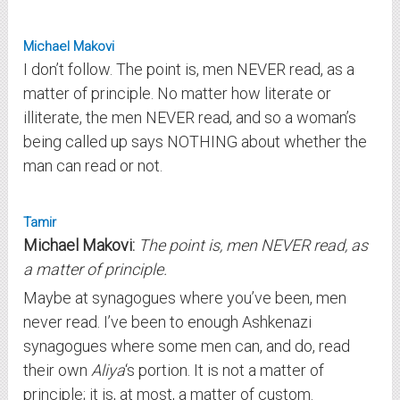
Michael Makovi
I don’t follow. The point is, men NEVER read, as a
matter of principle. No matter how literate or
illiterate, the men NEVER read, and so a woman’s
being called up says NOTHING about whether the
man can read or not.
Tamir
Michael Makovi:
The point is, men NEVER read, as
a matter of principle.
Maybe at synagogues where you’ve been, men
never read. I’ve been to enough Ashkenazi
synagogues where some men can, and do, read
their own
Aliya
‘s portion. It is not a matter of
principle; it is, at most, a matter of custom.