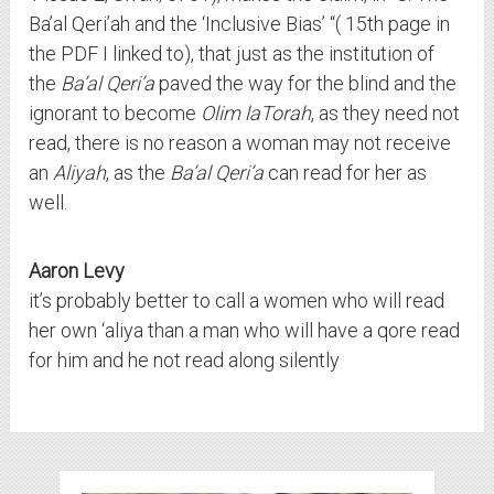
Ba’al Qeri’ah and the ‘Inclusive Bias’ “( 15th page in
the PDF I linked to), that just as the institution of
the
Ba’al Qeri’a
paved the way for the blind and the
ignorant to become
Olim laTorah
, as they need not
read, there is no reason a woman may not receive
an
Aliyah
, as the
Ba’al Qeri’a
can read for her as
well.
Aaron Levy
it’s probably better to call a women who will read
her own ‘aliya than a man who will have a qore read
for him and he not read along silently