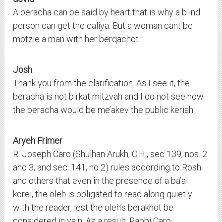
A beracha can be said by heart that is why a blind
person can get the ealiya. But a woman cant be
motzie a man with her berqachot.
Josh
Thank you from the clarification. As I see it, the
beracha is not birkat mitzvah and I do not see how
the beracha would be me’akev the public keriah.
Aryeh Frimer
R. Joseph Caro (Shulhan Arukh, O.H., sec 139, nos. 2
and 3, and sec. 141, no 2) rules according to Rosh
and others that even in the presence of a ba’al
korei, the oleh is obligated to read along quietly
with the reader, lest the oleh’s berakhot be
considered in vain. As a result, Rabbi Caro