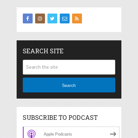
SEARCH SITE
Search
SUBSCRIBE TO PODCAST
Apple Podcasts