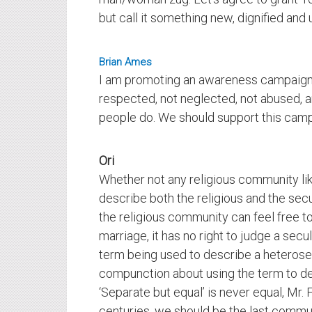
but call it something new, dignified and 
Brian Ames
I am promoting an awareness campaign f
respected, not neglected, not abused, an
people do. We should support this campa
Ori
Whether not any religious community like
describe both the religious and the secu
the religious community can feel free t
marriage, it has no right to judge a secu
term being used to describe a heterose
compunction about using the term to d
‘Separate but equal’ is never equal, Mr
centuries, we should be the last commu