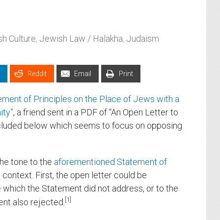
h Culture
,
Jewish Law / Halakha
,
Judaism
Reddit
Email
Print
ement of Principles on the Place of Jews with a
ity”
, a friend sent in a PDF of “An Open Letter to
cluded below which seems to focus on opposing
he tone to the
aforementioned Statement of
e context. First, the open letter could be
 which the Statement did not address, or to the
1
t also rejected.