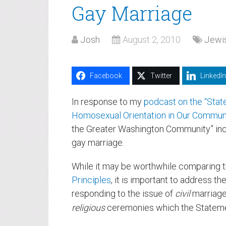
Gay Marriage
Josh
August 2, 2010
Jewis
Facebook
Twitter
LinkedIn
In response to my
podcast on the “Stat
Homosexual Orientation in Our Commun
the Greater Washington Community” in
gay marriage.
While it may be worthwhile comparing t
Principles
, it is important to address th
responding to the issue of
civil
marriage
religious
ceremonies which the Statemen