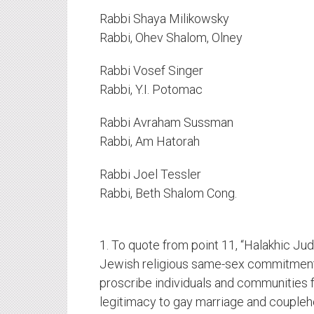
Rabbi Shaya Milikowsky
Rabbi, Ohev Shalom, Olney
Rabbi Vosef Singer
Rabbi, Y.I. Potomac
Rabbi Avraham Sussman
Rabbi, Am Hatorah
Rabbi Joel Tessler
Rabbi, Beth Shalom Cong.
1. To quote from point 11, “Halakhic Ju
Jewish religious same-sex commitment
proscribe individuals and communities f
legitimacy to gay marriage and coupleh