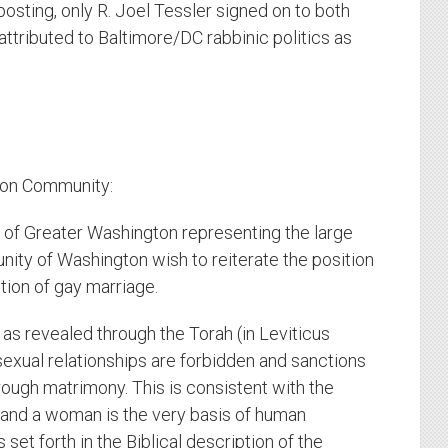
 posting, only R. Joel Tessler signed on to both
ttributed to Baltimore/DC rabbinic politics as
ton Community:
 of Greater Washington representing the large
ity of Washington wish to reiterate the position
tion of gay marriage.
 as revealed through the Torah (in Leviticus
exual relationships are forbidden and sanctions
ough matrimony. This is consistent with the
 and a woman is the very basis of human
 set forth in the Biblical description of the