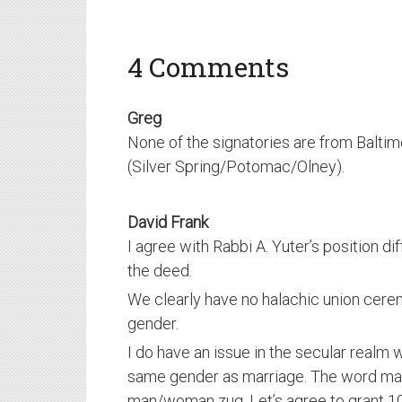
4 Comments
Greg
None of the signatories are from Balti
(Silver Spring/Potomac/Olney).
David Frank
I agree with Rabbi A. Yuter’s position di
the deed.
We clearly have no halachic union cer
gender.
I do have an issue in the secular realm w
same gender as marriage. The word mar
man/woman zug. Let’s agree to grant 10