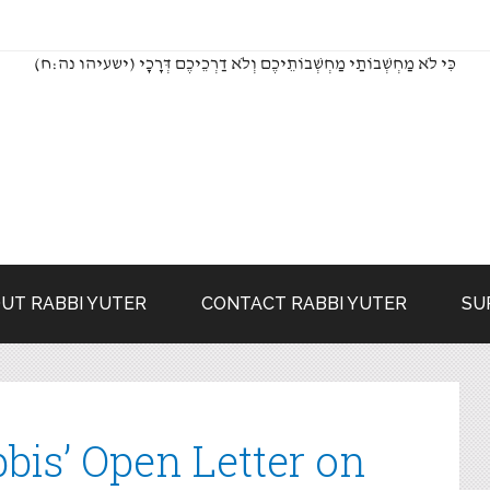
(כִּי לֹא מַחְשְׁבוֹתַי מַחְשְׁבוֹתֵיכֶם וְלֹא דַרְכֵיכֶם דְּרָכָי (ישעיהו נה:ח
UT RABBI YUTER
CONTACT RABBI YUTER
SU
bis’ Open Letter on