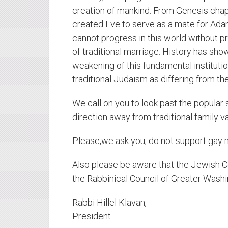
creation of mankind. From Genesis chap
created Eve to serve as a mate for Ad
cannot progress in this world without 
of traditional marriage. History has show
weakening of this fundamental institutio
traditional Judaism as differing from th
We call on you to look past the popular
direction away from traditional family v
Please,we ask you; do not support gay 
Also please be aware that the Jewish C
the Rabbinical Council of Greater Washi
Rabbi Hillel Klavan,
President