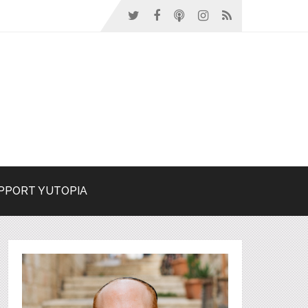
PPORT YUTOPIA