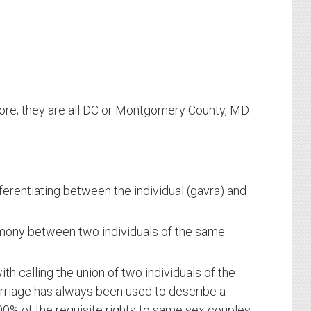
more; they are all DC or Montgomery County, MD
fferentiating between the individual (gavra) and
emony between two individuals of the same
ith calling the union of two individuals of the
riage has always been used to describe a
0% of the requisite rights to same sex couples,