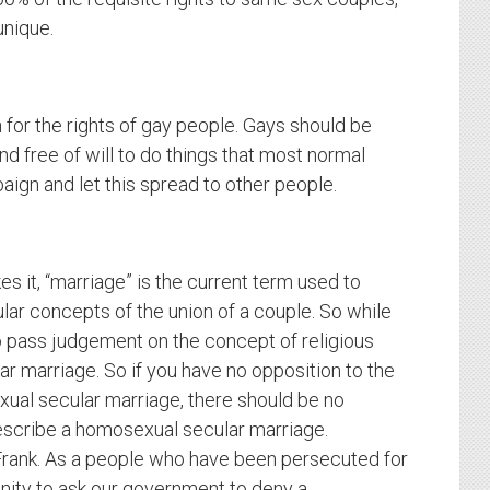
unique.
or the rights of gay people. Gays should be
d free of will to do things that most normal
ign and let this spread to other people.
s it, “marriage” is the current term used to
lar concepts of the union of a couple. So while
o pass judgement on the concept of religious
lar marriage. So if you have no opposition to the
xual secular marriage, there should be no
escribe a homosexual secular marriage.
. Frank. As a people who have been persecuted for
nity to ask our government to deny a