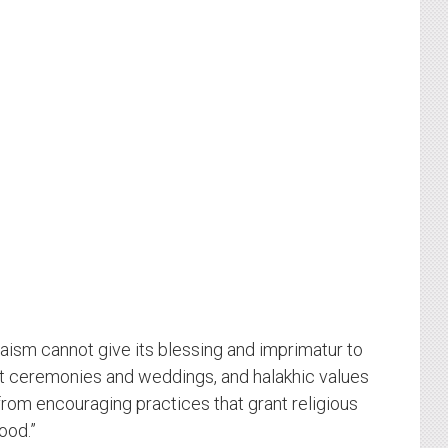
daism cannot give its blessing and imprimatur to
 ceremonies and weddings, and halakhic values
rom encouraging practices that grant religious
ood.”