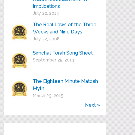
Implications
July 22, 2013
The Real Laws of the Three
Weeks and Nine Days
July 22, 2008
Simchat Torah Song Sheet
September 25, 2013
The Eighteen Minute Matzah
Myth
March 29, 2015
Next »