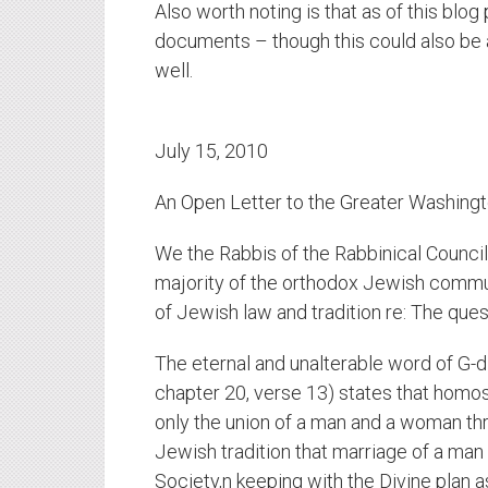
Also worth noting is that as of this blog
documents – though this could also be a
well.
July 15, 2010
An Open Letter to the Greater Washing
We the Rabbis of the Rabbinical Council
majority of the orthodox Jewish commun
of Jewish law and tradition re: The ques
The eternal and unalterable word of G-d
chapter 20, verse 13) states that homos
only the union of a man and a woman thr
Jewish tradition that marriage of a man
Society,n keeping with the Divine plan as