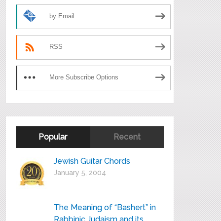
by Email
RSS
More Subscribe Options
Popular
Recent
Jewish Guitar Chords
January 5, 2004
The Meaning of “Bashert” in
Rabbinic Judaism and its