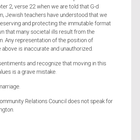
ter 2, verse 22 when we are told that G-d
am, Jewish teachers have understood that we
preserving and protecting the immutable format
n that many societal ills result from the
n. Any representation of the position of
e above is inaccurate and unauthorized.
 sentiments and recognize that moving in this
alues is a grave mistake.
marriage.
ommunity Relations Council does not speak for
ngton.