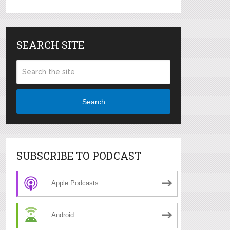
SEARCH SITE
Search
SUBSCRIBE TO PODCAST
Apple Podcasts
Android