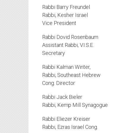
Rabbi Barry Freundel
Rabbi, Kesher Israel
Vice President
Rabbi Dovid Rosenbaum
Assistant Rabbi, V.I.S.E.
Secretary
Rabbi Kalman Winter,
Rabbi, Southeast Hebrew
Cong. Director
Rabbi Jack Bieler
Rabbi, Kemp Mill Synagogue
Rabbi Eliezer Kreiser
Rabbi, Ezras Israel Cong.