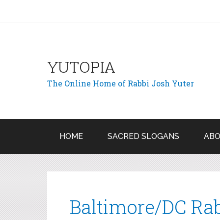
YUTOPIA
The Online Home of Rabbi Josh Yuter
HOME
SACRED SLOGANS
ABO
Baltimore/DC Rab