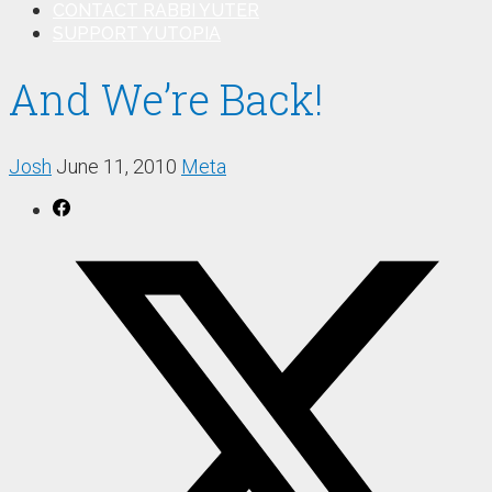
CONTACT RABBI YUTER
SUPPORT YUTOPIA
And We’re Back!
Josh
June 11, 2010
Meta