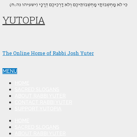
(כִּי לֹא מַחְשְׁבוֹתַי מַחְשְׁבוֹתֵיכֶם וְלֹא דַרְכֵיכֶם דְּרָכָי (ישעיהו נה:ח
YUTOPIA
The Online Home of Rabbi Josh Yuter
MENU
HOME
SACRED SLOGANS
ABOUT RABBI YUTER
CONTACT RABBI YUTER
SUPPORT YUTOPIA
HOME
SACRED SLOGANS
ABOUT RABBI YUTER