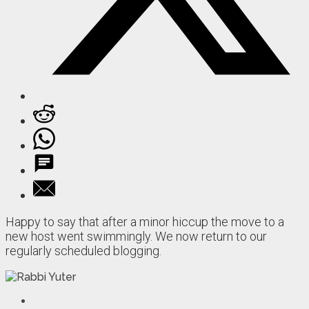
Happy to say that after a minor hiccup the move to a
new host went swimmingly. We now return to our
regularly scheduled blogging.