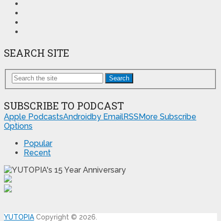
SEARCH SITE
Search
SUBSCRIBE TO PODCAST
Apple Podcasts
Android
by Email
RSS
More Subscribe
Options
Popular
Recent
YUTOPIA
Copyright © 2026.