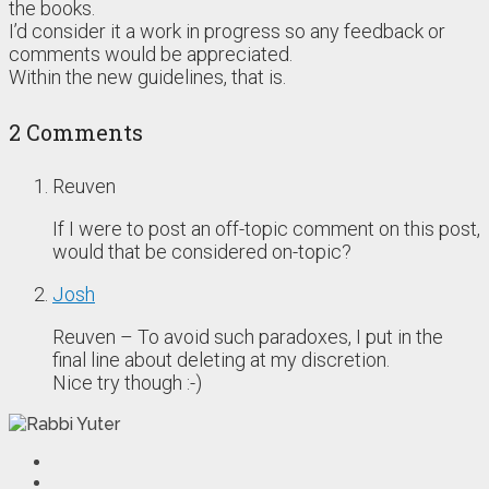
the books.
I’d consider it a work in progress so any feedback or
comments would be appreciated.
Within the new guidelines, that is.
2 Comments
Reuven
If I were to post an off-topic comment on this post,
would that be considered on-topic?
Josh
Reuven – To avoid such paradoxes, I put in the
final line about deleting at my discretion.
Nice try though :-)