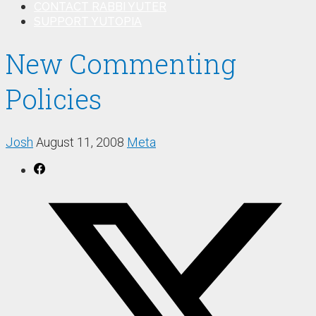
CONTACT RABBI YUTER
SUPPORT YUTOPIA
New Commenting
Policies
Josh
August 11, 2008
Meta