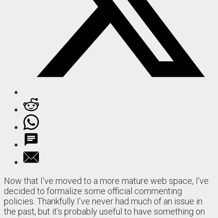
Now that I’ve moved to a more mature web space, I’ve
decided to formalize some official commenting
policies. Thankfully I’ve never had much of an issue in
the past, but it’s probably useful to have something on