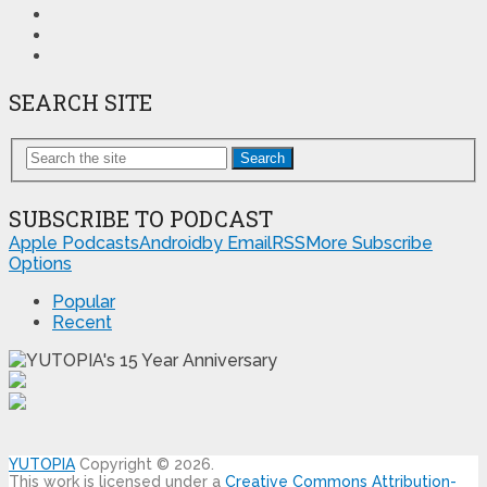
SEARCH SITE
Search
SUBSCRIBE TO PODCAST
Apple Podcasts
Android
by Email
RSS
More Subscribe
Options
Popular
Recent
YUTOPIA
Copyright © 2026.
This work is licensed under a
Creative Commons Attribution-