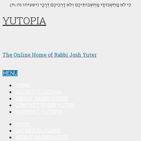
(כִּי לֹא מַחְשְׁבוֹתַי מַחְשְׁבוֹתֵיכֶם וְלֹא דַרְכֵיכֶם דְּרָכָי (ישעיהו נה:ח
YUTOPIA
The Online Home of Rabbi Josh Yuter
MENU
HOME
SACRED SLOGANS
ABOUT RABBI YUTER
CONTACT RABBI YUTER
SUPPORT YUTOPIA
HOME
SACRED SLOGANS
ABOUT RABBI YUTER