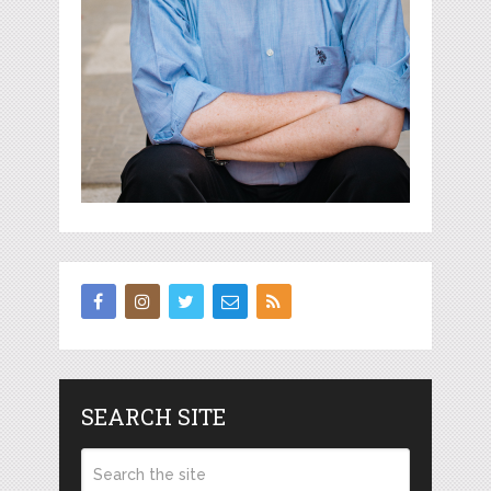
SEARCH SITE