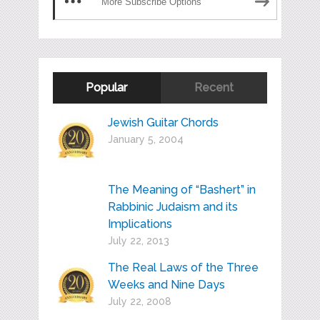
More Subscribe Options
Popular
Recent
Jewish Guitar Chords
January 5, 2004
The Meaning of “Bashert” in
Rabbinic Judaism and its
Implications
July 22, 2013
The Real Laws of the Three
Weeks and Nine Days
July 22, 2008