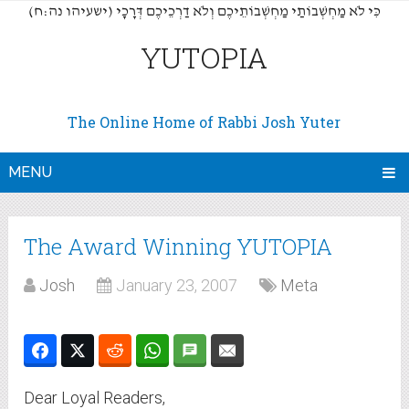
(כִּי לֹא מַחְשְׁבוֹתַי מַחְשְׁבוֹתֵיכֶם וְלֹא דַרְכֵיכֶם דְּרָכָי (ישעיהו נה:ח
YUTOPIA
The Online Home of Rabbi Josh Yuter
MENU
The Award Winning YUTOPIA
Josh
January 23, 2007
Meta
Dear Loyal Readers,