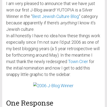
I am very pleased to announce that we have just
won our first J-Blog award! YUTOPIA is a Silver
Winner in the “
Best Jewish Culture Blog
” category
because apparently if there’s
anything
I know it’s
Jewish culture.
In all honestly I have no idea how these things work
especially since I’m not sure I’d put 2006 as one of
my best blogging years (a 5 year retrospective will
be forthcoming around May). In the meantime I
must thank the newly redesigned
Town Crier
for
the initial nomination and now I get to add this
snappy little graphic to the sidebar:
One Response