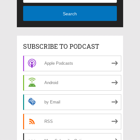
Search
SUBSCRIBE TO PODCAST
Apple Podcasts
Android
by Email
RSS