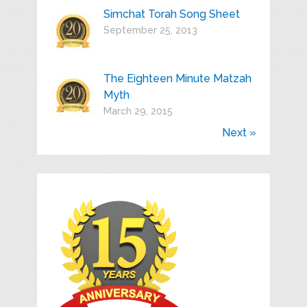
Simchat Torah Song Sheet
September 25, 2013
The Eighteen Minute Matzah
Myth
March 29, 2015
Next »