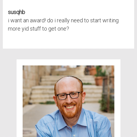
susqhb
i want an award! do i really need to start writing
more yid stuff to get one?