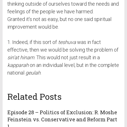
thinking outside of ourselves toward the needs and
feelings of the people we have harmed.
Granted it’s not as easy, but no one said spiritual
improvement would be.
1. Indeed, if this sort of
teshuva
was in fact
effective, then we would be solving the problem of
sin’at hinam
. This would not just result in a
kapparah
on an individual level, but in the complete
national
geulah
.
Related Posts
Episode 28 – Politics of Exclusion: R. Moshe
Feinstein vs. Conservative and Reform Part
1