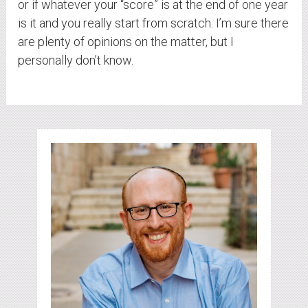
or if whatever your “score” is at the end of one year
is it and you really start from scratch. I’m sure there
are plenty of opinions on the matter, but I
personally don’t know.