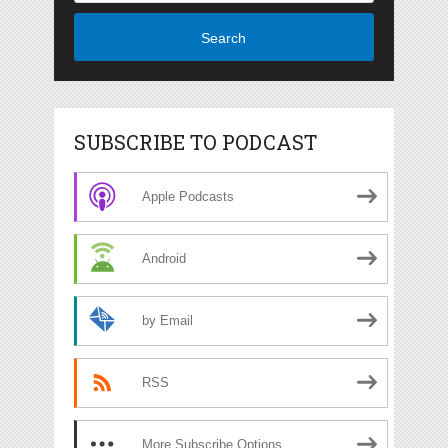
Search
SUBSCRIBE TO PODCAST
Apple Podcasts
Android
by Email
RSS
More Subscribe Options