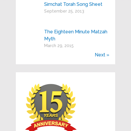
Simchat Torah Song Sheet
September 25, 2013
The Eighteen Minute Matzah
Myth
March 29, 2015
Next »