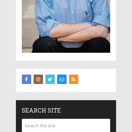
SEARCH SITE