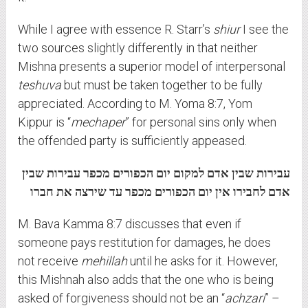
While I agree with essence R. Starr’s
shiur
I see the
two sources slightly differently in that neither
Mishna presents a superior model of interpersonal
teshuva
but must be taken together to be fully
appreciated. According to M. Yoma 8:7, Yom
Kippur is “
mechaper
” for personal sins only when
the offended party is sufficiently appeased.
עבירות שבין אדם למקום יום הכפורים מכפר עבירות שבין
אדם לחבירו אין יום הכפורים מכפר עד שירצה את חברו
M. Bava Kamma 8:7 discusses that even if
someone pays restitution for damages, he does
not receive
mehillah
until he asks for it. However,
this Mishnah also adds that the one who is being
asked of forgiveness should not be an “
achzari
” –