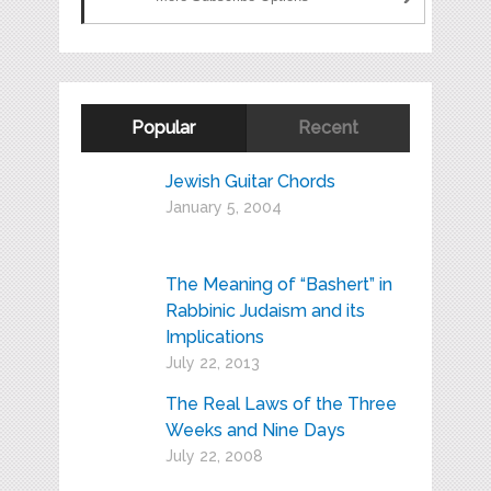
Popular
Recent
Jewish Guitar Chords
January 5, 2004
The Meaning of “Bashert” in
Rabbinic Judaism and its
Implications
July 22, 2013
The Real Laws of the Three
Weeks and Nine Days
July 22, 2008