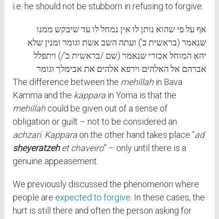
i.e. he should not be stubborn in refusing to forgive.
אף על פי שהוא נותן לו אין נמחל לו עד שיבקש ממנו
שנאמר (בראשית כ’) ועתה השב אשת וגומר ומנין שלא
יהא המוחל אכזרי שנאמר (שם /בראשית כ’/) ויתפלל
אברהם אל האלהים וירפא אלהים את אבימלך וגומר
The difference between the
mehillah
in Bava
Kamma and the
kappara
in Yoma is that the
mehillah
could be given out of a sense of
obligation or guilt – not to be considered an
achzari
.
Kappara
on the other hand takes place “
ad
sheyeratzeh
et chaveiro
” – only until there is a
genuine appeasement.
We previously discussed the phenomenon where
people are
expected to forgive
. In these cases, the
hurt is still there and often the person asking for