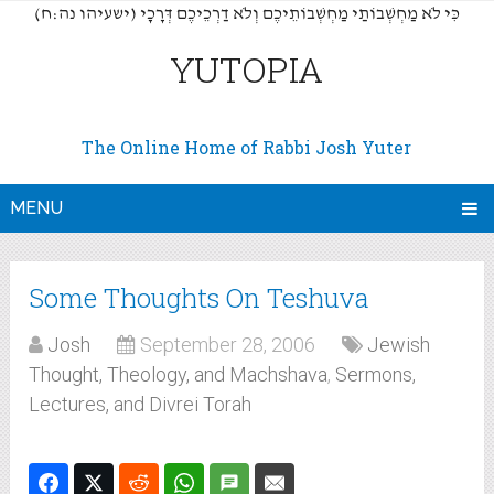
(כִּי לֹא מַחְשְׁבוֹתַי מַחְשְׁבוֹתֵיכֶם וְלֹא דַרְכֵיכֶם דְּרָכָי (ישעיהו נה:ח
YUTOPIA
The Online Home of Rabbi Josh Yuter
MENU
Some Thoughts On Teshuva
Josh
September 28, 2006
Jewish
Thought, Theology, and Machshava
,
Sermons,
Lectures, and Divrei Torah