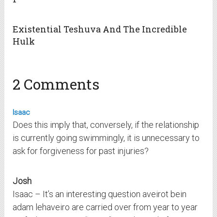
Existential Teshuva And The Incredible
Hulk
2 Comments
Isaac
Does this imply that, conversely, if the relationship
is currently going swimmingly, it is unnecessary to
ask for forgiveness for past injuries?
Josh
Isaac – It’s an interesting question aveirot bein
adam lehaveiro are carried over from year to year