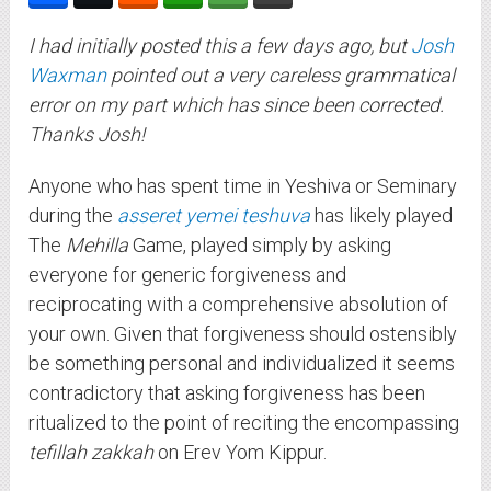
I had initially posted this a few days ago, but
Josh
Waxman
pointed out a very careless grammatical
error on my part which has since been corrected.
Thanks Josh!
Anyone who has spent time in Yeshiva or Seminary
during the
asseret yemei teshuva
has likely played
The
Mehilla
Game, played simply by asking
everyone for generic forgiveness and
reciprocating with a comprehensive absolution of
your own. Given that forgiveness should ostensibly
be something personal and individualized it seems
contradictory that asking forgiveness has been
ritualized to the point of reciting the encompassing
tefillah zakkah
on Erev Yom Kippur.