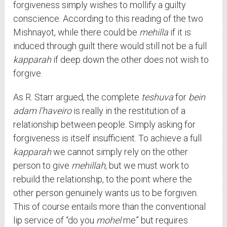
forgiveness simply wishes to mollify a guilty
conscience. According to this reading of the two
Mishnayot, while there could be
mehilla
if it is
induced through guilt there would still not be a full
kapparah
if deep down the other does not wish to
forgive.
As R. Starr argued, the complete
teshuva
for
bein
adam l’haveiro
is really in the restitution of a
relationship between people. Simply asking for
forgiveness is itself insufficient. To achieve a full
kapparah
we cannot simply rely on the other
person to give
mehillah
, but we must work to
rebuild the relationship, to the point where the
other person genuinely wants us to be forgiven.
This of course entails more than the conventional
lip service of “do you
mohel
me” but requires