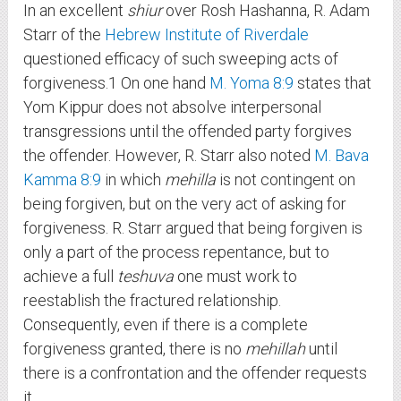
In an excellent
shiur
over Rosh Hashanna, R. Adam
Starr of the
Hebrew Institute of Riverdale
questioned efficacy of such sweeping acts of
forgiveness.
1
On one hand
M. Yoma 8:9
states that
Yom Kippur does not absolve interpersonal
transgressions until the offended party forgives
the offender. However, R. Starr also noted
M. Bava
Kamma 8:9
in which
mehilla
is not contingent on
being forgiven, but on the very act of asking for
forgiveness. R. Starr argued that being forgiven is
only a part of the process repentance, but to
achieve a full
teshuva
one must work to
reestablish the fractured relationship.
Consequently, even if there is a complete
forgiveness granted, there is no
mehillah
until
there is a confrontation and the offender requests
it.