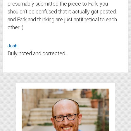
presumably submitted the piece to Fark, you
shouldn’t be confused that it actually got posted,
and Fark and thinking are just antithetical to each
other :)
Josh
Duly noted and corrected.