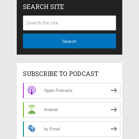
SEARCH SITE
Search
SUBSCRIBE TO PODCAST
Apple Podcasts
Android
by Email