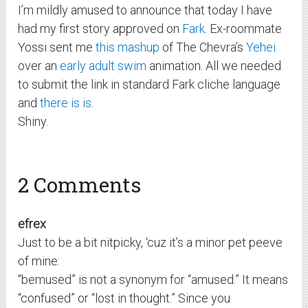
I’m mildly amused to announce that today I have
had my first story approved on
Fark
. Ex-roommate
Yossi sent me
this mashup
of The Chevra’s
Yehei
over an
early adult swim
animation. All we needed
to submit the link in standard Fark cliche language
and
there is is
.
Shiny.
2 Comments
efrex
Just to be a bit nitpicky, ‘cuz it’s a minor pet peeve
of mine:
“bemused” is not a synonym for “amused.” It means
“confused” or “lost in thought.” Since you