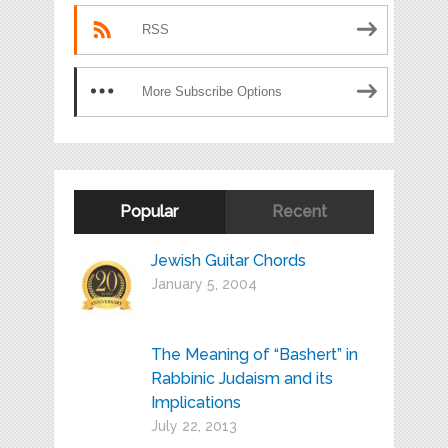
RSS
More Subscribe Options
Popular
Recent
Jewish Guitar Chords
January 5, 2004
The Meaning of “Bashert” in
Rabbinic Judaism and its
Implications
July 22, 2013