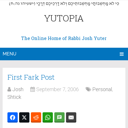
(כִּי לֹא מַחְשְׁבוֹתַי מַחְשְׁבוֹתֵיכֶם וְלֹא דַרְכֵיכֶם דְּרָכָי (ישעיהו נה:ח
YUTOPIA
The Online Home of Rabbi Josh Yuter
MENU
First Fark Post
Josh
September 7, 2006
Personal
,
Shtick