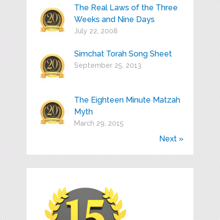
The Real Laws of the Three
Weeks and Nine Days
July 22, 2008
Simchat Torah Song Sheet
September 25, 2013
The Eighteen Minute Matzah
Myth
March 29, 2015
Next »