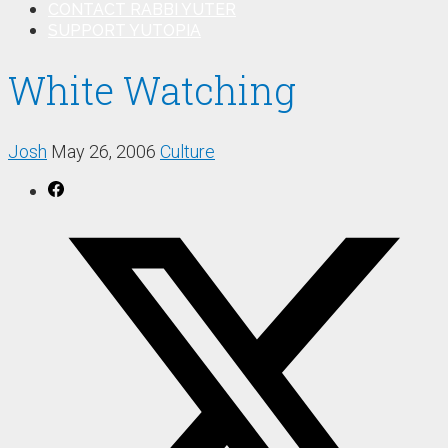
CONTACT RABBI YUTER
SUPPORT YUTOPIA
White Watching
Josh
May 26, 2006
Culture