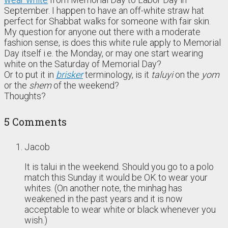
September. I happen to have an off-white straw hat
perfect for Shabbat walks for someone with fair skin.
My question for anyone out there with a moderate
fashion sense, is does this white rule apply to Memorial
Day itself i.e. the Monday, or may one start wearing
white on the Saturday of Memorial Day?
Or to put it in
brisker
terminology, is it
taluyi
on the
yom
or the
shem
of the weekend?
Thoughts?
5 Comments
Jacob
It is talui in the weekend. Should you go to a polo
match this Sunday it would be OK to wear your
whites. (On another note, the minhag has
weakened in the past years and it is now
acceptable to wear white or black whenever you
wish.)