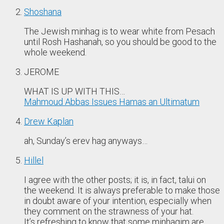
Shoshana
The Jewish minhag is to wear white from Pesach
until Rosh Hashanah, so you should be good to the
whole weekend.
JEROME
WHAT IS UP WITH THIS…
Mahmoud Abbas Issues Hamas an Ultimatum
Drew Kaplan
ah, Sunday’s erev hag anyways…
Hillel
I agree with the other posts; it is, in fact, talui on
the weekend. It is always preferable to make those
in doubt aware of your intention, especially when
they comment on the strawness of your hat.
It’s refreshing to know that some minhagim are