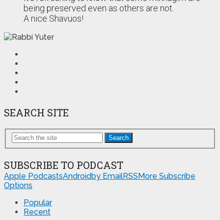
being preserved even as others are not.
A nice Shavuos!
SEARCH SITE
Search
SUBSCRIBE TO PODCAST
Apple Podcasts
Android
by Email
RSS
More Subscribe
Options
Popular
Recent