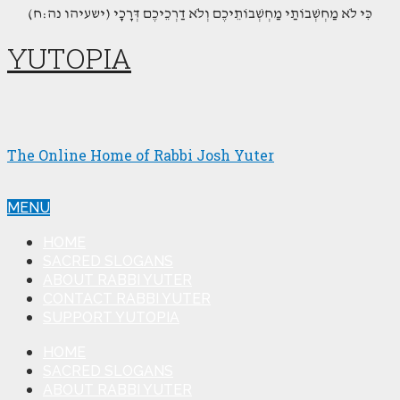
(כִּי לֹא מַחְשְׁבוֹתַי מַחְשְׁבוֹתֵיכֶם וְלֹא דַרְכֵיכֶם דְּרָכָי (ישעיהו נה:ח
YUTOPIA
The Online Home of Rabbi Josh Yuter
MENU
HOME
SACRED SLOGANS
ABOUT RABBI YUTER
CONTACT RABBI YUTER
SUPPORT YUTOPIA
HOME
SACRED SLOGANS
ABOUT RABBI YUTER