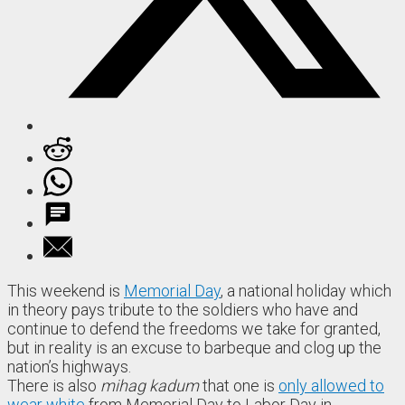
This weekend is
Memorial Day
, a national holiday which
in theory pays tribute to the soldiers who have and
continue to defend the freedoms we take for granted,
but in reality is an excuse to barbeque and clog up the
nation’s highways.
There is also
mihag kadum
that one is
only allowed to
wear white
from Memorial Day to Labor Day in