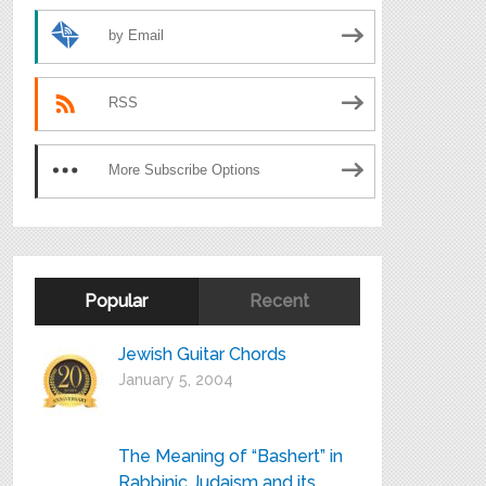
by Email
RSS
More Subscribe Options
Popular
Recent
Jewish Guitar Chords
January 5, 2004
The Meaning of “Bashert” in
Rabbinic Judaism and its