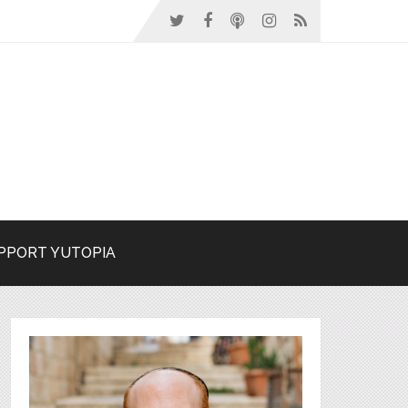
PPORT YUTOPIA