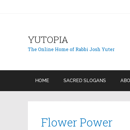
YUTOPIA
The Online Home of Rabbi Josh Yuter
HOME
SACRED SLOGANS
ABO
Flower Power