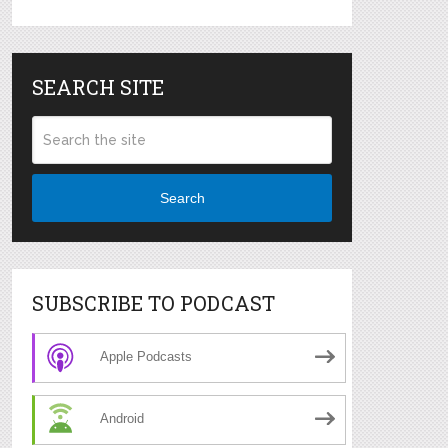
SEARCH SITE
Search
SUBSCRIBE TO PODCAST
Apple Podcasts
Android