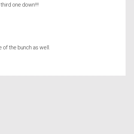
 third one down!!!
 of the bunch as well.