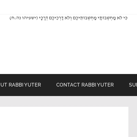
(כִּי לֹא מַחְשְׁבוֹתַי מַחְשְׁבוֹתֵיכֶם וְלֹא דַרְכֵיכֶם דְּרָכָי (ישעיהו נה:ח
UT RABBI YUTER
CONTACT RABBI YUTER
SU