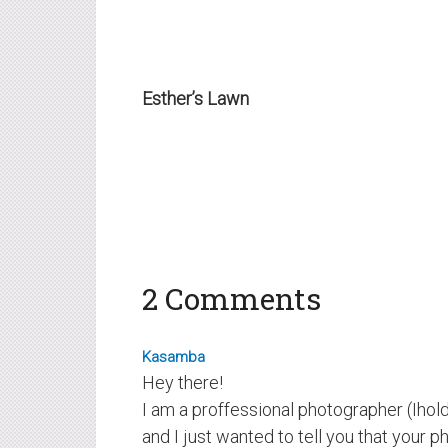
Esther’s Lawn
2 Comments
Kasamba
Hey there!
I am a proffessional photographer (Ihold 
and I just wanted to tell you that your p