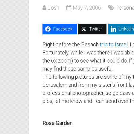
Josh
May 7, 2006
Persona
Facebook
Twitter
LinkedIn
Right before the Pesach
trip to Israel
, 
Fortunately, while I was there I was abl
the 6x zoom) to see what it could do. If 
may find these samples useful.
The following pictures are some of my 
Jerusalem and from my sister’s front law
professional photographer, so go easy o
pics, let me know and I can send over the
Rose Garden