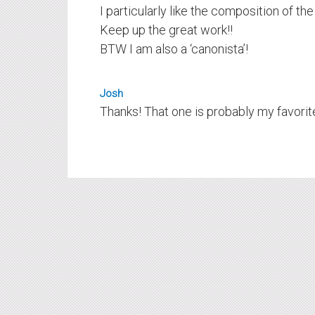
I particularly like the composition of the
Keep up the great work!!
BTW I am also a ‘canonista’!
Josh
Thanks! That one is probably my favorite