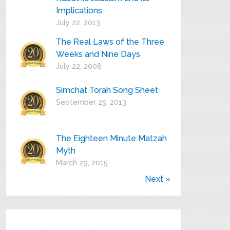
Implications
July 22, 2013
The Real Laws of the Three
Weeks and Nine Days
July 22, 2008
Simchat Torah Song Sheet
September 25, 2013
The Eighteen Minute Matzah
Myth
March 29, 2015
Next »