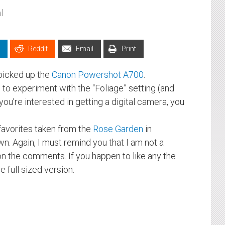
l
Reddit
Email
Print
I picked up the
Canon Powershot A700
.
e to experiment with the “Foliage” setting (and
you’re interested in getting a digital camera, you
favorites taken from the
Rose Garden
in
n. Again, I must remind you that I am not a
n the comments. If you happen to like any the
 full sized version.