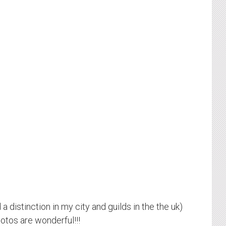
a distinction in my city and guilds in the the uk)
hotos are wonderful!!!