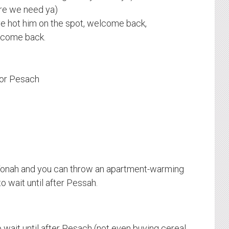
re we need ya)
e hot him on the spot, welcome back,
lcome back.
 for Pesach
onah and you can throw an apartment-warming
o wait until after Pessah.
 wait until after Pesach (not even buying cereal