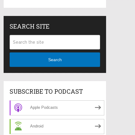
SEARCH SITE
Search
SUBSCRIBE TO PODCAST
Apple Podcasts
Android