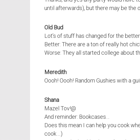
until afterwards), but there may be the
Old Bud
Lot’s of stuff has changed for the bette
Better: There are a ton of really hot chick
Worse: They all started college about t
Meredith
Oooh! Oooh! Random Gushies with a guit
Shana
Mazel Tov!@
And reminder: Bookcases…
Does this mean I can help you cook whe
cook….)