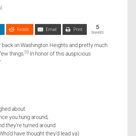
l
5
Reddit
Email
Print
SHARES
ly back iin Washington Heights and pretty much
1
few things.
In honor of this auspicious
:
ughed about.
nce you hung around,
d they’re turned around.
Who’d have thought they’d lead ya)