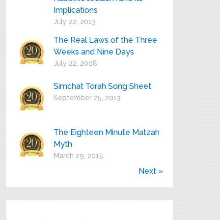
Implications
July 22, 2013
The Real Laws of the Three
Weeks and Nine Days
July 22, 2008
Simchat Torah Song Sheet
September 25, 2013
The Eighteen Minute Matzah
Myth
March 29, 2015
Next »