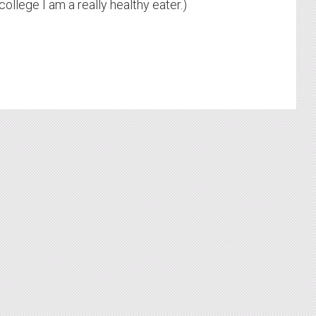
college I am a really healthy eater.)