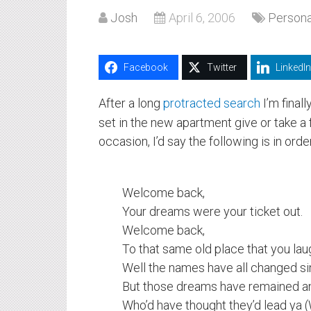
Josh
April 6, 2006
Persona
Facebook
Twitter
LinkedIn
After a long
protracted search
I’m final
set in the new apartment give or take a 
occasion, I’d say the following is in order
Welcome back,
Your dreams were your ticket out.
Welcome back,
To that same old place that you la
Well the names have all changed si
But those dreams have remained an
Who’d have thought they’d lead ya (