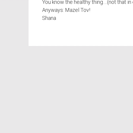
You know the healthy thing….(not that in 
Anyways: Mazel Tov!
Shana