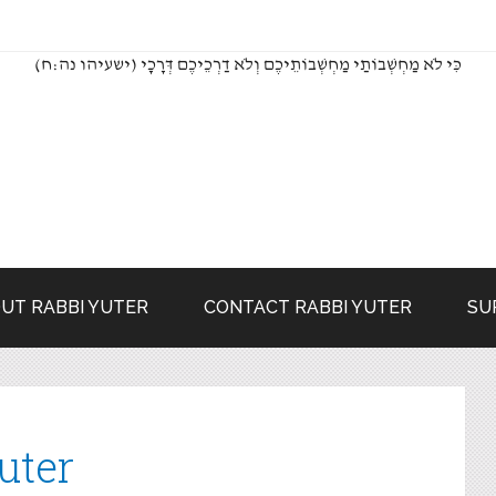
(כִּי לֹא מַחְשְׁבוֹתַי מַחְשְׁבוֹתֵיכֶם וְלֹא דַרְכֵיכֶם דְּרָכָי (ישעיהו נה:ח
UT RABBI YUTER
CONTACT RABBI YUTER
SU
uter