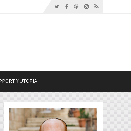
PPORT YUTOPIA