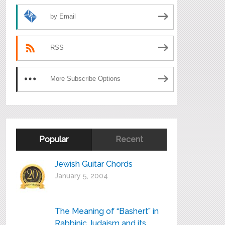
by Email
RSS
More Subscribe Options
Popular
Recent
Jewish Guitar Chords
January 5, 2004
The Meaning of “Bashert” in
Rabbinic Judaism and its