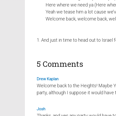
Here where we need ya (Here whe
Yeah we tease him a lot cause we’v
Welcome back, welcome back, we
1. And just in time to head out to Israel
5 Comments
Drew Kaplan
Welcome back to the Heights! Maybe Y
party, although I suppose it would have t
Josh
Thanks, and yes any party would have to