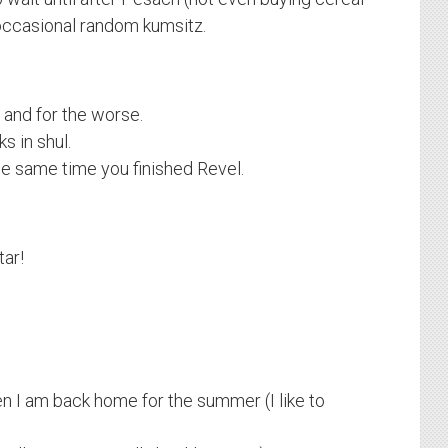
 occasional random kumsitz.
r and for the worse.
s in shul.
he same time you finished Revel.
ar!
n I am back home for the summer (I like to