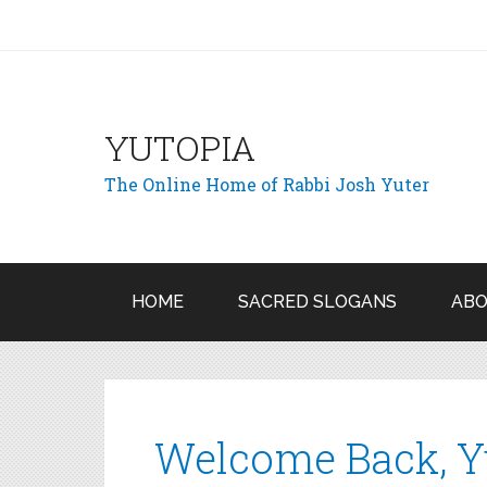
YUTOPIA
The Online Home of Rabbi Josh Yuter
HOME
SACRED SLOGANS
ABO
Welcome Back, Y