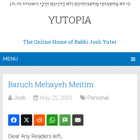
(כִּי לֹא מַחְשְׁבוֹתַי מַחְשְׁבוֹתֵיכֶם וְלֹא דַרְכֵיכֶם דְּרָכָי (ישעיהו נה:ח
YUTOPIA
The Online Home of Rabbi Josh Yuter
MENU
Baruch Mehayeh Meitim
Josh
May 25, 2005
Personal
Dear Any Readers left,