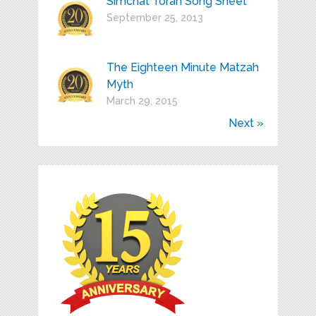
Simchat Torah Song Sheet
September 25, 2013
The Eighteen Minute Matzah
Myth
March 29, 2015
Next »