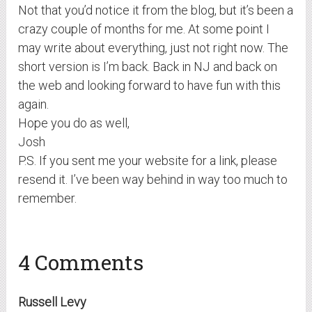
Not that you’d notice it from the blog, but it’s been a
crazy couple of months for me. At some point I
may write about everything, just not right now. The
short version is I’m back. Back in NJ and back on
the web and looking forward to have fun with this
again.
Hope you do as well,
Josh
P.S. If you sent me your website for a link, please
resend it. I’ve been way behind in way too much to
remember.
4 Comments
Russell Levy