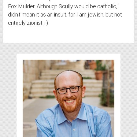
Fox Mulder. Although Scully would be catholic, I
didn’t mean it as an insult, for I am jewish, but not
entirely zionist :-)