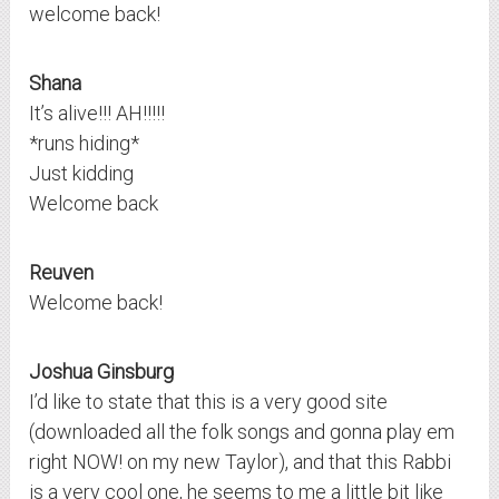
welcome back!
Shana
It’s alive!!! AH!!!!!
*runs hiding*
Just kidding
Welcome back
Reuven
Welcome back!
Joshua Ginsburg
I’d like to state that this is a very good site
(downloaded all the folk songs and gonna play em
right NOW! on my new Taylor), and that this Rabbi
is a very cool one, he seems to me a little bit like