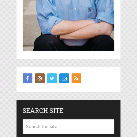
SEARCH SITE