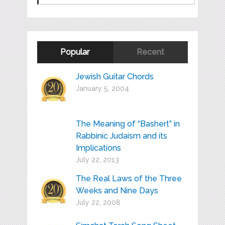
Popular
Recent
Jewish Guitar Chords
January 5, 2004
The Meaning of “Bashert” in
Rabbinic Judaism and its
Implications
July 22, 2013
The Real Laws of the Three
Weeks and Nine Days
July 22, 2008