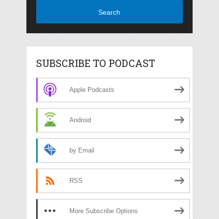
Search
SUBSCRIBE TO PODCAST
Apple Podcasts
Android
by Email
RSS
More Subscribe Options