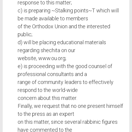
response to this matter;
c) is preparing ~Stalking points~T which will
be made available to members
of the Orthodox Union and the interested
public;
d) will be placing educational materials
regarding shechita on our
website, www.ou.org;
e) is proceeding with the good counsel of
professional consultants and a
range of community leaders to effectively
respond to the world-wide
concern about this matter.
Finally, we request that no one present himself
to the press as an expert
on this matter, since several rabbinic figures
have commented to the