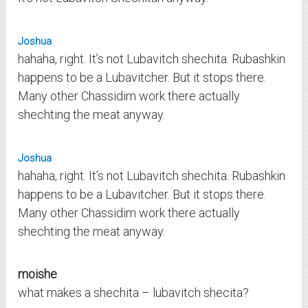
Joshua
hahaha, right. It’s not Lubavitch shechita. Rubashkin
happens to be a Lubavitcher. But it stops there.
Many other Chassidim work there actually
shechting the meat anyway.
Joshua
hahaha, right. It’s not Lubavitch shechita. Rubashkin
happens to be a Lubavitcher. But it stops there.
Many other Chassidim work there actually
shechting the meat anyway.
moishe
what makes a shechita – lubavitch shecita?