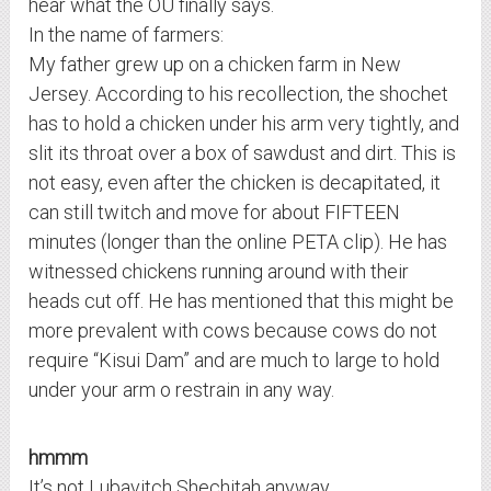
hear what the OU finally says.
In the name of farmers:
My father grew up on a chicken farm in New
Jersey. According to his recollection, the shochet
has to hold a chicken under his arm very tightly, and
slit its throat over a box of sawdust and dirt. This is
not easy, even after the chicken is decapitated, it
can still twitch and move for about FIFTEEN
minutes (longer than the online PETA clip). He has
witnessed chickens running around with their
heads cut off. He has mentioned that this might be
more prevalent with cows because cows do not
require “Kisui Dam” and are much to large to hold
under your arm o restrain in any way.
hmmm
It’s not Lubavitch Shechitah anyway.