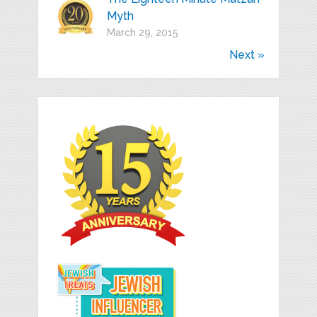
Myth
March 29, 2015
Next »