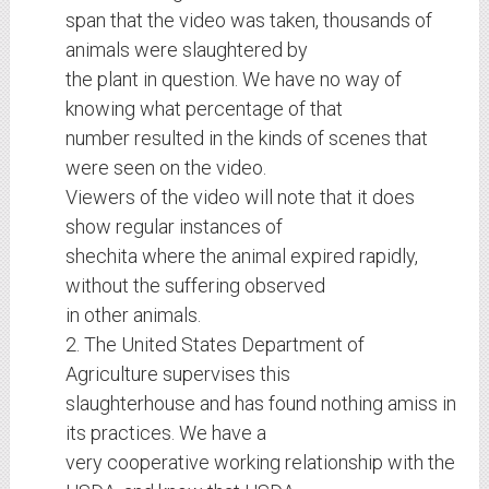
span that the video was taken, thousands of
animals were slaughtered by
the plant in question. We have no way of
knowing what percentage of that
number resulted in the kinds of scenes that
were seen on the video.
Viewers of the video will note that it does
show regular instances of
shechita where the animal expired rapidly,
without the suffering observed
in other animals.
2. The United States Department of
Agriculture supervises this
slaughterhouse and has found nothing amiss in
its practices. We have a
very cooperative working relationship with the