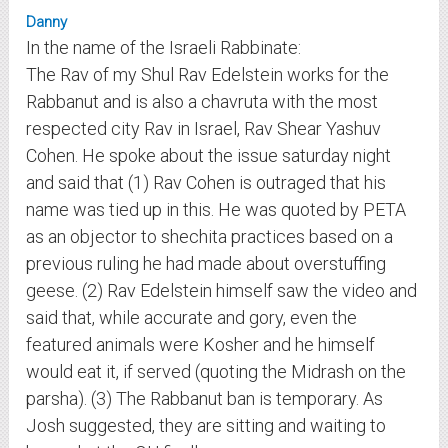
Danny
In the name of the Israeli Rabbinate:
The Rav of my Shul Rav Edelstein works for the
Rabbanut and is also a chavruta with the most
respected city Rav in Israel, Rav Shear Yashuv
Cohen. He spoke about the issue saturday night
and said that (1) Rav Cohen is outraged that his
name was tied up in this. He was quoted by PETA
as an objector to shechita practices based on a
previous ruling he had made about overstuffing
geese. (2) Rav Edelstein himself saw the video and
said that, while accurate and gory, even the
featured animals were Kosher and he himself
would eat it, if served (quoting the Midrash on the
parsha). (3) The Rabbanut ban is temporary. As
Josh suggested, they are sitting and waiting to