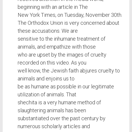
beginning with an article in The
New York Times, on Tuesday, November 30th.
The Orthodox Union is very concerned about
these accusations. We are
sensitive to the inhumane treatment of
animals, and empathize with those
who are upset by the images of cruelty
recorded on this video. As you
well know, the Jewish faith abjures cruelty to
animals and enjoins us to
be as humane as possible in our legitimate
utilization of animals. That
shechita is a very humane method of
slaughtering animals has been
substantiated over the past century by
numerous scholarly articles and