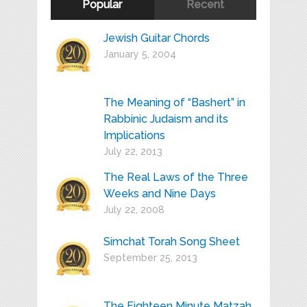
Popular
Recent
Jewish Guitar Chords
January 5, 2004
The Meaning of “Bashert” in
Rabbinic Judaism and its
Implications
July 22, 2013
The Real Laws of the Three
Weeks and Nine Days
July 22, 2008
Simchat Torah Song Sheet
September 25, 2013
The Eighteen Minute Matzah