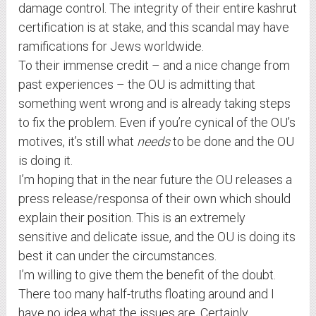
damage control. The integrity of their entire kashrut
certification is at stake, and this scandal may have
ramifications for Jews worldwide.
To their immense credit – and a nice change from
past experiences – the OU is admitting that
something went wrong and is already taking steps
to fix the problem. Even if you’re cynical of the OU’s
motives, it’s still what
needs
to be done and the OU
is doing it.
I’m hoping that in the near future the OU releases a
press release/responsa of their own which should
explain their position. This is an extremely
sensitive and delicate issue, and the OU is doing its
best it can under the circumstances.
I’m willing to give them the benefit of the doubt.
There too many half-truths floating around and I
have no idea what the issues are. Certainly,