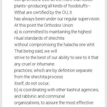
plants–producing all kinds of foodstuffs–
Wthat are certified by the OU, it
has always been under our regular supervision.
At this point the Orthodox Union:
a) is committed to maintaining the highest
ritual standards of shechita
without compromising the halacha one whit.
That being said, we will
strive to the best of our ability to see to it that
any cruel or inhumane
practices, which are by definition separate
from the shechita process
itself, do not occur;
b) is coordinating with other kashrut agencies,
and rabbinic and communal
organizations, to assure the most effective