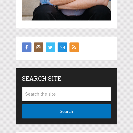
SEARCH SITE
Search