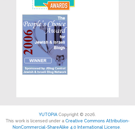
YUTOPIA
Copyright © 2026.
This work is licensed under a
Creative Commons Attribution-
NonCommercial-ShareAlike 4.0 International License
.