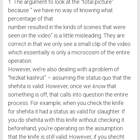
1. The argument to look at the “total picture”
because ” we have no way of knowing what
percentage of that
number resulted in the kinds of scenes that were
seen on the video” is a little misleading. They are
correct in that we only see a small clip of the video
which essentially is only a microcosm of the entire
operation.
However, we’re also dealing with a problem of
“hezkat kashrut” – assuming the status quo that the
shehita is valid. However, once we
know
that
something is off, that calls into question the entire
process. For example, when you check the knife
for shehita it had a status as valid for slaughter. If
you do shehita with this knife without checking it
beforehand, you’re operating on the assumption
that the knife is still valid. However, if you shecht