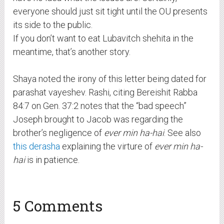
everyone should just sit tight until the OU presents
its side to the public.
If you don’t want to eat Lubavitch shehita in the
meantime, that’s another story.
Shaya noted the irony of this letter being dated for
parashat vayeshev. Rashi, citing Bereishit Rabba
84:7 on Gen. 37:2 notes that the “bad speech”
Joseph brought to Jacob was regarding the
brother’s negligence of
ever min ha-hai
. See also
this derasha
explaining the virture of
ever min ha-
hai
is in patience.
5 Comments