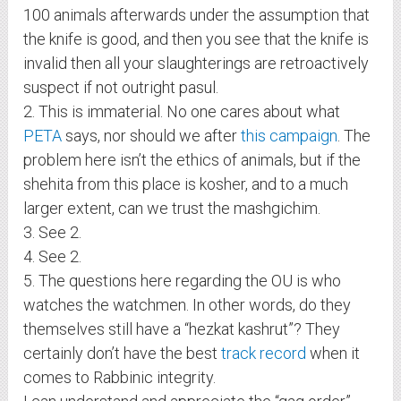
100 animals afterwards under the assumption that
the knife is good, and then you see that the knife is
invalid then all your slaughterings are retroactively
suspect if not outright pasul.
2. This is immaterial. No one cares about what
PETA
says, nor should we after
this campaign
. The
problem here isn’t the ethics of animals, but if the
shehita from this place is kosher, and to a much
larger extent, can we trust the mashgichim.
3. See 2.
4. See 2.
5. The questions here regarding the OU is who
watches the watchmen. In other words, do they
themselves still have a “hezkat kashrut”? They
certainly don’t have the best
track record
when it
comes to Rabbinic integrity.