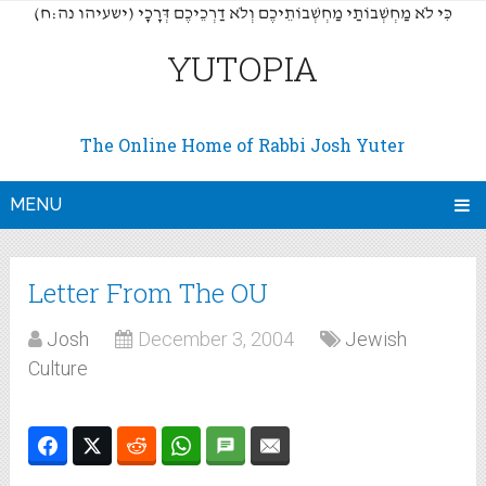
(כִּי לֹא מַחְשְׁבוֹתַי מַחְשְׁבוֹתֵיכֶם וְלֹא דַרְכֵיכֶם דְּרָכָי (ישעיהו נה:ח
YUTOPIA
The Online Home of Rabbi Josh Yuter
MENU
Letter From The OU
Josh
December 3, 2004
Jewish
Culture