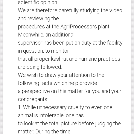
scientific opinion.
We are therefore carefully studying the video
and reviewing the
procedures at the AgriProcessors plant.
Meanwhile, an additional
supervisor has been put on duty at the facility
in question, to monitor
that all proper kashrut and humane practices
are being followed.
We wish to draw your attention to the
following facts which help provide
a perspective on this matter for you and your
congregants:
1. While unnecessary cruelty to even one
animal is intolerable, one has
to look at the total picture before judging the
matter. During the time