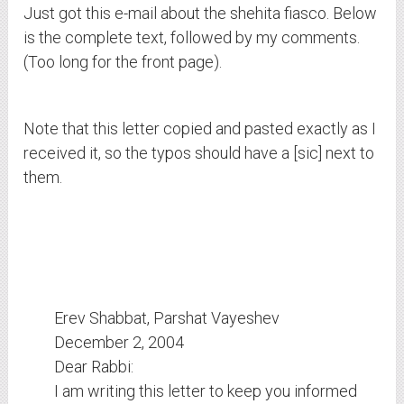
Just got this e-mail about the shehita fiasco. Below
is the complete text, followed by my comments.
(Too long for the front page).
Note that this letter copied and pasted exactly as I
received it, so the typos should have a [sic] next to
them.
Erev Shabbat, Parshat Vayeshev
December 2, 2004
Dear Rabbi:
I am writing this letter to keep you informed