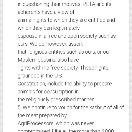
in questioning their motives. PETA and its
adherents have a view of
animal rights to which they are entitled and
which they can legitimately
espouse in a free and open society such as
ours. We do, however, assert
that religious entities such as ours, or our
Moslem cousins, also have
rights within a free society. Those rights,
grounded in the U.S.
Constitution, include the ability to prepare
animals for consumption in
the religiously prescribed manner.
5. We continue to vouch for the kashrut of all of
the meat prepared by
AgriProcessors, which was never
compromised. Like all the more than 6,000