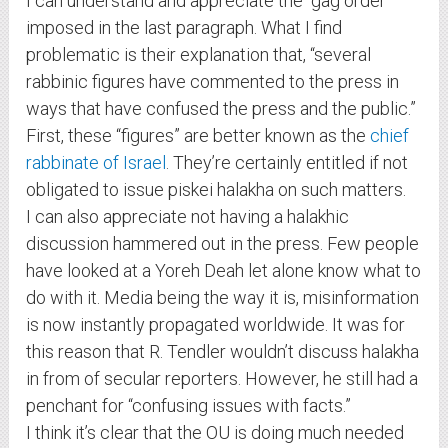
I can understand and appreciate the “gag order”
imposed in the last paragraph. What I find
problematic is their explanation that, “several
rabbinic figures have commented to the press in
ways that have confused the press and the public.”
First, these “figures” are better known as the
chief
rabbinate of Israel
. They’re certainly entitled if not
obligated to issue piskei halakha on such matters.
I can also appreciate not having a halakhic
discussion hammered out in the press. Few people
have looked at a Yoreh Deah let alone know what to
do with it. Media being the way it is, misinformation
is now instantly propagated worldwide. It was for
this reason that R. Tendler wouldn’t discuss halakha
in from of secular reporters. However, he still had a
penchant for “confusing issues with facts.”
I think it’s clear that the OU is doing much needed