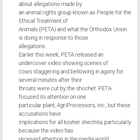
about allegations made by
an animal rights group known as People for the
Ethical Treatment of
Animals (PETA) and what the Orthodox Union
is doing in response to those
allegations.
Earlier this week, PETA released an
undercover video showing scenes of
cows staggering and bellowing in agony for
several minutes after their
throats were cut by the shochet. PETA
focused its attention on one
particular plant, AgriProcessors, Inc., but these
accusations have
implications for all kosher shechita, particularly
because the video has
received attention in the media world,