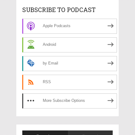
SUBSCRIBE TO PODCAST
Apple Podcasts
Android
by Email
RSS
More Subscribe Options