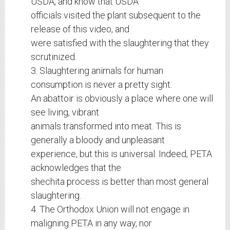
USDA, and know that USDA
officials visited the plant subsequent to the
release of this video, and
were satisfied with the slaughtering that they
scrutinized.
3. Slaughtering animals for human
consumption is never a pretty sight.
An abattoir is obviously a place where one will
see living, vibrant
animals transformed into meat. This is
generally a bloody and unpleasant
experience, but this is universal. Indeed, PETA
acknowledges that the
shechita process is better than most general
slaughtering.
4. The Orthodox Union will not engage in
maligning PETA in any way, nor