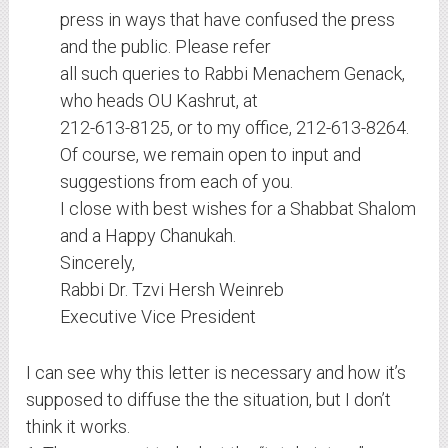
press in ways that have confused the press
and the public. Please refer
all such queries to Rabbi Menachem Genack,
who heads OU Kashrut, at
212-613-8125, or to my office, 212-613-8264.
Of course, we remain open to input and
suggestions from each of you.
I close with best wishes for a Shabbat Shalom
and a Happy Chanukah.
Sincerely,
Rabbi Dr. Tzvi Hersh Weinreb
Executive Vice President
I can see why this letter is necessary and how it’s
supposed to diffuse the the situation, but I don’t
think it works.