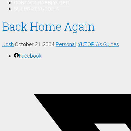
CONTACT RABBI YUTER
SUPPORT YUTOPIA
Back Home Again
Josh
October 21, 2004
Personal
,
YUTOPIA's Guides
Facebook