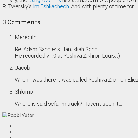
R. Twersky’s
Im Eshkachech
. And with plenty of time fo
3 Comments
Meredith
Re: Adam Sandler’s Hanukkah Song
He recorded v1.0 at Yeshiva Zikhron Louis. :)
Jacob
When I was there it was called Yeshiva Zichron Eliez
Shlomo
Where is said sefarim truck? Haven’t seen it…