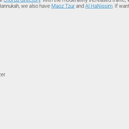
r Hannukah, we also have
Maoz Tzur
and
Al HaNissim
. If wa
er.