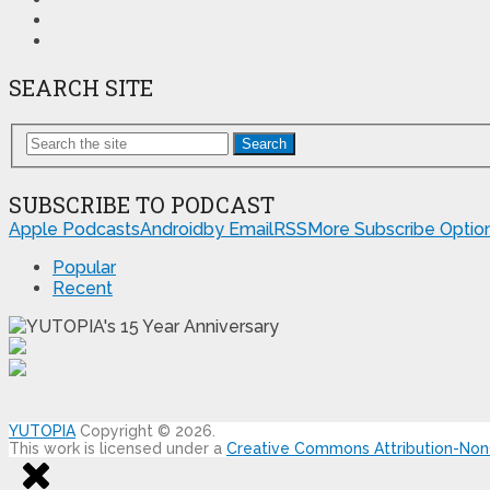
SEARCH SITE
Search
SUBSCRIBE TO PODCAST
Apple Podcasts
Android
by Email
RSS
More Subscribe Optio
Popular
Recent
YUTOPIA
Copyright © 2026.
This work is licensed under a
Creative Commons Attribution-NonC