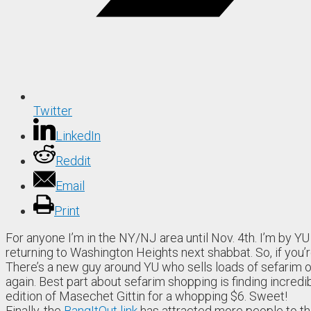
Twitter
LinkedIn
Reddit
Email
Print
For anyone I’m in the NY/NJ area until Nov. 4th. I’m by Y
returning to Washington Heights next shabbat. So, if you’r
There’s a new guy around YU who sells loads of sefarim out
again. Best part about sefarim shopping is finding incredi
edition of Masechet Gittin for a whopping $6. Sweet!
Finally, the
BangItOut link
has attracted more people to t