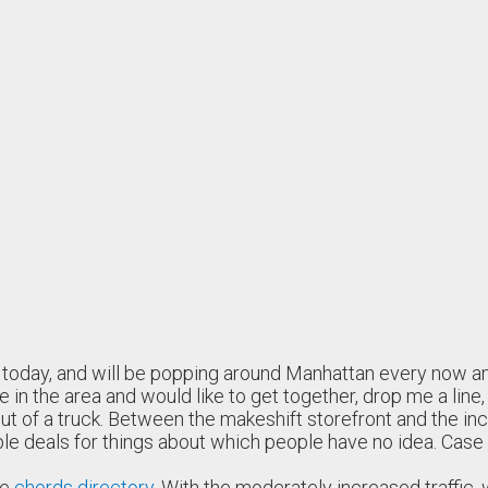
U today, and will be popping around Manhattan every now an
e in the area and would like to get together, drop me a line
 of a truck. Between the makeshift storefront and the inches
ble deals for things about which people have no idea. Case 
he
chords directory
. With the moderately increased traffic