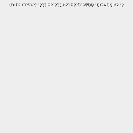
(כִּי לֹא מַחְשְׁבוֹתַי מַחְשְׁבוֹתֵיכֶם וְלֹא דַרְכֵיכֶם דְּרָכָי (ישעיהו נה:ח