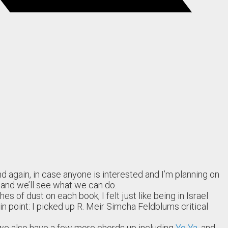
d again, in case anyone is interested and I’m planning on
, and we’ll see what we can do.
 of dust on each book, I felt just like being in Israel
in point: I picked up R. Meir Simcha Feldblums critical
, we also have a few more chords up including
Yo Ya
, and