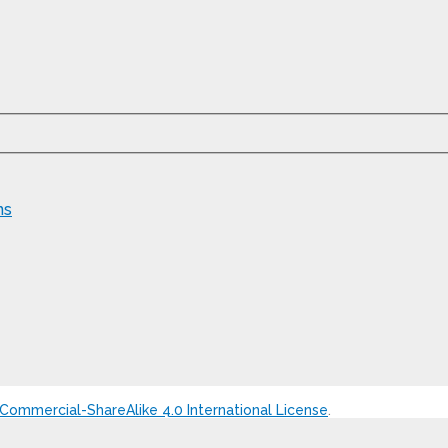
ns
ommercial-ShareAlike 4.0 International License
.