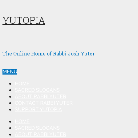
YUTOPIA
The Online Home of Rabbi Josh Yuter
MENU
HOME
SACRED SLOGANS
ABOUT RABBI YUTER
CONTACT RABBI YUTER
SUPPORT YUTOPIA
HOME
SACRED SLOGANS
ABOUT RABBI YUTER