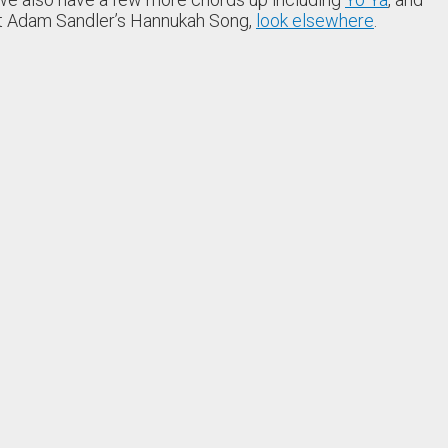
nt Adam Sandler’s Hannukah Song,
look elsewhere
.