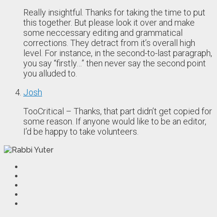
Really insightful. Thanks for taking the time to put
this together. But please look it over and make
some neccessary editing and grammatical
corrections. They detract from it’s overall high
level. For instance, in the second-to-last paragraph,
you say “firstly…” then never say the second point
you alluded to.
Josh
TooCritical – Thanks, that part didn’t get copied for
some reason. If anyone would like to be an editor,
I’d be happy to take volunteers.