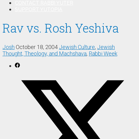
CONTACT RABBI YUTER
SUPPORT YUTOPIA
Rav vs. Rosh Yeshiva
Josh
October 18, 2004
Jewish Culture
,
Jewish
Thought, Theology, and Machshava
,
Rabbi Week