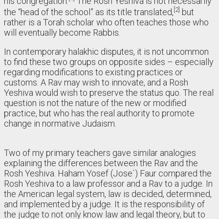
his congregation.
The Rosh Yeshiva is not necessarily
2
the “head of the school” as its title translated,
but
rather is a Torah scholar who often teaches those who
will eventually become Rabbis.
In contemporary halakhic disputes, it is not uncommon
to find these two groups on opposite sides – especially
regarding modifications to existing practices or
customs. A Rav may wish to innovate, and a Rosh
Yeshiva would wish to preserve the status quo. The real
question is not the nature of the new or modified
practice, but who has the real authority to promote
change in normative Judaism.
Two of my primary teachers gave similar analogies
explaining the differences between the Rav and the
Rosh Yeshiva. Haham Yosef (Jose`) Faur compared the
Rosh Yeshiva to a law professor and a Rav to a judge. In
the American legal system, law is decided, determined,
and implemented by a judge. It is the responsibility of
the judge to not only know law and legal theory, but to