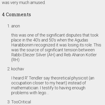
was very much amused.
4 Comments
anon
this was one of the significant disputes that took
place in the 40’s and 50’s when the Agudas
Harabbonim recognized it was losing its role. This
was the source of significant tension between
Rabbi Eliezer Silver (AH) and Reb Aharon Kotler
(RH)
kochav
I heard R’ Tendler say theoretical physicist (an
occupation closer to my heart) instead of
mathematician. I testify to having enough
problems with lego…
TooCritical