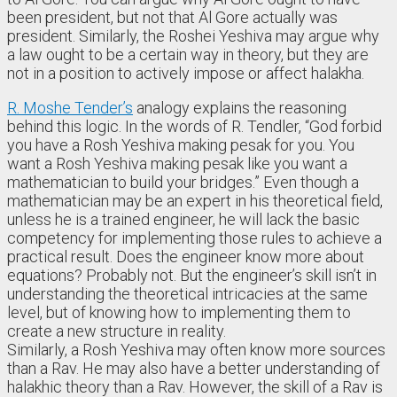
been president, but not that Al Gore actually was
president. Similarly, the Roshei Yeshiva may argue why
a law ought to be a certain way in theory, but they are
not in a position to actively impose or affect halakha.
R. Moshe Tender’s
analogy explains the reasoning
behind this logic. In the words of R. Tendler, “God forbid
you have a Rosh Yeshiva making pesak for you. You
want a Rosh Yeshiva making pesak like you want a
mathematician to build your bridges.” Even though a
mathematician may be an expert in his theoretical field,
unless he is a trained engineer, he will lack the basic
competency for implementing those rules to achieve a
practical result. Does the engineer know more about
equations? Probably not. But the engineer’s skill isn’t in
understanding the theoretical intricacies at the same
level, but of knowing how to implementing them to
create a new structure in reality.
Similarly, a Rosh Yeshiva may often know more sources
than a Rav. He may also have a better understanding of
halakhic theory than a Rav. However, the skill of a Rav is