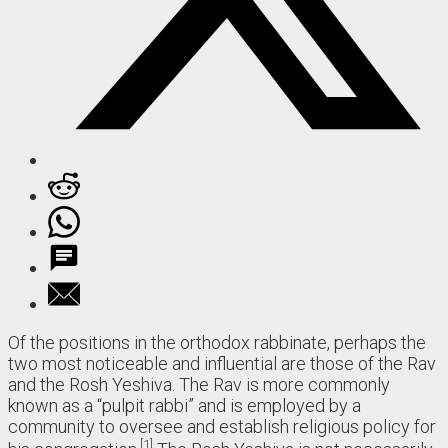
Of the positions in the orthodox rabbinate, perhaps the
two most noticeable and influential are those of the Rav
and the Rosh Yeshiva. The Rav is more commonly
known as a “pulpit rabbi” and is employed by a
community to oversee and establish religious policy for
1