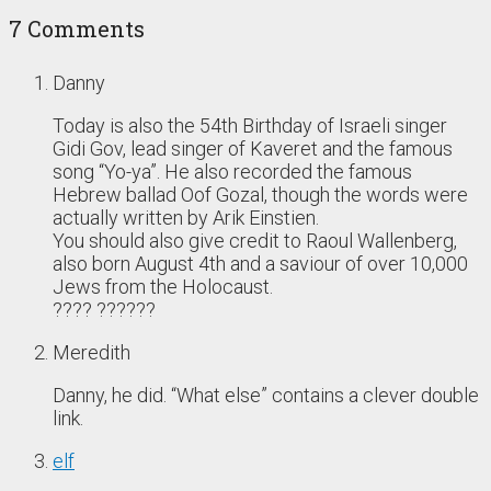
7 Comments
Danny
Today is also the 54th Birthday of Israeli singer
Gidi Gov, lead singer of Kaveret and the famous
song “Yo-ya”. He also recorded the famous
Hebrew ballad Oof Gozal, though the words were
actually written by Arik Einstien.
You should also give credit to Raoul Wallenberg,
also born August 4th and a saviour of over 10,000
Jews from the Holocaust.
???? ??????
Meredith
Danny, he did. “What else” contains a clever double
link.
elf