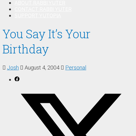
ABOUT RABBI YUTER
CONTACT RABBI YUTER
SUPPORT YUTOPIA
You Say It’s Your
Birthday
Josh
August 4, 2004
Personal