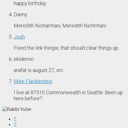
happy birthday
Danny
Meredith Nichamtani, Meredith Nichmtani
Josh
Fixed the link thingie, that should clear things up.
ekidemic
arafat is august 27, iirc.
Mike Flacklestein
I live at 87510 Commonwealth in Seattle. Been up
here before?