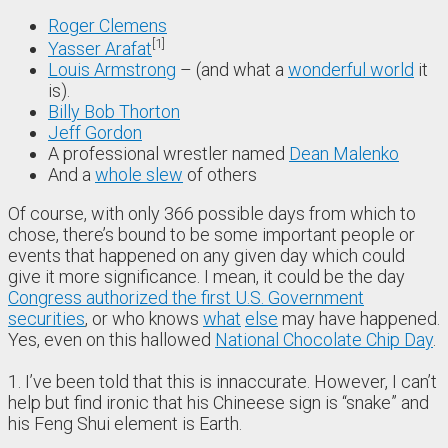
Roger Clemens
1
Yasser Arafat
Louis Armstrong
– (and what a
wonderful world
it
is).
Billy Bob Thorton
Jeff Gordon
A professional wrestler named
Dean Malenko
And a
whole slew
of others
Of course, with only 366 possible days from which to
chose, there’s bound to be some important people or
events that happened on any given day which could
give it more significance. I mean, it could be the day
Congress authorized the first U.S. Government
securities
, or who knows
what
else
may have happened.
Yes, even on this hallowed
National Chocolate Chip Day
.
1. I’ve been told that this is innaccurate. However, I can’t
help but find ironic that his Chineese sign is “snake” and
his Feng Shui element is Earth.