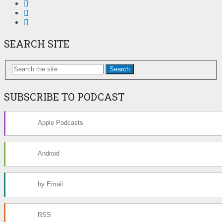
SEARCH SITE
Search
SUBSCRIBE TO PODCAST
Apple Podcasts
Android
by Email
RSS