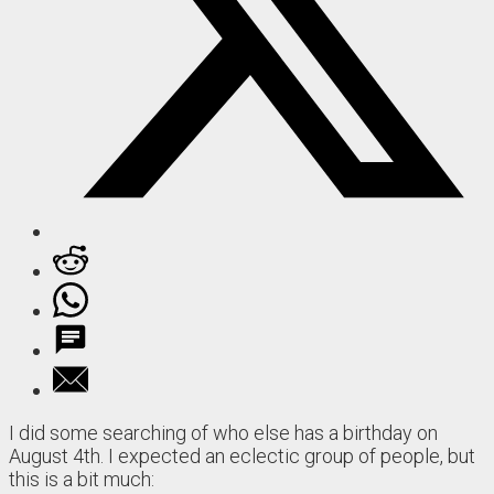
I did some searching of who else has a birthday on
August 4th. I expected an eclectic group of people, but
this is a bit much: