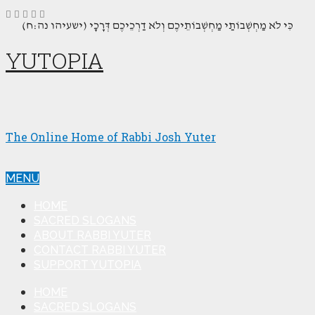
(כִּי לֹא מַחְשְׁבוֹתַי מַחְשְׁבוֹתֵיכֶם וְלֹא דַרְכֵיכֶם דְּרָכָי (ישעיהו נה:ח
YUTOPIA
The Online Home of Rabbi Josh Yuter
MENU
HOME
SACRED SLOGANS
ABOUT RABBI YUTER
CONTACT RABBI YUTER
SUPPORT YUTOPIA
HOME
SACRED SLOGANS