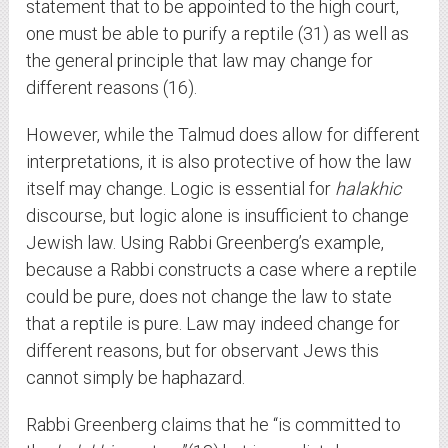
statement that to be appointed to the high court,
one must be able to purify a reptile (31) as well as
the general principle that law may change for
different reasons (16).
However, while the Talmud does allow for different
interpretations, it is also protective of how the law
itself may change. Logic is essential for
halakhic
discourse, but logic alone is insufficient to change
Jewish law. Using Rabbi Greenberg’s example,
because a Rabbi constructs a case where a reptile
could be pure, does not change the law to state
that a reptile is pure. Law may indeed change for
different reasons, but for observant Jews this
cannot simply be haphazard.
Rabbi Greenberg claims that he “is committed to