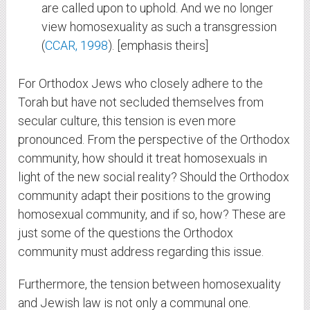
are called upon to uphold. And we no longer
view homosexuality as such a transgression
(
CCAR, 1998
). [emphasis theirs]
For Orthodox Jews who closely adhere to the
Torah but have not secluded themselves from
secular culture, this tension is even more
pronounced. From the perspective of the Orthodox
community, how should it treat homosexuals in
light of the new social reality? Should the Orthodox
community adapt their positions to the growing
homosexual community, and if so, how? These are
just some of the questions the Orthodox
community must address regarding this issue.
Furthermore, the tension between homosexuality
and Jewish law is not only a communal one.