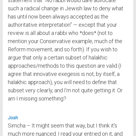
statement that “No rabbi would dare advocate
such a radical change in Jewish law to deny what
has until now been always accepted as the
authoritative interpretation” — except that your
review is all about a rabbi who *does* (not to
mention your Conservative example, much of the
Reform movement, and so forth). If you wish to
argue that only a certain subset of halakhic
approaches/methods to this question are valid (I
agree that innovative exegesis is not, by itself, a
halakhic approach), you will need to define that
subset very clearly, and I’m not quite getting it. Or
am I missing something?
Josh
Simcha – It might seem that way, but I think it’s
much more nuanced. I read your entried on it, and