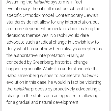
Assuming the
halakhic
system is in fact
evolutionary, then it still must be subject to the
specific Orthodox model. Contemporary Jewish
standards do not allow for any interpretation, but
are more dependent on certain rabbis making the
decisions themselves. No rabbi would dare
advocate such a radical change in Jewish law to
deny what has until now been always accepted as
the authoritative interpretation. Finally, as
conceded by Greenberg, historical change
happens gradually. While it is understandable that
Rabbi Greenberg wishes to accelerate
halakhic
evolution in this case, he would in fact be violating
the
halakhic
process by proactively advocating a
change in the status quo as opposed to allowing
for a gradual and natural development.