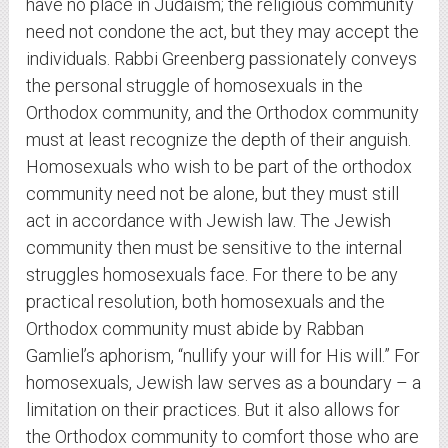
have no place in Judaism; the religious community
need not condone the act, but they may accept the
individuals. Rabbi Greenberg passionately conveys
the personal struggle of homosexuals in the
Orthodox community, and the Orthodox community
must at least recognize the depth of their anguish.
Homosexuals who wish to be part of the orthodox
community need not be alone, but they must still
act in accordance with Jewish law. The Jewish
community then must be sensitive to the internal
struggles homosexuals face. For there to be any
practical resolution, both homosexuals and the
Orthodox community must abide by Rabban
Gamliel’s aphorism, “nullify your will for His will.” For
homosexuals, Jewish law serves as a boundary – a
limitation on their practices. But it also allows for
the Orthodox community to comfort those who are