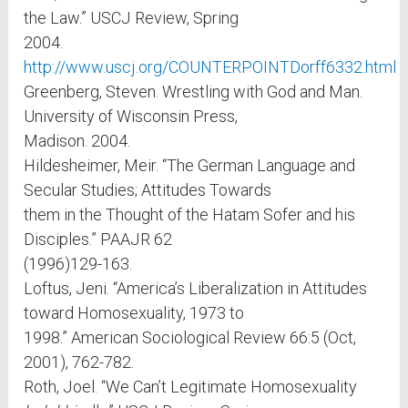
the Law.” USCJ Review, Spring
2004.
http://www.uscj.org/COUNTERPOINTDorff6332.html
Greenberg, Steven. Wrestling with God and Man.
University of Wisconsin Press,
Madison. 2004.
Hildesheimer, Meir. “The German Language and
Secular Studies; Attitudes Towards
them in the Thought of the Hatam Sofer and his
Disciples.” PAAJR 62
(1996)129-163.
Loftus, Jeni. “America’s Liberalization in Attitudes
toward Homosexuality, 1973 to
1998.” American Sociological Review 66:5 (Oct,
2001), 762-782.
Roth, Joel. “We Can’t Legitimate Homosexuality