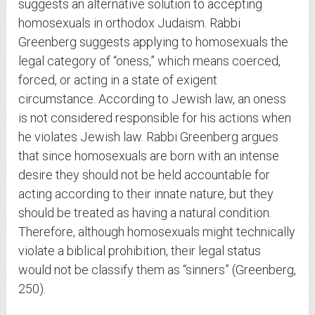
suggests an alternative solution to accepting
homosexuals in orthodox Judaism. Rabbi
Greenberg suggests applying to homosexuals the
legal category of “oness,” which means coerced,
forced, or acting in a state of exigent
circumstance. According to Jewish law, an oness
is not considered responsible for his actions when
he violates Jewish law. Rabbi Greenberg argues
that since homosexuals are born with an intense
desire they should not be held accountable for
acting according to their innate nature, but they
should be treated as having a natural condition.
Therefore, although homosexuals might technically
violate a biblical prohibition, their legal status
would not be classify them as “sinners” (Greenberg,
250).