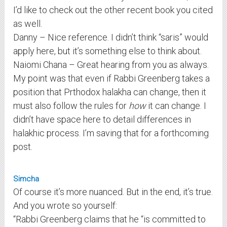
I’d like to check out the other recent book you cited
as well.
Danny – Nice reference. I didn’t think “saris” would
apply here, but it’s something else to think about.
Naiomi Chana – Great hearing from you as always.
My point was that even if Rabbi Greenberg takes a
position that Prthodox halakha can change, then it
must also follow the rules for
how
it can change. I
didn’t have space here to detail differences in
halakhic process. I’m saving that for a forthcoming
post.
Simcha
Of course it’s more nuanced. But in the end, it’s true.
And you wrote so yourself:
“Rabbi Greenberg claims that he “is committed to