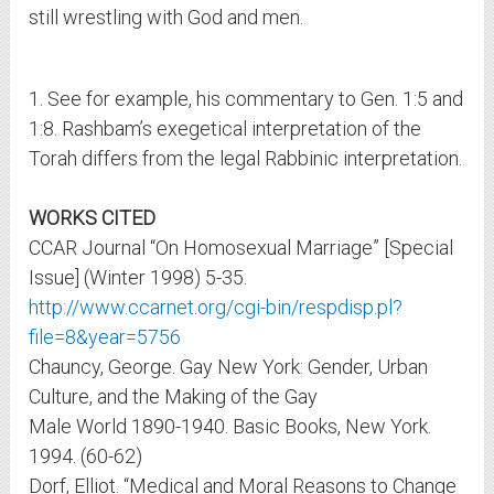
still wrestling with God and men.
1. See for example, his commentary to Gen. 1:5 and
1:8. Rashbam’s exegetical interpretation of the
Torah differs from the legal Rabbinic interpretation.
WORKS CITED
CCAR Journal “On Homosexual Marriage” [Special
Issue] (Winter 1998) 5-35.
http://www.ccarnet.org/cgi-bin/respdisp.pl?
file=8&year=5756
Chauncy, George. Gay New York: Gender, Urban
Culture, and the Making of the Gay
Male World 1890-1940. Basic Books, New York.
1994. (60-62)
Dorf, Elliot. “Medical and Moral Reasons to Change