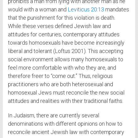
prohibits a man from lying with another man as he
would with a woman and
Leviticus 20:13
mandates
that the punishment for this violation is death.
While these verses defined Jewish law and
attitudes for centuries, contemporary attitudes
towards homosexuals have become increasingly
liberal and tolerant (Loftus 2001). This accepting
social environment allows many homosexuals to
feel more comfortable with who they are, and
therefore freer to “come out.” Thus, religious
practitioners who are both heterosexual and
homosexual Jews must reconcile the new social
attitudes and realities with their traditional faiths.
In Judaism, there are currently several
denominations with different opinions on how to
reconcile ancient Jewish law with contemporary