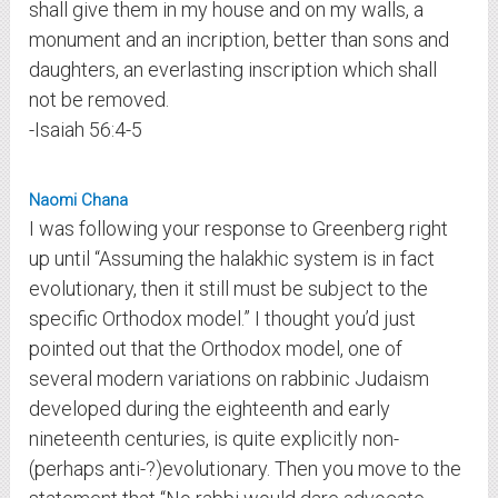
shall give them in my house and on my walls, a
monument and an incription, better than sons and
daughters, an everlasting inscription which shall
not be removed.
-Isaiah 56:4-5
Naomi Chana
I was following your response to Greenberg right
up until “Assuming the halakhic system is in fact
evolutionary, then it still must be subject to the
specific Orthodox model.” I thought you’d just
pointed out that the Orthodox model, one of
several modern variations on rabbinic Judaism
developed during the eighteenth and early
nineteenth centuries, is quite explicitly non-
(perhaps anti-?)evolutionary. Then you move to the