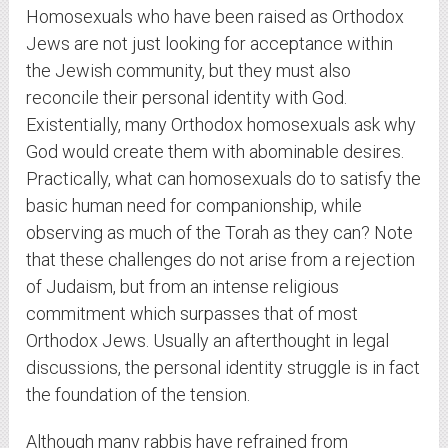
Homosexuals who have been raised as Orthodox
Jews are not just looking for acceptance within
the Jewish community, but they must also
reconcile their personal identity with God.
Existentially, many Orthodox homosexuals ask why
God would create them with abominable desires.
Practically, what can homosexuals do to satisfy the
basic human need for companionship, while
observing as much of the Torah as they can? Note
that these challenges do not arise from a rejection
of Judaism, but from an intense religious
commitment which surpasses that of most
Orthodox Jews. Usually an afterthought in legal
discussions, the personal identity struggle is in fact
the foundation of the tension.
Although many rabbis have refrained from