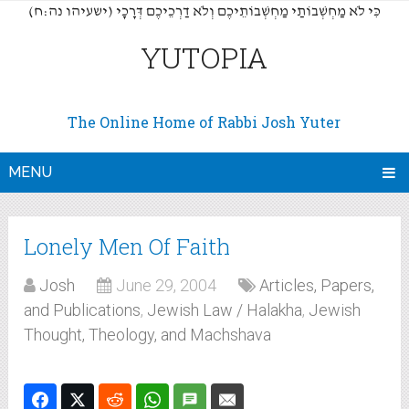
(כִּי לֹא מַחְשְׁבוֹתַי מַחְשְׁבוֹתֵיכֶם וְלֹא דַרְכֵיכֶם דְּרָכָי (ישעיהו נה:ח
YUTOPIA
The Online Home of Rabbi Josh Yuter
MENU
Lonely Men Of Faith
Josh
June 29, 2004
Articles, Papers,
and Publications
,
Jewish Law / Halakha
,
Jewish
Thought, Theology, and Machshava