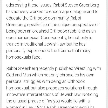
addressing these issues, Rabbi Steven Greenberg
has actively worked to encourage dialogue and to
educate the Orthodox community. Rabbi
Greenberg speaks from the unique perspective of
being both an ordained Orthodox rabbi and as an
open homosexual. Consequently, he not only is
trained in traditional Jewish law, but he has
personally experienced the trauma that many
homosexuals face.
Rabbi Greenberg recently published Wrestling with
God and Man which not only chronicles his own
personal struggles with being an Orthodox
homosexual, but also proposes solutions through
innovative interpretations of Jewish law. Noticing
the unusual phrase of “as you would lie with a
woman” in Lev. 18:22, Rabbi Greenberg explains