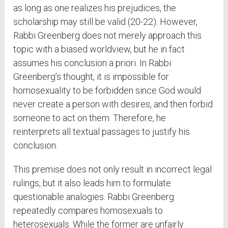
as long as one realizes his prejudices, the
scholarship may still be valid (20-22). However,
Rabbi Greenberg does not merely approach this
topic with a biased worldview, but he in fact
assumes his conclusion a priori. In Rabbi
Greenberg’s thought, it is impossible for
homosexuality to be forbidden since God would
never create a person with desires, and then forbid
someone to act on them. Therefore, he
reinterprets all textual passages to justify his
conclusion.
This premise does not only result in incorrect legal
rulings, but it also leads him to formulate
questionable analogies. Rabbi Greenberg
repeatedly compares homosexuals to
heterosexuals. While the former are unfairly