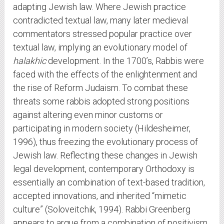
adapting Jewish law. Where Jewish practice
contradicted textual law, many later medieval
commentators stressed popular practice over
textual law, implying an evolutionary model of
halakhic
development. In the 1700’s, Rabbis were
faced with the effects of the enlightenment and
the rise of Reform Judaism. To combat these
threats some rabbis adopted strong positions
against altering even minor customs or
participating in modern society (Hildesheimer,
1996), thus freezing the evolutionary process of
Jewish law. Reflecting these changes in Jewish
legal development, contemporary Orthodoxy is
essentially an combination of text-based tradition,
accepted innovations, and inherited “mimetic
culture” (Soloveitchik, 1994). Rabbi Greenberg
appears to argue from a combination of positivism