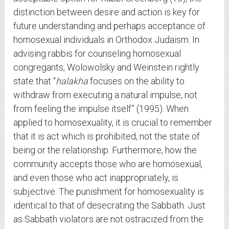
distinction between desire and action is key for
future understanding and perhaps acceptance of
homosexual individuals in Orthodox Judaism. In
advising rabbis for counseling homosexual
congregants, Wolowolsky and Weinstein rightly
state that “
halakha
focuses on the ability to
withdraw from executing a natural impulse, not
from feeling the impulse itself” (1995). When
applied to homosexuality, it is crucial to remember
that it is act which is prohibited, not the state of
being or the relationship. Furthermore, how the
community accepts those who are homosexual,
and even those who act inappropriately, is
subjective. The punishment for homosexuality is
identical to that of desecrating the Sabbath. Just
as Sabbath violators are not ostracized from the