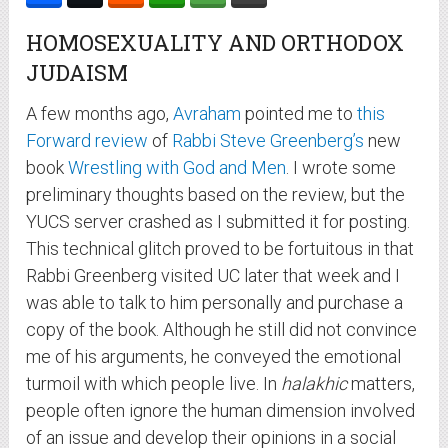
HOMOSEXUALITY AND ORTHODOX
JUDAISM
A few months ago,
Avraham
pointed me to
this
Forward review
of
Rabbi Steve Greenberg’s
new
book
Wrestling with God and Men
. I wrote some
preliminary thoughts based on the review, but the
YUCS server crashed as I submitted it for posting.
This technical glitch proved to be fortuitous in that
Rabbi Greenberg visited UC later that week and I
was able to talk to him personally and purchase a
copy of the book. Although he still did not convince
me of his arguments, he conveyed the emotional
turmoil with which people live. In
halakhic
matters,
people often ignore the human dimension involved
of an issue and develop their opinions in a social