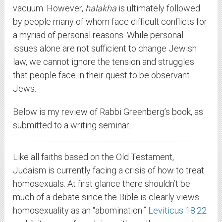
vacuum. However,
halakha
is ultimately followed
by people many of whom face difficult conflicts for
a myriad of personal reasons. While personal
issues alone are not sufficient to change Jewish
law, we cannot ignore the tension and struggles
that people face in their quest to be observant
Jews.
Below is my review of Rabbi Greenberg’s book, as
submitted to a writing seminar.
Like all faiths based on the Old Testament,
Judaism is currently facing a crisis of how to treat
homosexuals. At first glance there shouldn’t be
much of a debate since the Bible is clearly views
homosexuality as an “abomination.”
Leviticus 18:22