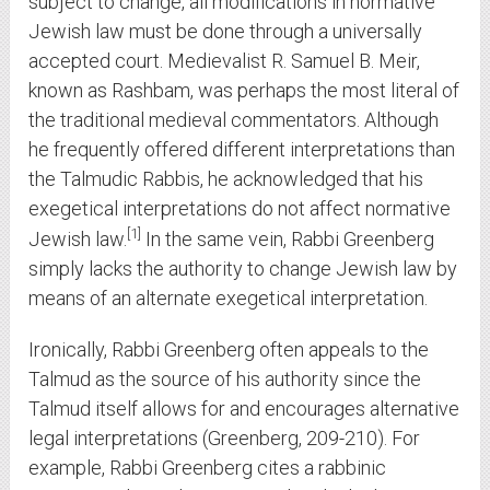
subject to change, all modifications in normative
Jewish law must be done through a universally
accepted court. Medievalist R. Samuel B. Meir,
known as Rashbam, was perhaps the most literal of
the traditional medieval commentators. Although
he frequently offered different interpretations than
the Talmudic Rabbis, he acknowledged that his
exegetical interpretations do not affect normative
1
Jewish law.
In the same vein, Rabbi Greenberg
simply lacks the authority to change Jewish law by
means of an alternate exegetical interpretation.
Ironically, Rabbi Greenberg often appeals to the
Talmud as the source of his authority since the
Talmud itself allows for and encourages alternative
legal interpretations (Greenberg, 209-210). For
example, Rabbi Greenberg cites a rabbinic