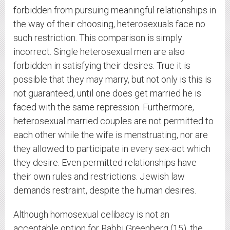
forbidden from pursuing meaningful relationships in
the way of their choosing, heterosexuals face no
such restriction. This comparison is simply
incorrect. Single heterosexual men are also
forbidden in satisfying their desires. True it is
possible that they may marry, but not only is this is
not guaranteed, until one does get married he is
faced with the same repression. Furthermore,
heterosexual married couples are not permitted to
each other while the wife is menstruating, nor are
they allowed to participate in every sex-act which
they desire. Even permitted relationships have
their own rules and restrictions. Jewish law
demands restraint, despite the human desires.
Although homosexual celibacy is not an
acceptable option for Rabbi Greenberg (15), the