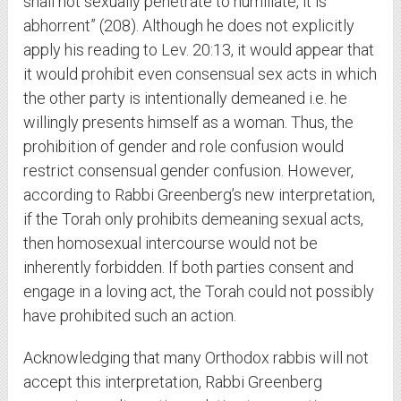
shall not sexually penetrate to humiliate, it is
abhorrent” (208). Although he does not explicitly
apply his reading to Lev. 20:13, it would appear that
it would prohibit even consensual sex acts in which
the other party is intentionally demeaned i.e. he
willingly presents himself as a woman. Thus, the
prohibition of gender and role confusion would
restrict consensual gender confusion. However,
according to Rabbi Greenberg’s new interpretation,
if the Torah only prohibits demeaning sexual acts,
then homosexual intercourse would not be
inherently forbidden. If both parties consent and
engage in a loving act, the Torah could not possibly
have prohibited such an action.
Acknowledging that many Orthodox rabbis will not
accept this interpretation, Rabbi Greenberg