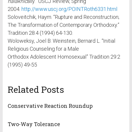
halakhic
ally.” USCJ Review, Spring
2004.
http://www.uscj.org/POINTRoth6331.html
Soloveitchik, Haym. “Rupture and Reconstruction;
The Transformation of Contemporary Orthodoxy.”
Tradition 28:4 (1994) 64-130.
Woloweksy, Joel B. Weinstein, Bernard L. “Initial
Religious Counseling for a Male
Orthodox Adolescent Homosexual” Tradition 29:2
(1995) 49-55
Related Posts
Conservative Reaction Roundup
Two-Way Tolerance