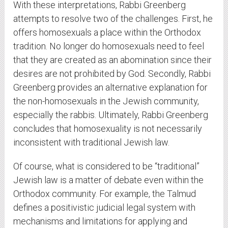
With these interpretations, Rabbi Greenberg
attempts to resolve two of the challenges. First, he
offers homosexuals a place within the Orthodox
tradition. No longer do homosexuals need to feel
that they are created as an abomination since their
desires are not prohibited by God. Secondly, Rabbi
Greenberg provides an alternative explanation for
the non-homosexuals in the Jewish community,
especially the rabbis. Ultimately, Rabbi Greenberg
concludes that homosexuality is not necessarily
inconsistent with traditional Jewish law.
Of course, what is considered to be “traditional”
Jewish law is a matter of debate even within the
Orthodox community. For example, the Talmud
defines a positivistic judicial legal system with
mechanisms and limitations for applying and