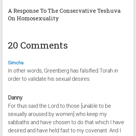
A Response To The Conservative Teshuva
On Homosexuality
20 Comments
Simcha
In other words, Greenberg has falsified Torah in
order to validate his sexual desires.
Danny
For thus said the Lord to those [unable to be
sexually aroused by women] who keep my
sabbaths and have chosen to do that which I have
desired and have held fast to my covenant. And I