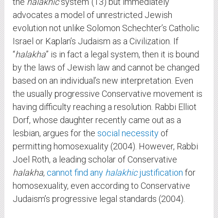
the
halakhic
system”(13) but immediately
advocates a model of unrestricted Jewish
evolution not unlike Solomon Schechter’s Catholic
Israel or Kaplan’s Judaism as a Civilization. If
“
halakha
” is in fact a legal system, then it is bound
by the laws of Jewish law and cannot be changed
based on an individual’s new interpretation. Even
the usually progressive Conservative movement is
having difficulty reaching a resolution. Rabbi Elliot
Dorf, whose daughter recently came out as a
lesbian, argues for the
social necessity
of
permitting homosexuality (2004). However, Rabbi
Joel Roth, a leading scholar of Conservative
halakha
,
cannot find any
halakhic
justification
for
homosexuality, even according to Conservative
Judaism’s progressive legal standards (2004).