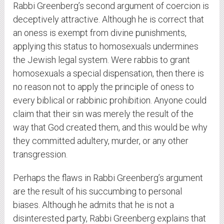
Rabbi Greenberg’s second argument of coercion is
deceptively attractive. Although he is correct that
an oness is exempt from divine punishments,
applying this status to homosexuals undermines
the Jewish legal system. Were rabbis to grant
homosexuals a special dispensation, then there is
no reason not to apply the principle of oness to
every biblical or rabbinic prohibition. Anyone could
claim that their sin was merely the result of the
way that God created them, and this would be why
they committed adultery, murder, or any other
transgression.
Perhaps the flaws in Rabbi Greenberg’s argument
are the result of his succumbing to personal
biases. Although he admits that he is not a
disinterested party, Rabbi Greenberg explains that