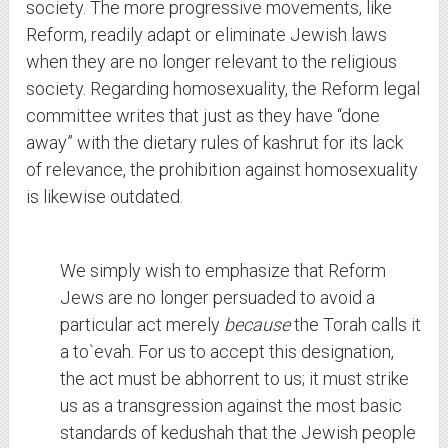
society. The more progressive movements, like
Reform, readily adapt or eliminate Jewish laws
when they are no longer relevant to the religious
society. Regarding homosexuality, the Reform legal
committee writes that just as they have “done
away” with the dietary rules of kashrut for its lack
of relevance, the prohibition against homosexuality
is likewise outdated.
We simply wish to emphasize that Reform
Jews are no longer persuaded to avoid a
particular act merely
because
the Torah calls it
a to`evah. For us to accept this designation,
the act must be abhorrent to us; it must strike
us as a transgression against the most basic
standards of kedushah that the Jewish people