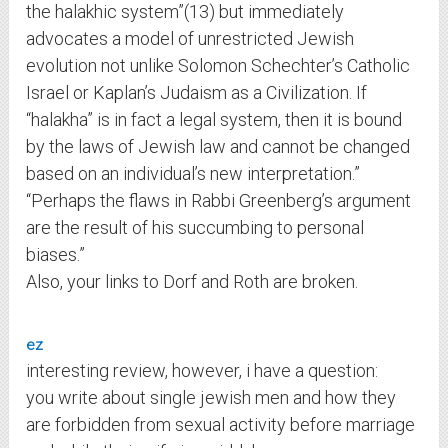
the halakhic system”(13) but immediately
advocates a model of unrestricted Jewish
evolution not unlike Solomon Schechter’s Catholic
Israel or Kaplan’s Judaism as a Civilization. If
“halakha” is in fact a legal system, then it is bound
by the laws of Jewish law and cannot be changed
based on an individual’s new interpretation.”
“Perhaps the flaws in Rabbi Greenberg’s argument
are the result of his succumbing to personal
biases.”
Also, your links to Dorf and Roth are broken.
ez
interesting review, however, i have a question:
you write about single jewish men and how they
are forbidden from sexual activity before marriage