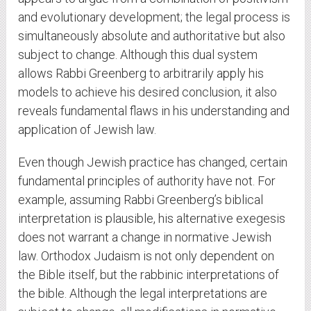
and evolutionary development; the legal process is
simultaneously absolute and authoritative but also
subject to change. Although this dual system
allows Rabbi Greenberg to arbitrarily apply his
models to achieve his desired conclusion, it also
reveals fundamental flaws in his understanding and
application of Jewish law.
Even though Jewish practice has changed, certain
fundamental principles of authority have not. For
example, assuming Rabbi Greenberg’s biblical
interpretation is plausible, his alternative exegesis
does not warrant a change in normative Jewish
law. Orthodox Judaism is not only dependent on
the Bible itself, but the rabbinic interpretations of
the bible. Although the legal interpretations are