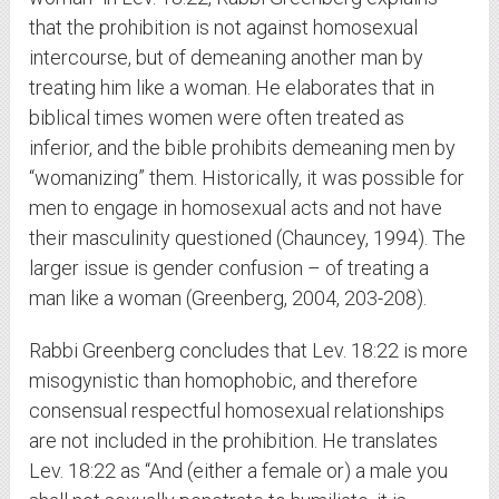
that the prohibition is not against homosexual
intercourse, but of demeaning another man by
treating him like a woman. He elaborates that in
biblical times women were often treated as
inferior, and the bible prohibits demeaning men by
“womanizing” them. Historically, it was possible for
men to engage in homosexual acts and not have
their masculinity questioned (Chauncey, 1994). The
larger issue is gender confusion – of treating a
man like a woman (Greenberg, 2004, 203-208).
Rabbi Greenberg concludes that Lev. 18:22 is more
misogynistic than homophobic, and therefore
consensual respectful homosexual relationships
are not included in the prohibition. He translates
Lev. 18:22 as “And (either a female or) a male you