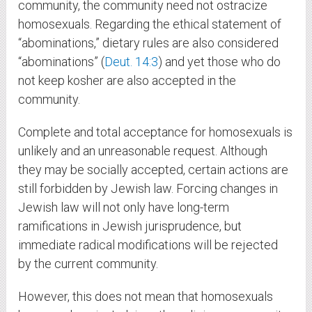
community, the community need not ostracize
homosexuals. Regarding the ethical statement of
“abominations,” dietary rules are also considered
“abominations” (
Deut. 14:3
) and yet those who do
not keep kosher are also accepted in the
community.
Complete and total acceptance for homosexuals is
unlikely and an unreasonable request. Although
they may be socially accepted, certain actions are
still forbidden by Jewish law. Forcing changes in
Jewish law will not only have long-term
ramifications in Jewish jurisprudence, but
immediate radical modifications will be rejected
by the current community.
However, this does not mean that homosexuals