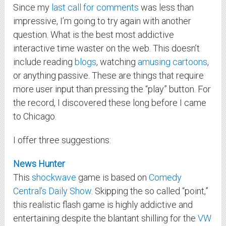
Since my
last call for comments
was less than
impressive, I’m going to try again with another
question. What is the best most addictive
interactive time waster on the web. This doesn’t
include reading
blogs
, watching
amusing cartoons
,
or anything passive. These are things that require
more user input than pressing the “play” button. For
the record, I discovered these long before I came
to Chicago.
I offer three suggestions:
News Hunter
This
shockwave
game is based on
Comedy
Central’s
Daily Show
. Skipping the so called “point,”
this realistic flash game is highly addictive and
entertaining despite the blantant shilling for the
VW