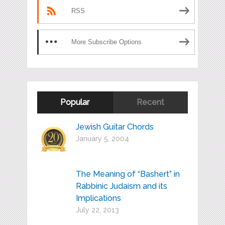
RSS
More Subscribe Options
Popular
Recent
Jewish Guitar Chords
January 5, 2004
The Meaning of “Bashert” in
Rabbinic Judaism and its
Implications
July 22, 2013