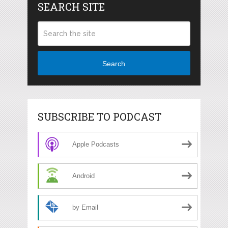
SEARCH SITE
Search
SUBSCRIBE TO PODCAST
Apple Podcasts
Android
by Email