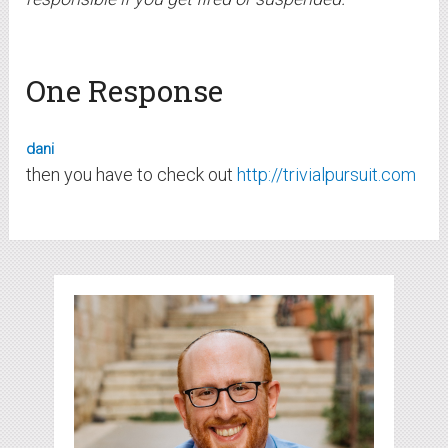
One Response
dani
then you have to check out
http://trivialpursuit.com