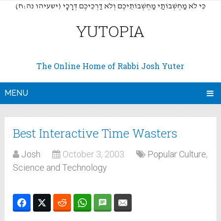
(כִּי לֹא מַחְשְׁבוֹתַי מַחְשְׁבוֹתֵיכֶם וְלֹא דַרְכֵיכֶם דְּרָכָי (ישעיהו נה:ח
YUTOPIA
The Online Home of Rabbi Josh Yuter
MENU
Best Interactive Time Wasters
Josh
October 3, 2003
Popular Culture
,
Science and Technology