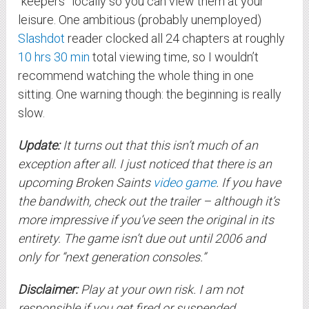
“keepers” locally so you can view them at your
leisure. One ambitious (probably unemployed)
Slashdot
reader clocked all 24 chapters at roughly
10 hrs 30 min
total viewing time, so I wouldn’t
recommend watching the whole thing in one
sitting. One warning though: the beginning is really
slow.
Update:
It turns out that this isn’t much of an
exception after all. I just noticed that there is an
upcoming Broken Saints
video game
. If you have
the bandwith, check out the trailer – although it’s
more impressive if you’ve seen the original in its
entirety. The game isn’t due out until 2006 and
only for “next generation consoles.”
Disclaimer:
Play at your own risk. I am not
responsible if you get fired or suspended.