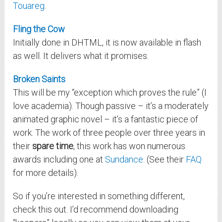
Touareg
.
Fling the Cow
Initially done in DHTML, it is now available in flash
as well. It delivers what it promises.
Broken Saints
This will be my “exception which proves the rule” (I
love academia). Though passive – it’s a moderately
animated graphic novel – it’s a fantastic piece of
work. The work of three people over three years in
their
spare time
, this work has won numerous
awards including one at
Sundance
. (See their
FAQ
for more details).
So if you’re interested in something different,
check this out. I’d recommend downloading