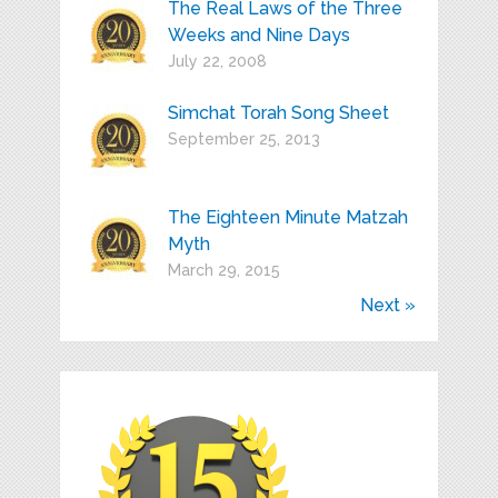
The Real Laws of the Three
Weeks and Nine Days
July 22, 2008
Simchat Torah Song Sheet
September 25, 2013
The Eighteen Minute Matzah
Myth
March 29, 2015
Next »